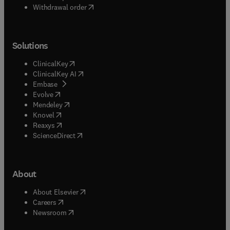
Withdrawal order
Solutions
(
opens in new tab/window
)
ClinicalKey
(
opens in new tab/window
)
ClinicalKey AI
(
opens in new tab/window
)
Embase
(
opens in new tab/window
)
Evolve
(
opens in new tab/window
)
Mendeley
(
opens in new tab/window
)
Knovel
(
opens in new tab/window
)
Reaxys
(
opens in new tab/window
)
ScienceDirect
About
(
opens in new tab/window
)
About Elsevier
(
opens in new tab/window
)
Careers
(
opens in new tab/window
)
Newsroom