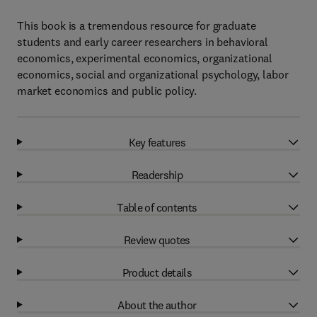
This book is a tremendous resource for graduate
students and early career researchers in behavioral
economics, experimental economics, organizational
economics, social and organizational psychology, labor
market economics and public policy.
Key features
Readership
Table of contents
Review quotes
Product details
About the author