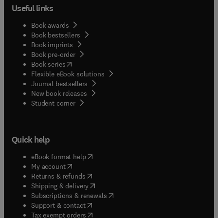
Useful links
Book awards
Book bestsellers
Book imprints
Book pre-order
(
opens in new tab/window
)
Book series
Flexible eBook solutions
Journal bestsellers
New book releases
(
opens in new tab/window
)
Student corner
Quick help
(
opens in new tab/window
)
eBook format help
(
opens in new tab/window
)
My account
(
opens in new tab/window
)
Returns & refunds
(
opens in new tab/window
)
Shipping & delivery
(
opens in new tab/window
)
Subscriptions & renewals
(
opens in new tab/window
)
Support & contact
(
opens in new tab/window
)
Tax exempt orders