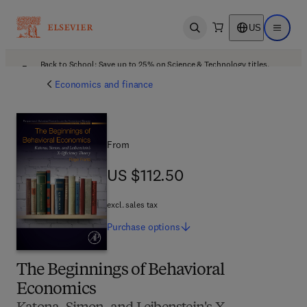
US
Open search
Open ma
Back to School: Save up to 25% on Science & Technology titles.
Offer details
Economics and finance
From
US $112.50
US $112.50
excl. sales tax
Purchase
options
The Beginnings of Behavioral
Economics