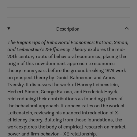
Description
The Beginnings of Behavioral Economics: Katona, Simon,
and Leibenstein's X-Efficiency Theory
explores the mid-
20th century roots of behavioral economics, placing the
origin of this now-dominant approach to economic
theory many years before the groundbreaking 1979 work
on prospect theory by Daniel Kahneman and Amos
Tversky. It discusses the work of Harvey Leibenstein,
Herbert Simon, George Katona, and Frederick Hayek,
reintroducing their contributions as founding pillars of
the behavioral approach. It concentrates on the work of
Leibenstein, reviewing his nuanced introduction of X-
efficiency theory. Building from these foundations, the
work explores the body of empirical research on market
power and firm behavior – XE relationship.