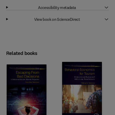
Accessibility metadata
View book on ScienceDirect
Related books