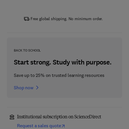
Free global shipping. No minimum order.
BACK TO SCHOOL
Start strong. Study with purpose.
Save up to 25% on trusted learning resources
Shop now
Institutional subscription on ScienceDirect
Request a sales quote