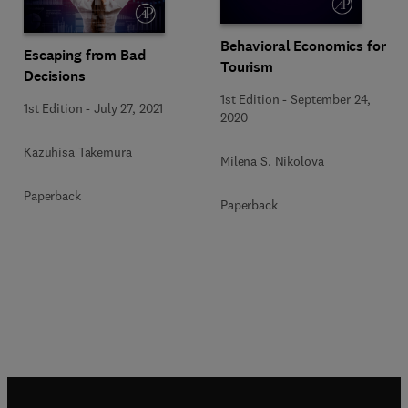
Behavioral Economics for
Escaping from Bad
Tourism
Decisions
1st Edition
-
September 24,
1st Edition
-
July 27, 2021
2020
Kazuhisa Takemura
Milena S. Nikolova
Paperback
Paperback