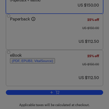
(Paperback + eBook)
now US $150.00
US $150.00
Paperback
25% off
was US $150.00
US $150.00
now US $112.50
US $112.50
eBook
25% off
(PDF, EPUB3, VitalSource)
was US $150.00
US $150.00
now US $112.50
US $112.50
Add to cart, The Beginnings of Behavi
Applicable taxes will be calculated at checkout.