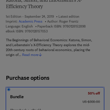
Katona, Simon, and Leibenstein's X-
Efficiency Theory
1st Edition - September 24, 2019
Latest edition
Imprint:
Academic Press
Author:
Roger Frantz
9 7 8 - 0 - 1 2 - 
Language: English
Paperback ISBN:
9780128152898
9 7 8 - 0 - 1 2 - 8 1 5 7 0 5 - 3
eBook ISBN:
9780128157053
The Beginnings of Behavioral Economics: Katona, Simon,
and Leibenstein's X-Efficiency Theory explores the mid-
20th century roots of behavioral economics, placing the
origin of…
Read more
Purchase options
50% off
Bundle
was US $300.00
US $300.00