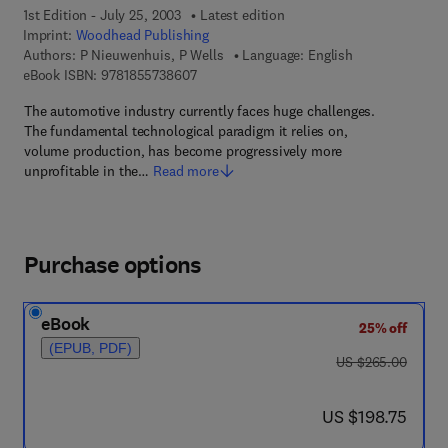
1st Edition - July 25, 2003
Latest edition
Imprint:
Woodhead Publishing
Authors:
P Nieuwenhuis, P Wells
Language: English
9 7 8 - 1 - 8 5 5 7 3 - 8 6 0 - 7
eBook ISBN:
9781855738607
The automotive industry currently faces huge challenges.
The fundamental technological paradigm it relies on,
volume production, has become progressively more
unprofitable in the…
Read more
Purchase options
eBook
25% off
(EPUB, PDF)
was US $265.00
US $265.00
now US $198.75
US $198.75