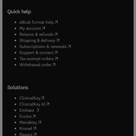
Quick help
(
opens in new tab/window
)
eBook format help
(
opens in new tab/window
)
My account
(
opens in new tab/window
)
Returns & refunds
(
opens in new tab/window
)
Shipping & delivery
(
opens in new tab/window
)
Subscriptions & renewals
(
opens in new tab/window
)
Support & contact
(
opens in new tab/window
)
Tax exempt orders
Withdrawal order
Solutions
(
opens in new tab/window
)
ClinicalKey
(
opens in new tab/window
)
ClinicalKey AI
(
opens in new tab/window
)
Embase
(
opens in new tab/window
)
Evolve
(
opens in new tab/window
)
Mendeley
(
opens in new tab/window
)
Knovel
(
opens in new tab/window
)
Reaxys