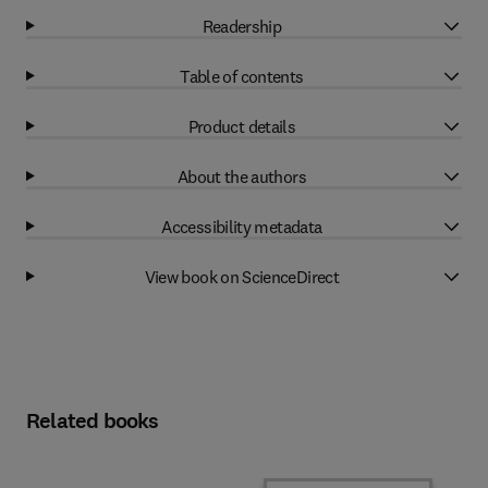
Readership
Table of contents
Product details
About the authors
Accessibility metadata
View book on ScienceDirect
Related books