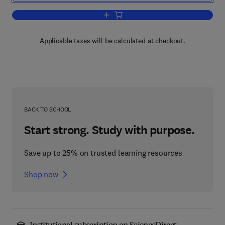
Add to cart, The Automotive Industry a
Applicable taxes will be calculated at checkout.
BACK TO SCHOOL
Start strong. Study with purpose.
Save up to 25% on trusted learning resources
Shop now