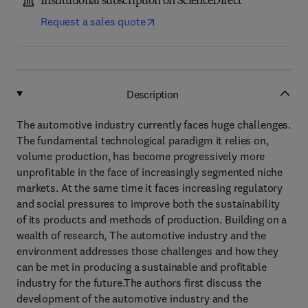
Institutional subscription on ScienceDirect
Request a sales quote
Description
The automotive industry currently faces huge challenges.
The fundamental technological paradigm it relies on,
volume production, has become progressively more
unprofitable in the face of increasingly segmented niche
markets. At the same time it faces increasing regulatory
and social pressures to improve both the sustainability
of its products and methods of production. Building on a
wealth of research, The automotive industry and the
environment addresses those challenges and how they
can be met in producing a sustainable and profitable
industry for the future.The authors first discuss the
development of the automotive industry and the