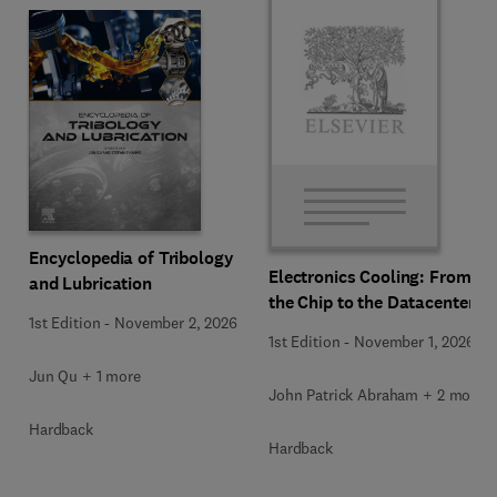
Encyclopedia of Tribology
Electronics Cooling: From
and Lubrication
the Chip to the Datacenter
1st Edition
-
November 2, 2026
1st Edition
-
November 1, 2026
Jun Qu + 1 more
John Patrick Abraham + 2 more
Hardback
Hardback