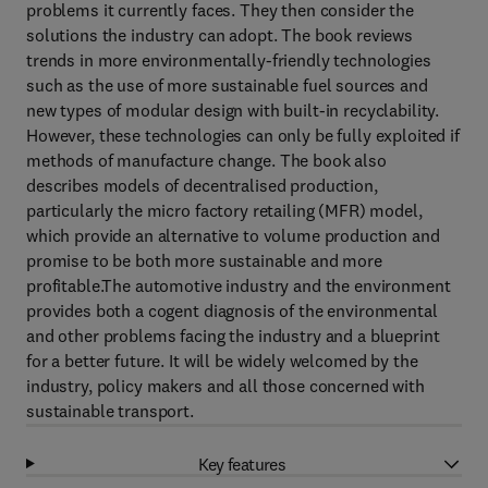
problems it currently faces. They then consider the
solutions the industry can adopt. The book reviews
trends in more environmentally-friendly technologies
such as the use of more sustainable fuel sources and
new types of modular design with built-in recyclability.
However, these technologies can only be fully exploited if
methods of manufacture change. The book also
describes models of decentralised production,
particularly the micro factory retailing (MFR) model,
which provide an alternative to volume production and
promise to be both more sustainable and more
profitable.The automotive industry and the environment
provides both a cogent diagnosis of the environmental
and other problems facing the industry and a blueprint
for a better future. It will be widely welcomed by the
industry, policy makers and all those concerned with
sustainable transport.
Key features