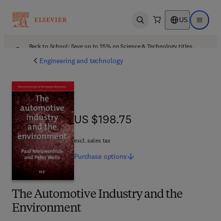
US
Open search
Open ma
Back to School: Save up to 25% on Science & Technology titles.
Offer details
Engineering and technology
US $198.75
US $198.75
excl. sales tax
Purchase
options
The Automotive Industry and the
Environment