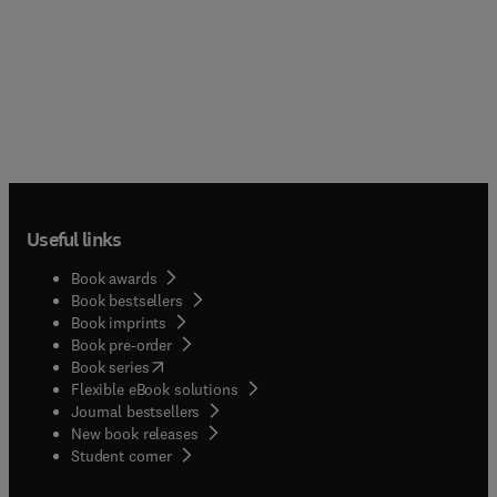
Useful links
Book awards
Book bestsellers
Book imprints
Book pre-order
(
opens in new tab/window
)
Book series
Flexible eBook solutions
Journal bestsellers
New book releases
(
opens in new tab/window
)
Student corner