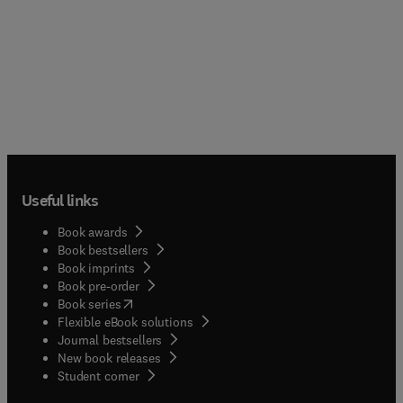
Useful links
Book awards
Book bestsellers
Book imprints
Book pre-order
(
opens in new tab/window
)
Book series
Flexible eBook solutions
Journal bestsellers
New book releases
(
opens in new tab/window
)
Student corner