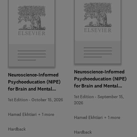
Neuroscience-Informed
Neuroscience-Informed
Psychoeducation (NIPE)
Psychoeducation (NIPE)
for Brain and Mental
for Brain and Mental
Health
Health
1st Edition
-
September 15,
1st Edition
-
October 15, 2026
2026
Hamed Ekhtiari + 1 more
Hamed Ekhtiari + 1 more
Hardback
Hardback