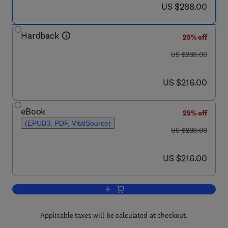
now US $288.00
US $288.00
Hardback
25% off
was US $288.00
US $288.00
now US $216.00
US $216.00
eBook
25% off
(EPUB3, PDF, VitalSource)
was US $288.00
US $288.00
now US $216.00
US $216.00
Add to cart, The Arts and The Brain
Applicable taxes will be calculated at checkout.