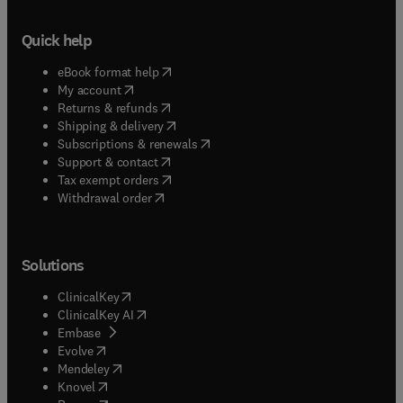
Quick help
(
opens in new tab/window
)
eBook format help
(
opens in new tab/window
)
My account
(
opens in new tab/window
)
Returns & refunds
(
opens in new tab/window
)
Shipping & delivery
(
opens in new tab/window
)
Subscriptions & renewals
(
opens in new tab/window
)
Support & contact
(
opens in new tab/window
)
Tax exempt orders
Withdrawal order
Solutions
(
opens in new tab/window
)
ClinicalKey
(
opens in new tab/window
)
ClinicalKey AI
(
opens in new tab/window
)
Embase
(
opens in new tab/window
)
Evolve
(
opens in new tab/window
)
Mendeley
(
opens in new tab/window
)
Knovel