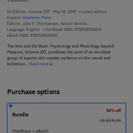
Pleasure
1st Edition, Volume 237 - May 16, 2018
Latest edition
Imprint:
Academic Press
Editors:
Julia F. Christensen, Antoni Gomila
9 7 8 - 0 - 1 2 - 8 1
Language: English
Hardback ISBN:
9780128139813
9 7 8 - 0 - 1 2 - 8 1 3 9 8 2 - 0
eBook ISBN:
9780128139820
The Arts and the Brain: Psychology and Physiology beyond
Pleasure, Volume 237, combines the work of an excellent
group of experts who explain evidence on the neural and
biobehavi…
Read more
Purchase options
50% off
Bundle
was US $576.00
US $576.00
(Hardback + eBook)