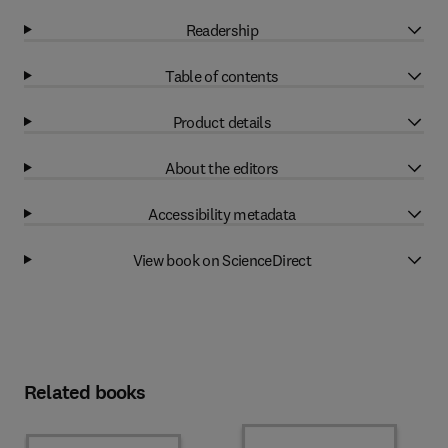
Readership
Table of contents
Product details
About the editors
Accessibility metadata
View book on ScienceDirect
Related books