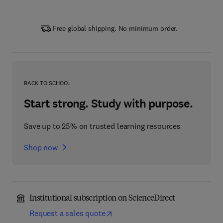
Free global shipping. No minimum order.
BACK TO SCHOOL
Start strong. Study with purpose.
Save up to 25% on trusted learning resources
Shop now
Institutional subscription on ScienceDirect
Request a sales quote