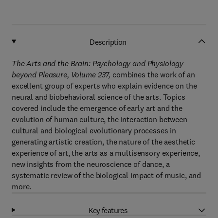
Description
The Arts and the Brain: Psychology and Physiology
beyond Pleasure, Volume 237,
combines the work of an
excellent group of experts who explain evidence on the
neural and biobehavioral science of the arts. Topics
covered include the emergence of early art and the
evolution of human culture, the interaction between
cultural and biological evolutionary processes in
generating artistic creation, the nature of the aesthetic
experience of art, the arts as a multisensory experience,
new insights from the neuroscience of dance, a
systematic review of the biological impact of music, and
more.
Key features