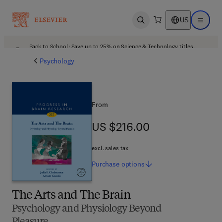
US
Open search
Open ma
Back to School: Save up to 25% on Science & Technology titles.
Offer details
Psychology
From
US $216.00
US $216.00
excl. sales tax
Purchase
options
The Arts and The Brain
Psychology and Physiology Beyond