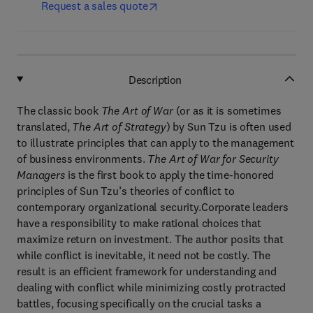
Request a sales quote
Description
The classic book
The Art of War
(or as it is sometimes
translated,
The Art of Strategy
) by Sun Tzu is often used
to illustrate principles that can apply to the management
of business environments.
The Art of War for Security
Managers
is the first book to apply the time-honored
principles of Sun Tzu’s theories of conflict to
contemporary organizational security.Corporate leaders
have a responsibility to make rational choices that
maximize return on investment. The author posits that
while conflict is inevitable, it need not be costly. The
result is an efficient framework for understanding and
dealing with conflict while minimizing costly protracted
battles, focusing specifically on the crucial tasks a