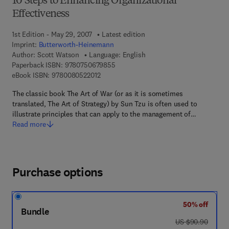
10 Steps to Enhancing Organizational
Effectiveness
1st Edition - May 29, 2007
Latest edition
Imprint:
Butterworth-Heinemann
Author:
Scott Watson
Language: English
9 7 8 - 0 - 7 5 0 6 - 7 9 8 5 - 5
Paperback ISBN:
9780750679855
9 7 8 - 0 - 0 8 - 0 5 2 2 0 1 - 2
eBook ISBN:
9780080522012
The classic book The Art of War (or as it is sometimes
translated, The Art of Strategy) by Sun Tzu is often used to
illustrate principles that can apply to the management of…
Read more
Purchase options
50% off
Bundle
was US $90.90
US $90.90