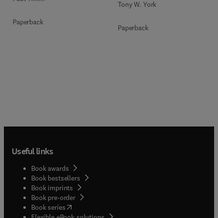
Tony W. York
Paperback
Paperback
Useful links
Book awards
Book bestsellers
Book imprints
Book pre-order
(
opens in new tab/window
)
Book series
Flexible eBook solutions