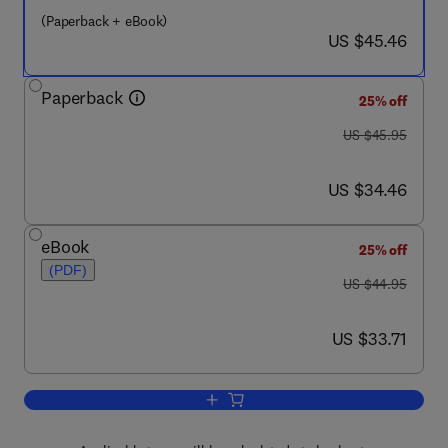
(Paperback + eBook)
now US $45.46
US $45.46
Paperback
25% off
was US $45.95
US $45.95
now US $34.46
US $34.46
eBook
25% off
(PDF)
was US $44.95
US $44.95
now US $33.71
US $33.71
Add to cart, The Art of War for Securit