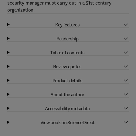
security manager must carry out in a 21st century
organization.
Key features
Readership
Table of contents
Review quotes
Product details
About the author
Accessibility metadata
View book on ScienceDirect