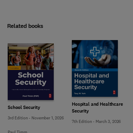
Related books
Hospital and Healthcare
School Security
Security
3rd Edition
-
November 1, 2026
7th Edition
-
March 3, 2026
Paul Timm