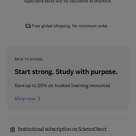
Applicable taxes will be calculated at checkout.
Free global shipping. No minimum order.
BACK TO SCHOOL
Start strong. Study with purpose.
Save up to 25% on trusted learning resources
Shop now
Institutional subscription on ScienceDirect