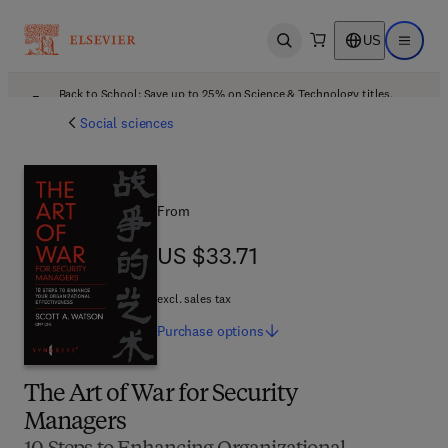
US
Open search
Open ma
Back to School: Save up to 25% on Science & Technology titles.
Offer details
Social sciences
From
US $33.71
US $33.71
excl. sales tax
Purchase
options
The Art of War for Security
Managers