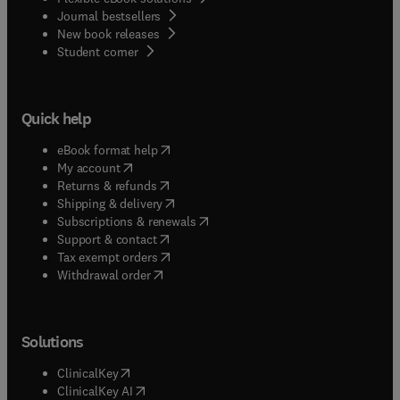
Journal bestsellers
New book releases
(
opens in new tab/window
)
Student corner
Quick help
(
opens in new tab/window
)
eBook format help
(
opens in new tab/window
)
My account
(
opens in new tab/window
)
Returns & refunds
(
opens in new tab/window
)
Shipping & delivery
(
opens in new tab/window
)
Subscriptions & renewals
(
opens in new tab/window
)
Support & contact
(
opens in new tab/window
)
Tax exempt orders
Withdrawal order
Solutions
(
opens in new tab/window
)
ClinicalKey
(
opens in new tab/window
)
ClinicalKey AI