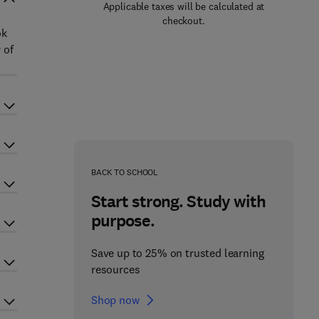
Applicable taxes will be calculated at
checkout.
ok
 of
BACK TO SCHOOL
Start strong. Study with
purpose.
Save up to 25% on trusted learning
resources
Shop now