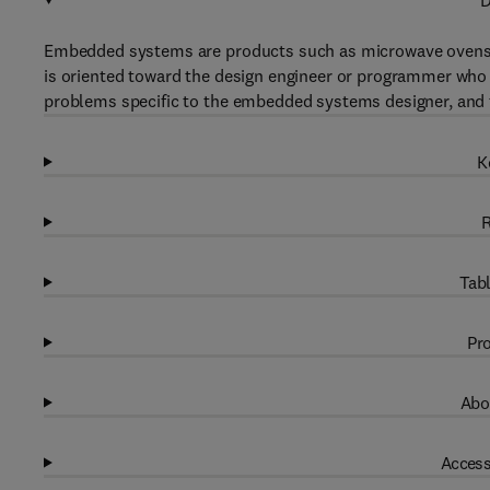
D
Embedded systems are products such as microwave ovens, c
is oriented toward the design engineer or programmer who
problems specific to the embedded systems designer, and t
K
R
Tabl
Pro
Abo
Access