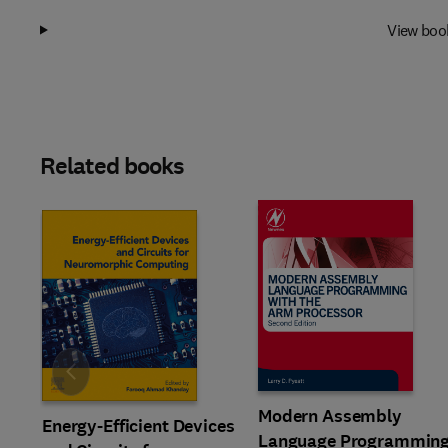
View boo
Related books
Slide
Modern Assembly
Energy-Efficient Devices
Language Programmin