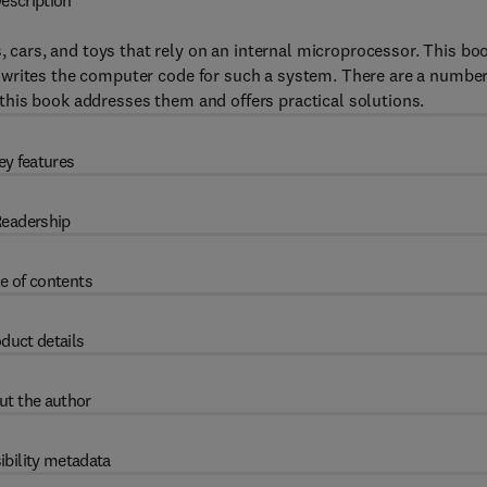
escription
ars, and toys that rely on an internal microprocessor. This bo
 writes the computer code for such a system. There are a number
his book addresses them and offers practical solutions.
ey features
eadership
e of contents
duct details
ut the author
ibility metadata