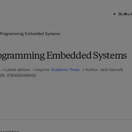
Books
J
ck to School: Save up to 25% on Science & Technology titles.
Offer detai
f Programming Embedded Systems
Programming Embedded Systems
Latest edition
Imprint:
Academic Press
Author:
Jack Ganssle
9 7 8 - 0 - 0 8 - 0 4 9 9 4 2 - 0
BN:
9780080499420