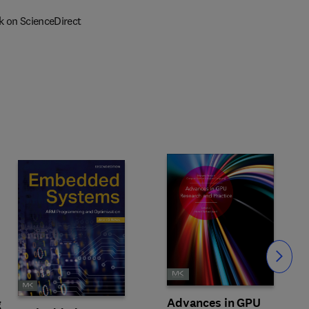
k on ScienceDirect
Slide
Advances in GPU
g