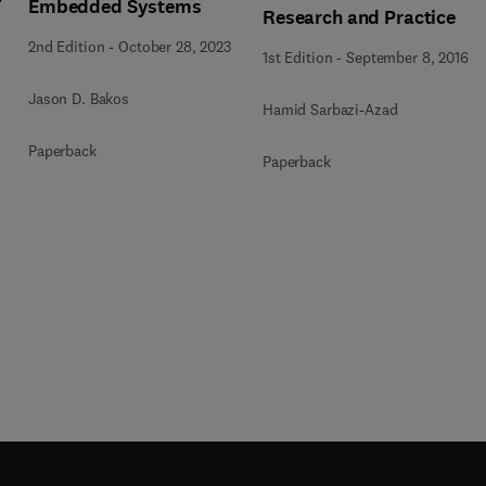
Embedded Systems
Research and Practice
2nd Edition
-
October 28, 2023
1st Edition
-
September 8, 2016
Jason D. Bakos
Hamid Sarbazi-Azad
Paperback
Paperback