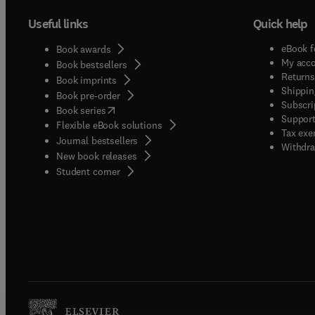
Useful links
Quick help
eBook f
Book awards
My acc
Book bestsellers
Returns
Book imprints
Shippin
Book pre-order
Subscri
(
opens in new tab/window
)
Book series
Support
Flexible eBook solutions
Tax exe
Journal bestsellers
Withdra
New book releases
(
opens in new tab/window
)
Student corner