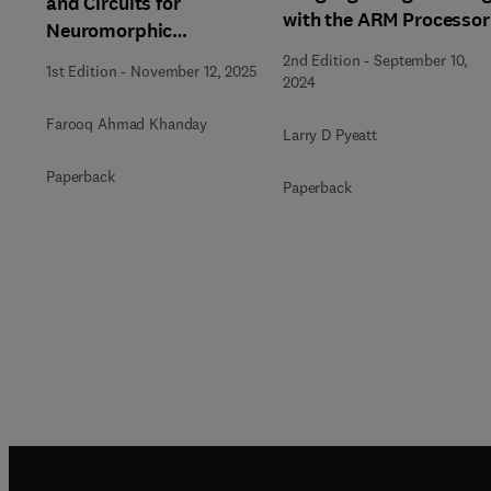
and Circuits for
with the ARM Processor
Neuromorphic
Computing
2nd Edition
-
September 10,
1st Edition
-
November 12, 2025
2024
Farooq Ahmad Khanday
Larry D Pyeatt
Paperback
Paperback