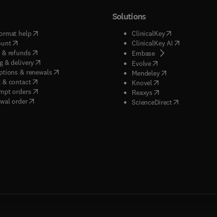
Solutions
(
opens in new tab/window
)
(
opens in new ta
ormat help
ClinicalKey
(
opens in new tab/window
)
(
opens in new
ount
ClinicalKey AI
(
opens in new tab/window
)
 & refunds
(
opens in new tab/w
Embase
(
opens in new tab/window
)
g & delivery
(
opens in new tab/wi
Evolve
(
opens in new tab/window
)
ptions & renewals
(
opens in new tab
Mendeley
(
opens in new tab/window
)
 & contact
(
opens in new tab/wi
Knovel
(
opens in new tab/window
)
mpt orders
(
opens in new tab/w
Reaxys
wal order
(
opens in new 
ScienceDirect