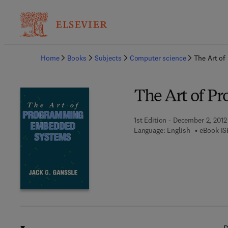
Ba
Home
Books
Subjects
Computer science
The Art o
The Art of 
1st Edition - December 2, 2012
Language: English
eBook IS