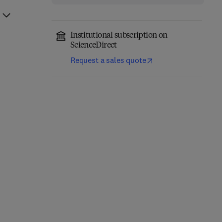
Institutional subscription on
ScienceDirect
Request a sales quote
System on Chip
Modern Assembly