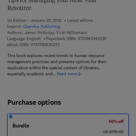
Tips for Managing your Most Vital
Resource
1st Edition - January 20, 2010
Latest edition
Imprint:
Chandos Publishing
Authors:
James McKinlay, Vicki Williamson
9 7 8 - 1 - 8 4 3 
Language: English
Paperback ISBN:
9781843344230
9 7 8 - 1 - 7 8 0 6 3 - 0 2 4 - 3
eBook ISBN:
9781780630243
This book explores recent trends in human resource
management practices and presents options for their
application within the special context of libraries,
especially academic and…
Read more
Purchase options
50% off
Bundle
was US $170.00
US $170.00