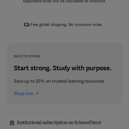
Applicable taxes will be calculated at checkout.
Free global shipping. No minimum order.
BACK TO SCHOOL
Start strong. Study with purpose.
Save up to 25% on trusted learning resources
Shop now
Institutional subscription on ScienceDirect