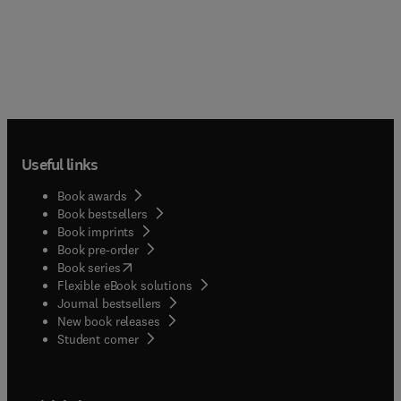
Useful links
Book awards
Book bestsellers
Book imprints
Book pre-order
(
opens in new tab/window
)
Book series
Flexible eBook solutions
Journal bestsellers
New book releases
(
opens in new tab/window
)
Student corner