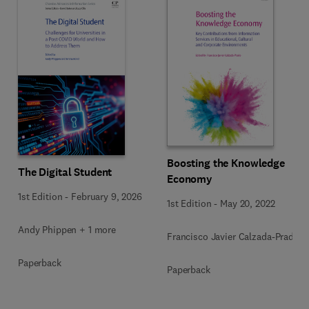
Boosting the Knowledge
The Digital Student
Economy
1st Edition
-
February 9, 2026
1st Edition
-
May 20, 2022
Andy Phippen + 1 more
Francisco Javier Calzada-Prado
Paperback
Paperback