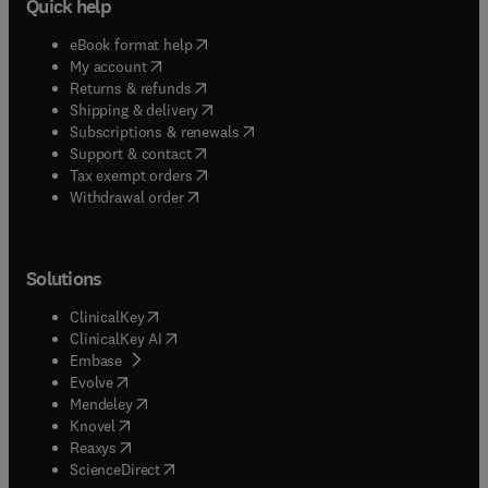
Quick help
(
opens in new tab/window
)
eBook format help
(
opens in new tab/window
)
My account
(
opens in new tab/window
)
Returns & refunds
(
opens in new tab/window
)
Shipping & delivery
(
opens in new tab/window
)
Subscriptions & renewals
(
opens in new tab/window
)
Support & contact
(
opens in new tab/window
)
Tax exempt orders
Withdrawal order
Solutions
(
opens in new tab/window
)
ClinicalKey
(
opens in new tab/window
)
ClinicalKey AI
(
opens in new tab/window
)
Embase
(
opens in new tab/window
)
Evolve
(
opens in new tab/window
)
Mendeley
(
opens in new tab/window
)
Knovel
(
opens in new tab/window
)
Reaxys
(
opens in new tab/window
)
ScienceDirect