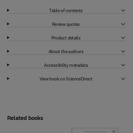
Table of contents
Review quotes
Product details
About the authors
Accessibility metadata
View book on ScienceDirect
Related books