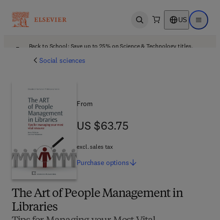
US
Open search
Open ma
Back to School: Save up to 25% on Science & Technology titles.
Offer details
Social sciences
From
US $63.75
US $63.75
excl. sales tax
Purchase
options
The Art of People Management in
Libraries