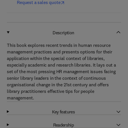
Request a sales quote
Description
This book explores recent trends in human resource
management practices and presents options for their
application within the special context of libraries,
especially academic and research libraries. It lays out a
set of the most pressing HR management issues facing
senior library leaders in the context of continuous
organisational change in the 21st century and offers
library practitioners effective tips for people
management.
Key features
Readership