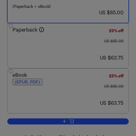
(Paperback + eBook)
now US $85.00
US $85.00
Paperback
25% off
was US $85.00
US $85.00
now US $63.75
US $63.75
eBook
25% off
(EPUB, PDF)
was US $85.00
US $85.00
now US $63.75
US $63.75
Add to cart, The Art of People Managem