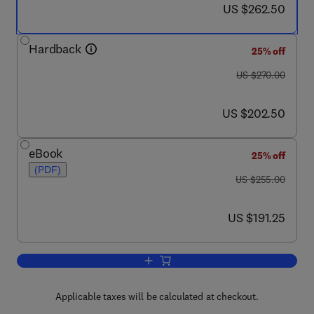
now US $262.50
US $262.50
Hardback
25% off
was US $270.00
US $270.00
now US $202.50
US $202.50
eBook
25% off
(PDF)
was US $255.00
US $255.00
now US $191.25
US $191.25
Add to cart, The Art of Cryogenics
Applicable taxes will be calculated at checkout.