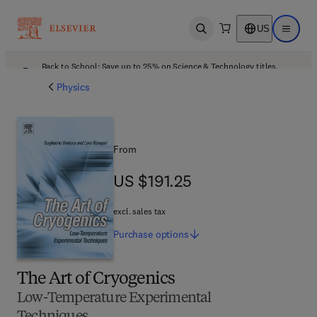
US
Open search
Open ma
Back to School: Save up to 25% on Science & Technology titles.
Offer details
Physics
From
US $191.25
US $191.25
excl. sales tax
Purchase
options
The Art of Cryogenics
Low-Temperature Experimental