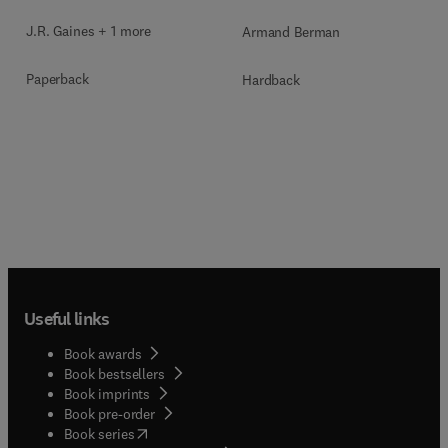
J.R. Gaines + 1 more
Armand Berman
Paperback
Hardback
Useful links
Book awards
Book bestsellers
Book imprints
Book pre-order
(
opens in new tab/window
)
Book series