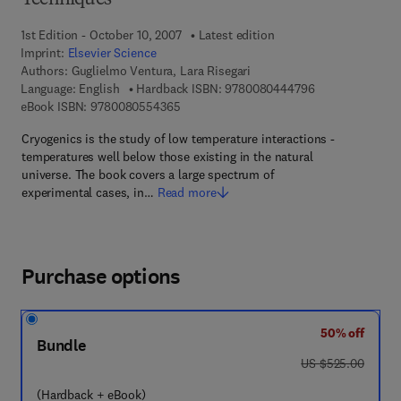
Techniques
1st Edition - October 10, 2007
Latest edition
Imprint:
Elsevier Science
Authors:
Guglielmo Ventura, Lara Risegari
9 7 8 - 0 - 0 8 -
Language: English
Hardback ISBN:
9780080444796
9 7 8 - 0 - 0 8 - 0 5 5 4 3 6 - 5
eBook ISBN:
9780080554365
Cryogenics is the study of low temperature interactions -
temperatures well below those existing in the natural
universe. The book covers a large spectrum of
experimental cases, in…
Read more
Purchase options
50% off
Bundle
was US $525.00
US $525.00
(Hardback + eBook)