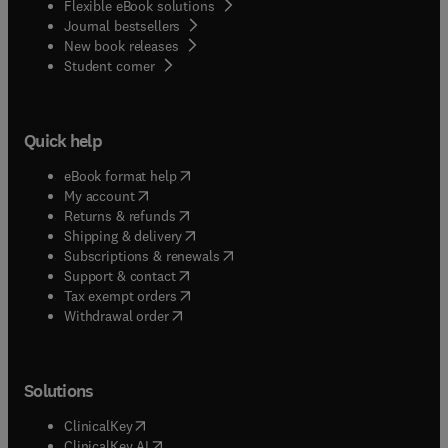
Flexible eBook solutions
Journal bestsellers
New book releases
(
opens in new tab/window
)
Student corner
Quick help
(
opens in new tab/window
)
eBook format help
(
opens in new tab/window
)
My account
(
opens in new tab/window
)
Returns & refunds
(
opens in new tab/window
)
Shipping & delivery
(
opens in new tab/window
)
Subscriptions & renewals
(
opens in new tab/window
)
Support & contact
(
opens in new tab/window
)
Tax exempt orders
Withdrawal order
Solutions
(
opens in new tab/window
)
ClinicalKey
(
opens in new tab/window
)
ClinicalKey AI