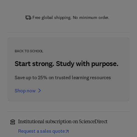
Free global shipping. No minimum order.
BACK TO SCHOOL
Start strong. Study with purpose.
Save up to 25% on trusted learning resources
Shop now
Institutional subscription on ScienceDirect
Request a sales quote