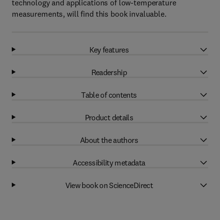
technology and applications of low-temperature
measurements, will find this book invaluable.
Key features
Readership
Table of contents
Product details
About the authors
Accessibility metadata
View book on ScienceDirect