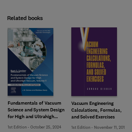
Related books
Fundamentals of Vacuum
Vacuum Engineering
Science and System Design
Calculations, Formulas,
for High and Ultrahigh
and Solved Exercises
Vacuum, Volume 1
1st Edition
-
October 25, 2024
1st Edition
-
November 11, 2012