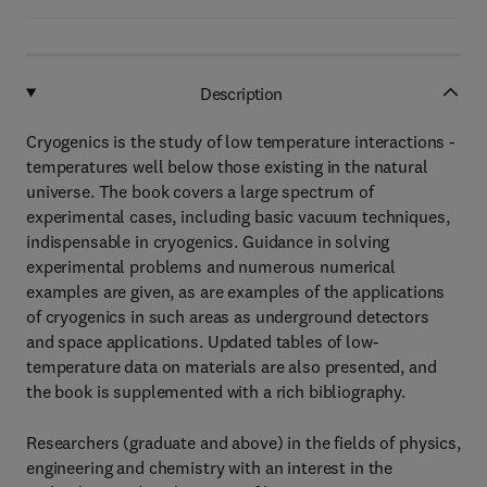
Description
Cryogenics is the study of low temperature interactions -
temperatures well below those existing in the natural
universe. The book covers a large spectrum of
experimental cases, including basic vacuum techniques,
indispensable in cryogenics. Guidance in solving
experimental problems and numerous numerical
examples are given, as are examples of the applications
of cryogenics in such areas as underground detectors
and space applications. Updated tables of low-
temperature data on materials are also presented, and
the book is supplemented with a rich bibliography.
Researchers (graduate and above) in the fields of physics,
engineering and chemistry with an interest in the