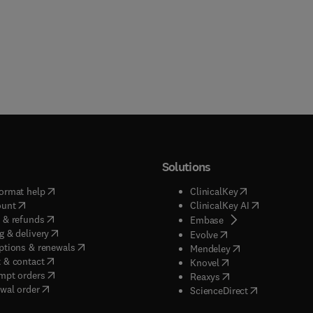
Solutions
(
opens in new tab/window
)
(
opens in new ta
ormat help
ClinicalKey
(
opens in new tab/window
)
(
opens in new
ount
ClinicalKey AI
(
opens in new tab/window
)
 & refunds
(
opens in new tab/w
Embase
(
opens in new tab/window
)
g & delivery
(
opens in new tab/wi
Evolve
(
opens in new tab/window
)
ptions & renewals
(
opens in new tab
Mendeley
(
opens in new tab/window
)
 & contact
(
opens in new tab/wi
Knovel
(
opens in new tab/window
)
mpt orders
(
opens in new tab/w
Reaxys
wal order
(
opens in new 
ScienceDirect