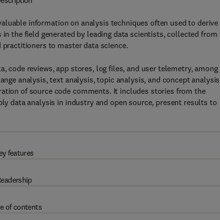
escription
aluable information on analysis techniques often used to derive
 in the field generated by leading data scientists, collected from
 practitioners to master data science.
a, code reviews, app stores, log files, and user telemetry, among
ange analysis, text analysis, topic analysis, and concept analysis
ration of source code comments. It includes stories from the
ply data analysis in industry and open source, present results to
ey features
eadership
e of contents