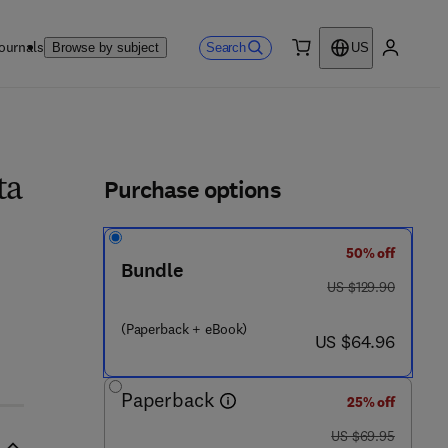
ournals
Search
Browse by subject
US
0 item
My accou
ls
Purchase options
ta
50% off
Bundle
was US $129.90
US $129.90
(Paperback + eBook)
now US $64.96
US $64.96
Paperback
25% off
was US $69.95
US $69.95