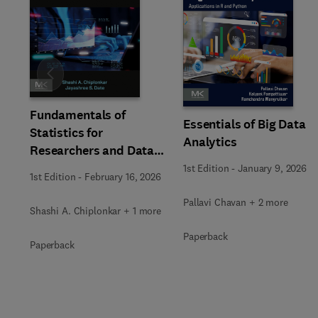
Slide
Fundamentals of
Essentials of Big Data
Statistics for
Analytics
Researchers and Data
Analysts
1st Edition
-
January 9, 2026
1st Edition
-
February 16, 2026
Pallavi Chavan + 2 more
Shashi A. Chiplonkar + 1 more
Paperback
Paperback