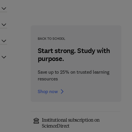
BACK TO SCHOOL
Start strong. Study with
purpose.
Save up to 25% on trusted learning
resources
Shop now
Institutional subscription on
ScienceDirect