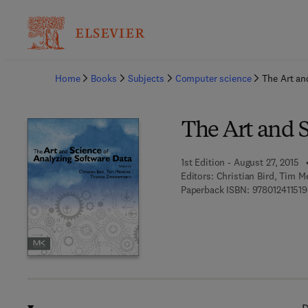
Ba
Home
Books
Subjects
Computer science
The Art an
The Art and 
1st Edition - August 27, 2015
Editors:
Christian Bird, Tim
Paperback ISBN:
97801241151