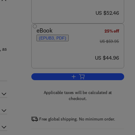
now US $52.46
US $52.46
eBook
25% off
(EPUB3, PDF)
was US $59.95
US $59.95
, as
now US $44.96
US $44.96
Add to cart, The Art and Science
Applicable taxes will be calculated at
checkout.
Free global shipping. No minimum order.