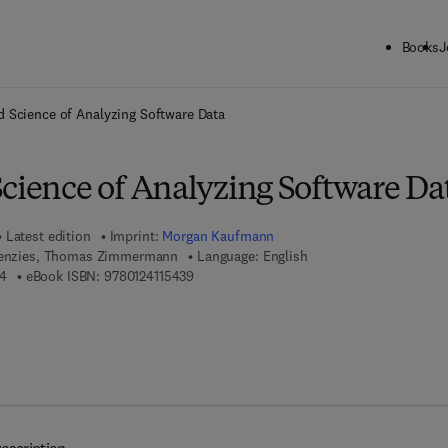
Books
J
ck to School: Save up to 25% on Science & Technology titles.
Offer detai
d Science of Analyzing Software Data
Science of Analyzing Software Da
Latest edition
Imprint:
Morgan Kaufmann
 Menzies, Thomas Zimmermann
Language: English
9 7 8 - 0 - 1 2 - 4 1 1 5 1 9 - 4
9 7 8 - 0 - 1 2 - 4 1 1 5 4 3 - 9
94
eBook ISBN:
9780124115439