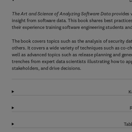
D
The Art and Science of Analyzing Software Data
provides v
insight from software data. This book shares best practices
their experience training software engineering students and
The book covers topics such as the analysis of security dat
others. It covers a wide variety of techniques such as co-ch
well as advanced topics such as release planning and gene
trenches from expert data scientists illustrating how to ap
stakeholders, and drive decisions.
K
R
Tabl