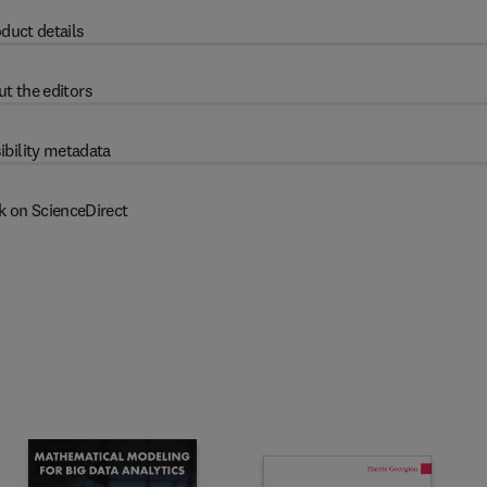
duct details
t the editors
ibility metadata
k on ScienceDirect