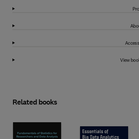
Pro
Abou
Access
View boo
Related books