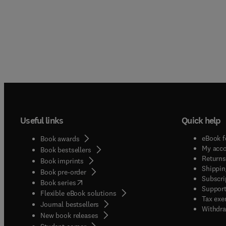
Useful links
Quick help
eBook f
Book awards
My acc
Book bestsellers
Returns
Book imprints
Shippin
Book pre-order
Subscri
(
opens in new tab/window
)
Book series
Support
Flexible eBook solutions
Tax exe
Journal bestsellers
Withdra
New book releases
(
opens in new tab/window
)