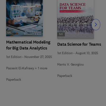
Slide
Mathematical Modeling
Data Science for Teams
for Big Data Analytics
1st Edition
-
August 13, 2025
1st Edition
-
November 27, 2025
Harris V. Georgiou
Passent El-Kafrawy + 1 more
Paperback
Paperback