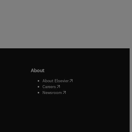
About
b/window
)
(
opens in new tab/window
)
About Elsevier
 tab/window
)
(
opens in new tab/window
)
Careers
(
opens in new tab/window
)
indow
)
Newsroom
ndow
)
/window
)
ndow
)
indow
)
tab/window
)