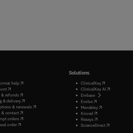
Solutions
(
opens in new tab/window
)
(
opens in new ta
ormat help
ClinicalKey
(
opens in new tab/window
)
(
opens in new
ount
ClinicalKey AI
(
opens in new tab/window
)
 & refunds
(
opens in new tab/w
Embase
(
opens in new tab/window
)
g & delivery
(
opens in new tab/wi
Evolve
(
opens in new tab/window
)
ptions & renewals
(
opens in new tab
Mendeley
(
opens in new tab/window
)
 & contact
(
opens in new tab/wi
Knovel
(
opens in new tab/window
)
mpt orders
(
opens in new tab/w
Reaxys
wal order
(
opens in new 
ScienceDirect