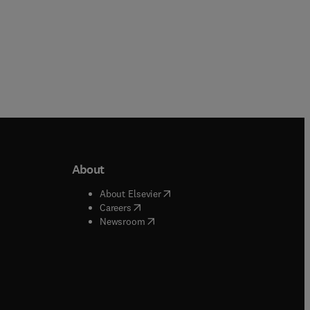
About
b/window
)
(
opens in new tab/window
)
About Elsevier
 tab/window
)
(
opens in new tab/window
)
Careers
(
opens in new tab/window
)
indow
)
Newsroom
ndow
)
/window
)
ndow
)
indow
)
tab/window
)