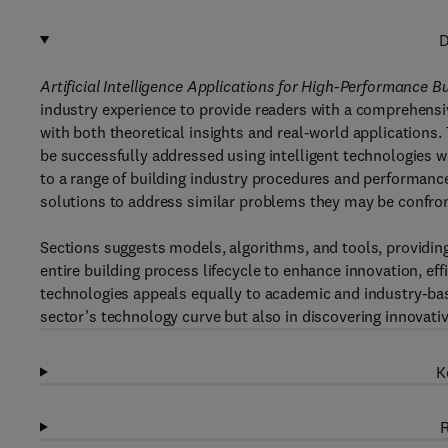
D
Artificial Intelligence Applications for High-Performance 
industry experience to provide readers with a comprehensive
with both theoretical insights and real-world application
be successfully addressed using intelligent technologies w
to a range of building industry procedures and performance
solutions to address similar problems they may be confront
Sections suggests models, algorithms, and tools, providing
entire building process lifecycle to enhance innovation, ef
technologies appeals equally to academic and industry-base
sector’s technology curve but also in discovering innovativ
K
R