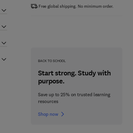
Free global shipping. No minimum order.
BACK TO SCHOOL
Start strong. Study with
purpose.
Save up to 25% on trusted learning
resources
Shop now