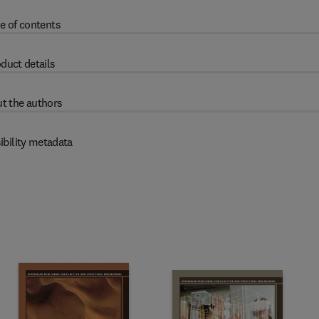
e of contents
duct details
t the authors
ibility metadata