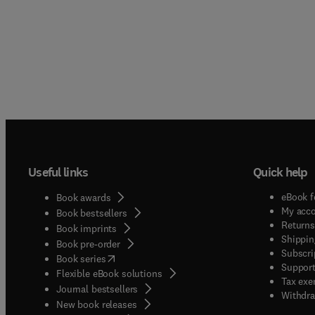
Useful links
Quick help
eBook f
Book awards
My acc
Book bestsellers
Returns
Book imprints
Shippin
Book pre-order
Subscri
(
opens in new tab/window
)
Book series
Support
Flexible eBook solutions
Tax exe
Journal bestsellers
Withdra
New book releases