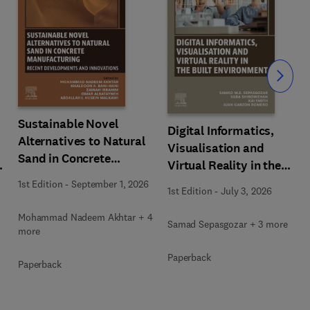
Slide
Sustainable Novel
Digital Informatics,
Alternatives to Natural
Visualisation and
Sand in Concrete
Virtual Reality in the
Manufacturing
Built Environment
1st Edition
-
September 1, 2026
1st Edition
-
July 3, 2026
Mohammad Nadeem Akhtar + 4
Samad Sepasgozar + 3 more
more
Paperback
Paperback