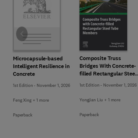
Slide
Composite Truss
Microcapsule-based
Bridges With Concrete-
Intelligent Resilience in
filled Rectangular Steel
Concrete
Tube Members
1st Edition
-
November 1, 2026
1st Edition
-
November 1, 2026
Yongjian Liu + 1 more
Feng Xing + 1 more
Paperback
Paperback