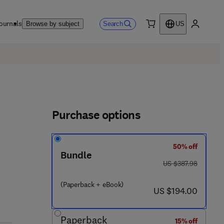
ournals
Search
Browse by subject
US
0 item
My accou
Purchase options
50% off
Bundle
was US $387.98
US $387.98
 7 8 - 0 - 4 4 3 - 4 4 2 4 5 - 2
(Paperback + eBook)
now US $194.00
US $194.00
Paperback
15% off