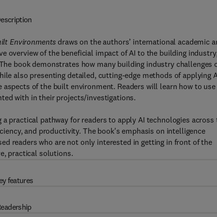
escription
Built Environments
draws on the authors’ international academic 
 overview of the beneficial impact of AI to the building industry
s. The book demonstrates how many building industry challenges 
hile also presenting detailed, cutting-edge methods of applying A
 aspects of the built environment. Readers will learn how to use
ed with in their projects/investigations.
 a practical pathway for readers to apply AI technologies across 
ficiency, and productivity. The book's emphasis on intelligence
d readers who are not only interested in getting in front of the
e, practical solutions.
ey features
eadership