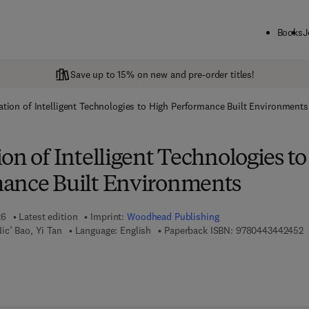
Books
J
Save up to 15% on new and pre-order titles!
ation of Intelligent Technologies to High Performance Built Environments
on of Intelligent Technologies to
ance Built Environments
26
Latest edition
Imprint:
Woodhead Publishing
9
ic’ Bao, Yi Tan
Language: English
Paperback ISBN:
9780443442452
 7 8 - 0 - 4 4 3 - 4 4 2 4 6 - 9