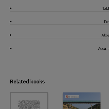
Tabl
Pro
Abou
Access
Related books