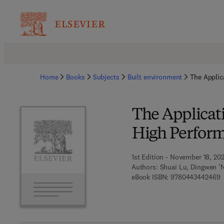
Home
Books
Subjects
Built environment
The Applic
The Applicati
High Perform
1st Edition - November 18, 20
Authors:
Shuai Lu, Dingwen ‘N
9
eBook ISBN:
9780443442469