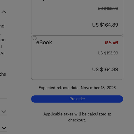
was US $193.99
US $193.99
now US $164.89
US $164.89
and
,
can
eBook
15% off
I
was US $193.99
 AI
US $193.99
now US $164.89
US $164.89
the
Expected release date: November 18, 2026
Pre-order, The Application of Intellig
Pre-order
Applicable taxes will be calculated at
checkout.