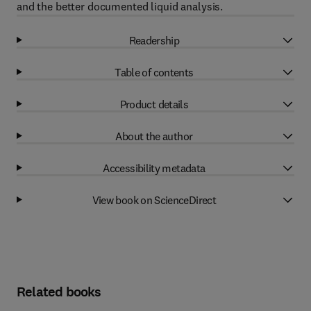
and the better documented liquid analysis.
Readership
Table of contents
Product details
About the author
Accessibility metadata
View book on ScienceDirect
Related books