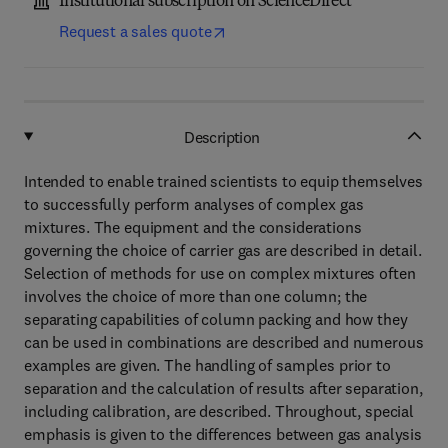
Institutional subscription on ScienceDirect
Request a sales quote
Description
Intended to enable trained scientists to equip themselves
to successfully perform analyses of complex gas
mixtures. The equipment and the considerations
governing the choice of carrier gas are described in detail.
Selection of methods for use on complex mixtures often
involves the choice of more than one column; the
separating capabilities of column packing and how they
can be used in combinations are described and numerous
examples are given. The handling of samples prior to
separation and the calculation of results after separation,
including calibration, are described. Throughout, special
emphasis is given to the differences between gas analysis