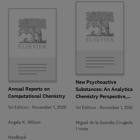
New Psychoactive
Annual Reports on
Substances: An Analytical
Computational Chemistry
Chemistry Perspective,
Methodologies and Future
1st Edition
-
November 1, 2026
1st Edition
-
November 1, 2026
Perspectives
Angela K. Wilson
Miguel de la Guardia Cirugeda +
1 more
Hardback