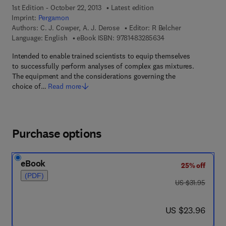
1st Edition - October 22, 2013
Latest edition
Imprint:
Pergamon
Authors:
C. J. Cowper, A. J. Derose
Editor:
R Belcher
9 7 8 - 1 - 4 8 3 2 - 8
Language: English
eBook ISBN:
9781483285634
Intended to enable trained scientists to equip themselves
to successfully perform analyses of complex gas mixtures.
The equipment and the considerations governing the
choice of…
Read more
Purchase options
eBook
25% off
(PDF)
was US $31.95
US $31.95
now US $23.96
US $23.96