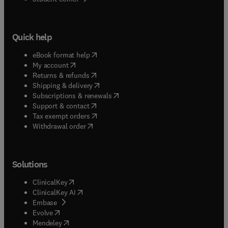
Quick help
(
opens in new tab/window
)
eBook format help
(
opens in new tab/window
)
My account
(
opens in new tab/window
)
Returns & refunds
(
opens in new tab/window
)
Shipping & delivery
(
opens in new tab/window
)
Subscriptions & renewals
(
opens in new tab/window
)
Support & contact
(
opens in new tab/window
)
Tax exempt orders
Withdrawal order
Solutions
(
opens in new tab/window
)
ClinicalKey
(
opens in new tab/window
)
ClinicalKey AI
(
opens in new tab/window
)
Embase
(
opens in new tab/window
)
Evolve
(
opens in new tab/window
)
Mendeley