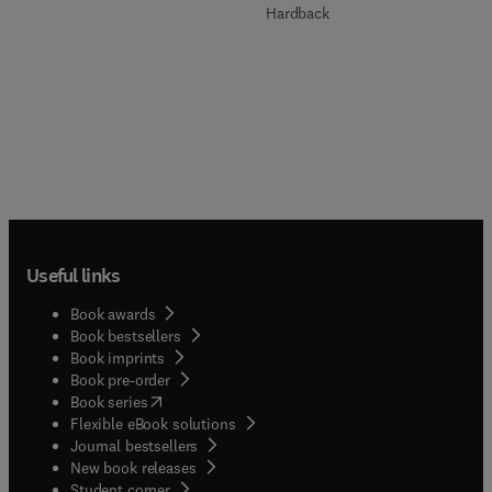
Hardback
Useful links
Book awards
Book bestsellers
Book imprints
Book pre-order
(
opens in new tab/window
)
Book series
Flexible eBook solutions
Journal bestsellers
New book releases
(
opens in new tab/window
)
Student corner