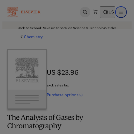
US
Open search
Open ma
Back to School: Save up to 25% on Science & Technology titles.
Offer details
Chemistry
US $23.96
US $23.96
excl. sales tax
Purchase
options
The Analysis of Gases by
Chromatography