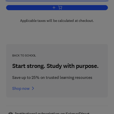
Add to cart, The Analysis of Gases by
Applicable taxes will be calculated at checkout.
BACK TO SCHOOL
Start strong. Study with purpose.
Save up to 25% on trusted learning resources
Shop now