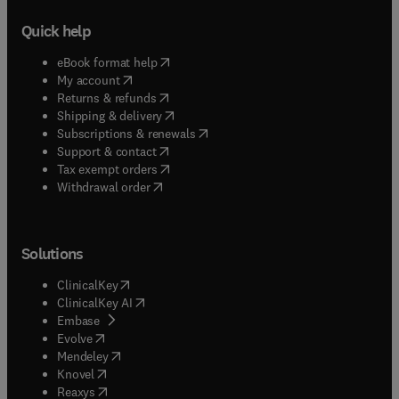
Quick help
(
opens in new tab/window
)
eBook format help
(
opens in new tab/window
)
My account
(
opens in new tab/window
)
Returns & refunds
(
opens in new tab/window
)
Shipping & delivery
(
opens in new tab/window
)
Subscriptions & renewals
(
opens in new tab/window
)
Support & contact
(
opens in new tab/window
)
Tax exempt orders
Withdrawal order
Solutions
(
opens in new tab/window
)
ClinicalKey
(
opens in new tab/window
)
ClinicalKey AI
(
opens in new tab/window
)
Embase
(
opens in new tab/window
)
Evolve
(
opens in new tab/window
)
Mendeley
(
opens in new tab/window
)
Knovel
(
opens in new tab/window
)
Reaxys