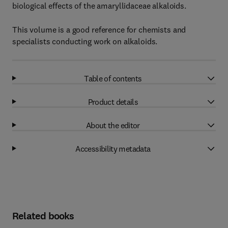
biological effects of the amaryllidaceae alkaloids.
This volume is a good reference for chemists and
specialists conducting work on alkaloids.
Table of contents
Product details
About the editor
Accessibility metadata
Related books