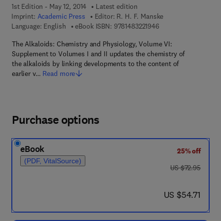
1st Edition - May 12, 2014
Latest edition
Imprint:
Academic Press
Editor:
R. H. F. Manske
9 7 8 - 1 - 4 8 3 2 - 2
Language: English
eBook ISBN:
9781483221946
The Alkaloids: Chemistry and Physiology, Volume VI:
Supplement to Volumes I and II updates the chemistry of
the alkaloids by linking developments to the content of
earlier v…
Read more
Purchase options
eBook
25% off
(PDF, VitalSource)
was US $72.95
US $72.95
now US $54.71
US $54.71