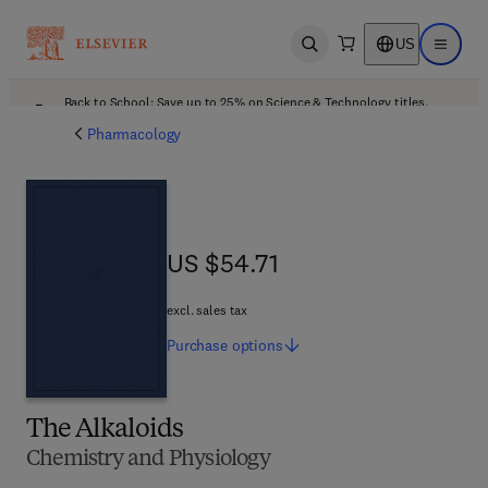
US
Open search
Open ma
Back to School: Save up to 25% on Science & Technology titles.
Offer details
Pharmacology
US $54.71
US $54.71
excl. sales tax
Purchase
options
The Alkaloids
Chemistry and Physiology