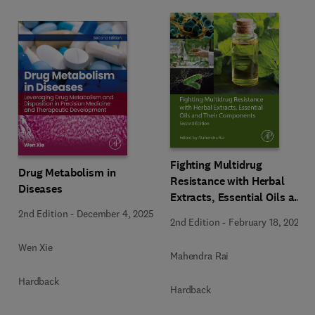
Fighting Multidrug
Drug Metabolism in
Resistance with Herbal
Diseases
Extracts, Essential Oils and
Their Components
2nd Edition
-
December 4, 2025
2nd Edition
-
February 18, 2025
Wen Xie
Mahendra Rai
Hardback
Hardback