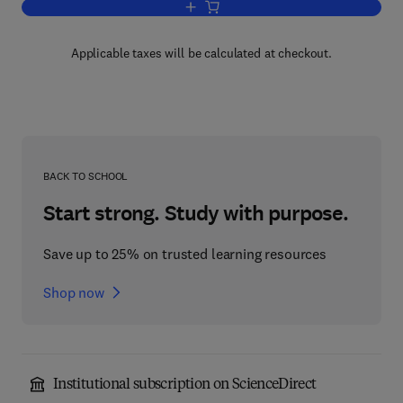
Add to cart, The Alkaloids
Applicable taxes will be calculated at checkout.
BACK TO SCHOOL
Start strong. Study with purpose.
Save up to 25% on trusted learning resources
Shop now
Institutional subscription on ScienceDirect