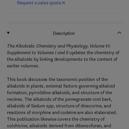
Request a sales quote
Description
The Alkaloids: Chemistry and Physiology, Volume VI:
Supplement to Volumes I and II
updates the chemistry of
the alkaloids by linking developments to the content of
earlier volumes.
This book discusses the taxonomic position of the
alkaloids in plants, external factors governing alkaloid
formation, pyrrolidine alkaloids, and structure of the
necines. The alkaloids of the pomegranate root bark,
alkaloids of Sedum spp, structure of dioscorine, and
reactions of morphine and codeine are also elaborated.
This publication likewise covers the chemistry of
colchicine, alkaloids derived from dibenzofuran, and