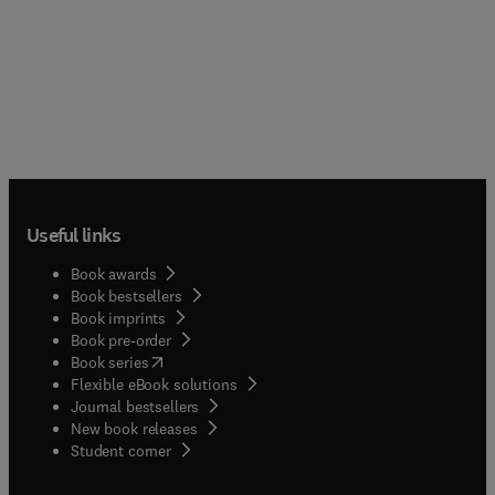
Useful links
Book awards
Book bestsellers
Book imprints
Book pre-order
(
opens in new tab/window
)
Book series
Flexible eBook solutions
Journal bestsellers
New book releases
(
opens in new tab/window
)
Student corner