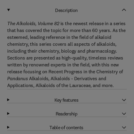
Description
The Alkaloids, Volume 82
is the newest release in a series
that has covered the topic for more than 60 years. As the
esteemed, leading reference in the field of alkaloid
chemistry, this series covers all aspects of alkaloids,
including their chemistry, biology and pharmacology.
Sections are presented as high-quality, timeless reviews
written by renowned experts in the field, with this new
release focusing on Recent Progress in the Chemistry of
Pandanus
Alkaloids, Alkaloids - Derivatives and
Applications, Alkaloids of the Lauraceae, and more.
Key features
Readership
Table of contents