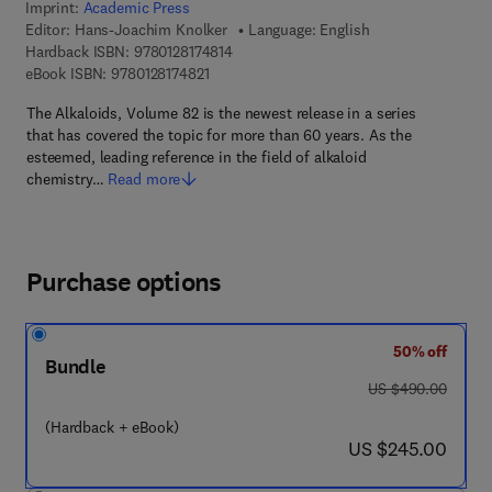
Imprint:
Academic Press
Editor:
Hans-Joachim Knolker
Language: English
9 7 8 - 0 - 1 2 - 8 1 7 4 8 1 - 4
Hardback ISBN:
9780128174814
9 7 8 - 0 - 1 2 - 8 1 7 4 8 2 - 1
eBook ISBN:
9780128174821
The Alkaloids, Volume 82 is the newest release in a series
that has covered the topic for more than 60 years. As the
esteemed, leading reference in the field of alkaloid
chemistry…
Read more
Purchase options
50% off
Bundle
was US $490.00
US $490.00
(Hardback + eBook)
now US $245.00
US $245.00