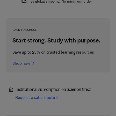
Free global shipping. No minimum order.
BACK TO SCHOOL
Start strong. Study with purpose.
Save up to 25% on trusted learning resources
Shop now
Institutional subscription on ScienceDirect
Request a sales quote