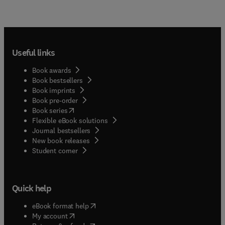
Useful links
Book awards
Book bestsellers
Book imprints
Book pre-order
(
opens in new tab/window
)
Book series
Flexible eBook solutions
Journal bestsellers
New book releases
(
opens in new tab/window
)
Student corner
Quick help
(
opens in new tab/window
)
eBook format help
(
opens in new tab/window
)
My account