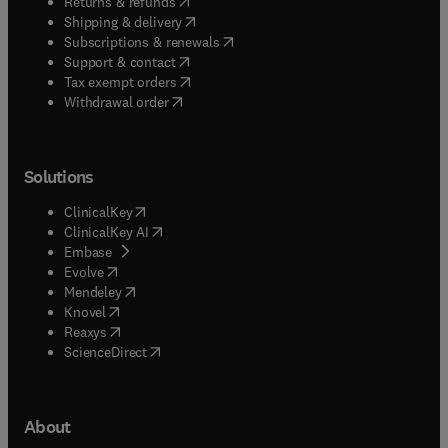
(
opens in new tab/window
)
Returns & refunds
(
opens in new tab/window
)
Shipping & delivery
(
opens in new tab/window
)
Subscriptions & renewals
(
opens in new tab/window
)
Support & contact
(
opens in new tab/window
)
Tax exempt orders
Withdrawal order
Solutions
(
opens in new tab/window
)
ClinicalKey
(
opens in new tab/window
)
ClinicalKey AI
(
opens in new tab/window
)
Embase
(
opens in new tab/window
)
Evolve
(
opens in new tab/window
)
Mendeley
(
opens in new tab/window
)
Knovel
(
opens in new tab/window
)
Reaxys
(
opens in new tab/window
)
ScienceDirect
About