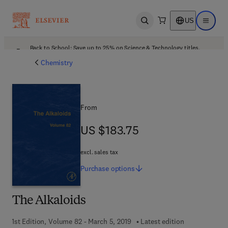
US
Open search
Open ma
Back to School: Save up to 25% on Science & Technology titles.
Offer details
Chemistry
From
US $183.75
US $183.75
excl. sales tax
Purchase
options
The Alkaloids
1st Edition, Volume 82 - March 5, 2019
Latest edition