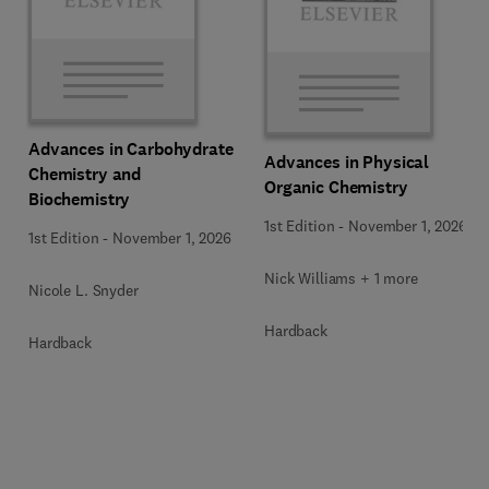
Advances in Carbohydrate
Advances in Physical
Chemistry and
Organic Chemistry
Biochemistry
1st Edition
-
November 1, 2026
1st Edition
-
November 1, 2026
Nick Williams + 1 more
Nicole L. Snyder
Hardback
Hardback