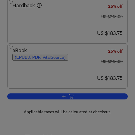
Hardback
25% off
was US $245.00
US $245.00
now US $183.75
US $183.75
eBook
25% off
(EPUB3, PDF, VitalSource)
was US $245.00
US $245.00
now US $183.75
US $183.75
Add to cart, The Alkaloids
Applicable taxes will be calculated at checkout.