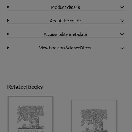
Product details
About the editor
Accessibility metadata
View book on ScienceDirect
Related books