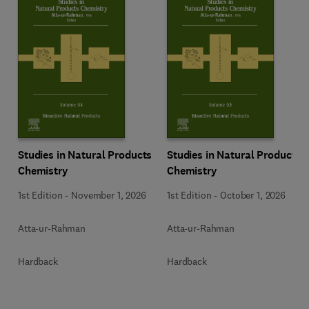
Studies in Natural Products
Studies in Natural Products
Chemistry
Chemistry
1st Edition
-
November 1, 2026
1st Edition
-
October 1, 2026
Atta-ur-Rahman
Atta-ur-Rahman
Hardback
Hardback