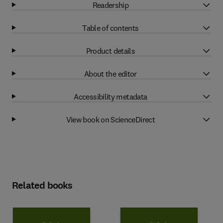
Readership
Table of contents
Product details
About the editor
Accessibility metadata
View book on ScienceDirect
Related books