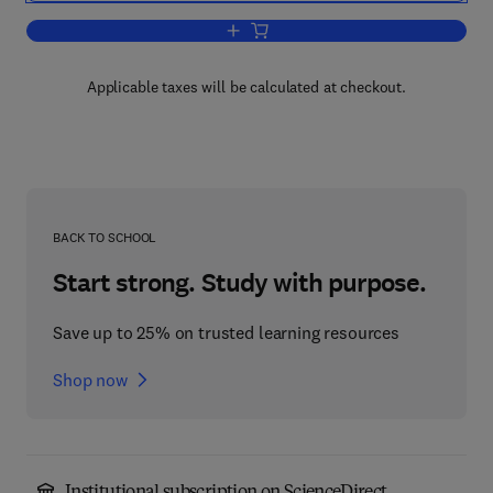
Add to cart, The Alkaloids
Applicable taxes will be calculated at checkout.
BACK TO SCHOOL
Start strong. Study with purpose.
Save up to 25% on trusted learning resources
Shop now