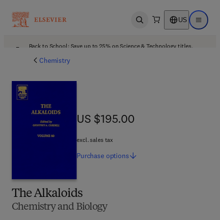
US
Open search
Open ma
Back to School: Save up to 25% on Science & Technology titles.
Offer details
Chemistry
US $195.00
US $195.00
excl. sales tax
Purchase
options
The Alkaloids
Chemistry and Biology