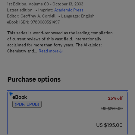
1st Edition, Volume 60 - October 13, 2003
Latest edition
Imprint:
Academic Press
Editor:
Geoffrey A. Cordell
Language: English
9 7 8 - 0 - 0 8 - 0 5 2 1 4 9 - 7
eBook ISBN:
9780080521497
This series is world-renowned as the leading compilation
of current reviews of this vast field. Internationally
acclaimed for more than forty years, The Alkaloids:
Chemistry and…
Read more
Purchase options
eBook
25% off
(PDF, EPUB)
was US $260.00
US $260.00
now US $195.00
US $195.00