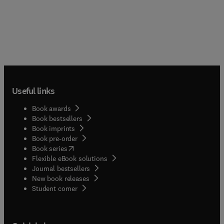
Useful links
Book awards
Book bestsellers
Book imprints
Book pre-order
(
opens in new tab/window
)
Book series
Flexible eBook solutions
Journal bestsellers
New book releases
(
opens in new tab/window
)
Student corner