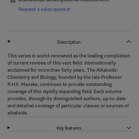
Institutional subscription on ScienceDirect
Request a sales quote
Description
This series is world-renowned as the leading compilation
of current reviews of this vast field. Internationally
acclaimed for more than forty years, The Alkaloids:
Chemistry and Biology, founded by the late Professor
R.H.F. Manske, continues to provide outstanding
coverage of this rapidly expanding field. Each volume
provides, through its distinguished authors, up-to-date
and detailed coverage of particular classes or sources of
alkaloids.
Key features