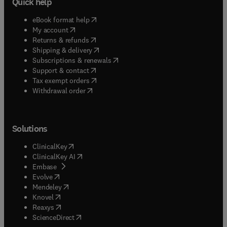
Quick help
(
opens in new tab/window
)
eBook format help
(
opens in new tab/window
)
My account
(
opens in new tab/window
)
Returns & refunds
(
opens in new tab/window
)
Shipping & delivery
(
opens in new tab/window
)
Subscriptions & renewals
(
opens in new tab/window
)
Support & contact
(
opens in new tab/window
)
Tax exempt orders
Withdrawal order
Solutions
(
opens in new tab/window
)
ClinicalKey
(
opens in new tab/window
)
ClinicalKey AI
(
opens in new tab/window
)
Embase
(
opens in new tab/window
)
Evolve
(
opens in new tab/window
)
Mendeley
(
opens in new tab/window
)
Knovel
(
opens in new tab/window
)
Reaxys
(
opens in new tab/window
)
ScienceDirect