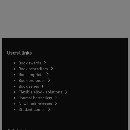
Useful links
Book awards
Book bestsellers
Book imprints
Book pre-order
(
opens in new tab/window
)
Book series
Flexible eBook solutions
Journal bestsellers
New book releases
(
opens in new tab/window
)
Student corner