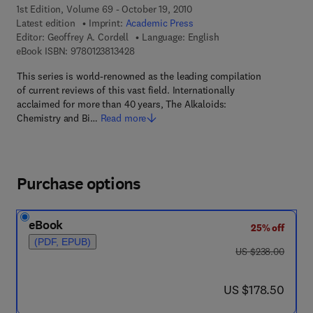
1st Edition, Volume 69 - October 19, 2010
Latest edition
Imprint:
Academic Press
Editor:
Geoffrey A. Cordell
Language: English
9 7 8 - 0 - 1 2 - 3 8 1 3 4 2 - 8
eBook ISBN:
9780123813428
This series is world-renowned as the leading compilation
of current reviews of this vast field. Internationally
acclaimed for more than 40 years, The Alkaloids:
Chemistry and Bi…
Read more
Purchase options
eBook
25% off
(PDF, EPUB)
was US $238.00
US $238.00
now US $178.50
US $178.50