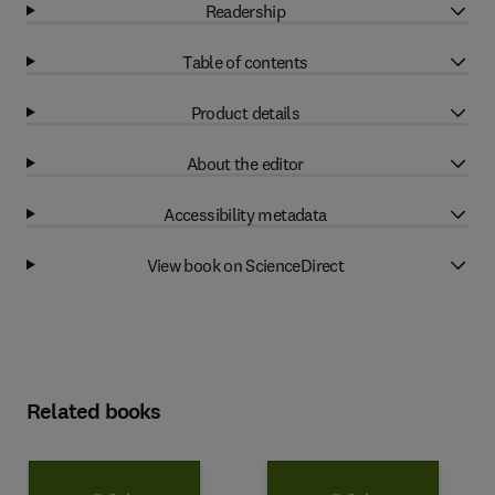
Readership
Table of contents
Product details
About the editor
Accessibility metadata
View book on ScienceDirect
Related books