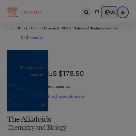
US
Open search
Open ma
Back to School: Save up to 25% on Science & Technology titles.
Offer details
Chemistry
US $178.50
US $178.50
excl. sales tax
Purchase
options
The Alkaloids
Chemistry and Biology