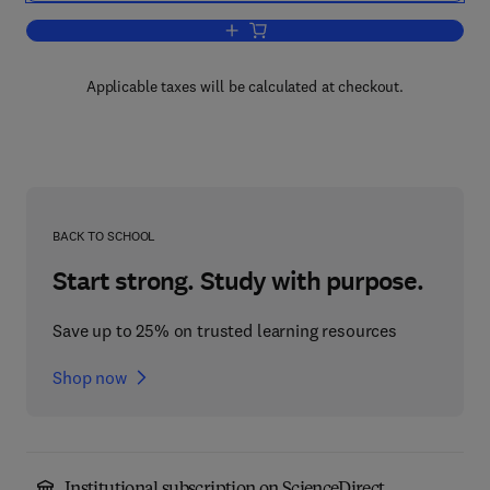
Add to cart, The Alkaloids
Applicable taxes will be calculated at checkout.
BACK TO SCHOOL
Start strong. Study with purpose.
Save up to 25% on trusted learning resources
Shop now