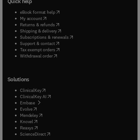
Quick help
(
opens in new tab/window
)
eBook format help
(
opens in new tab/window
)
My account
(
opens in new tab/window
)
Returns & refunds
(
opens in new tab/window
)
Shipping & delivery
(
opens in new tab/window
)
Subscriptions & renewals
(
opens in new tab/window
)
Support & contact
(
opens in new tab/window
)
Tax exempt orders
Withdrawal order
Solutions
(
opens in new tab/window
)
ClinicalKey
(
opens in new tab/window
)
ClinicalKey AI
(
opens in new tab/window
)
Embase
(
opens in new tab/window
)
Evolve
(
opens in new tab/window
)
Mendeley
(
opens in new tab/window
)
Knovel
(
opens in new tab/window
)
Reaxys
(
opens in new tab/window
)
ScienceDirect