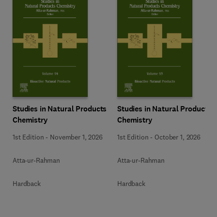
Studies in Natural Products
Studies in Natural Products
Chemistry
Chemistry
1st Edition
-
November 1, 2026
1st Edition
-
October 1, 2026
Atta-ur-Rahman
Atta-ur-Rahman
Hardback
Hardback