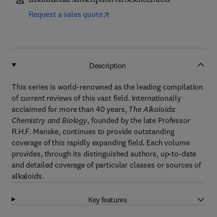
Institutional subscription on ScienceDirect
Request a sales quote
Description
This series is world-renowned as the leading compilation
of current reviews of this vast field. Internationally
acclaimed for more than 40 years,
The Alkaloids:
Chemistry and Biology
, founded by the late Professor
R.H.F. Manske, continues to provide outstanding
coverage of this rapidly expanding field. Each volume
provides, through its distinguished authors, up-to-date
and detailed coverage of particular classes or sources of
alkaloids.
Key features