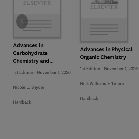
Slide
Advances in
Advances in Physical
Carbohydrate
Organic Chemistry
Chemistry and
Biochemistry
1st Edition
-
November 1, 2026
1st Edition
-
November 1, 2026
Nick Williams + 1 more
Nicole L. Snyder
Hardback
Hardback