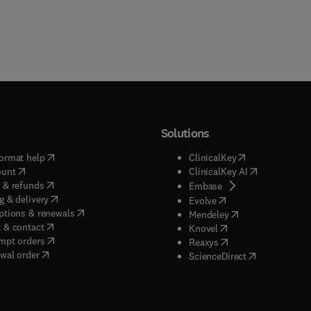
Solutions
(
opens in new tab/window
)
(
opens in new ta
ormat help
ClinicalKey
(
opens in new tab/window
)
(
opens in new
ount
ClinicalKey AI
(
opens in new tab/window
)
 & refunds
(
opens in new tab/w
Embase
(
opens in new tab/window
)
g & delivery
(
opens in new tab/wi
Evolve
(
opens in new tab/window
)
ptions & renewals
(
opens in new tab
Mendeley
(
opens in new tab/window
)
 & contact
(
opens in new tab/wi
Knovel
(
opens in new tab/window
)
mpt orders
(
opens in new tab/w
Reaxys
wal order
(
opens in new 
ScienceDirect