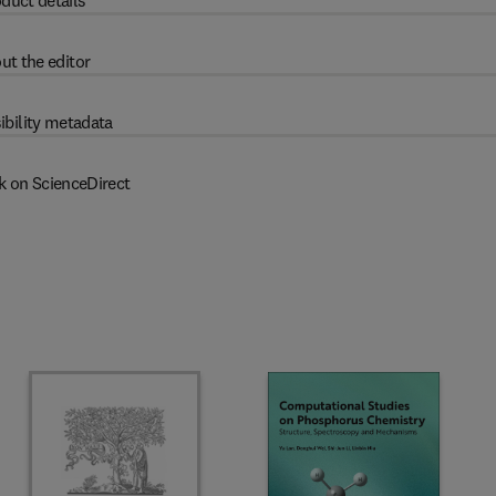
duct details
ut the editor
ibility metadata
k on ScienceDirect