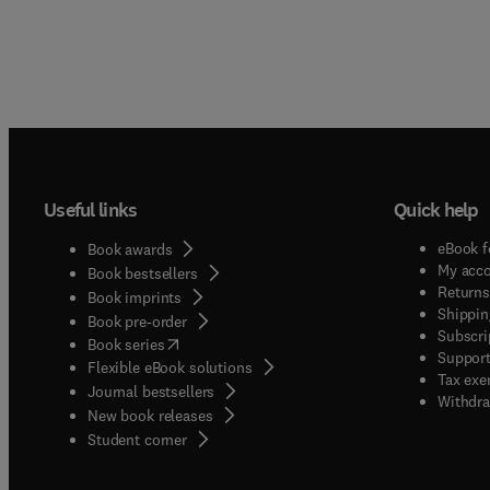
Useful links
Quick help
eBook f
Book awards
My acc
Book bestsellers
Returns
Book imprints
Shippin
Book pre-order
Subscri
(
opens in new tab/window
)
Book series
Support
Flexible eBook solutions
Tax exe
Journal bestsellers
Withdra
New book releases
(
opens in new tab/window
)
Student corner