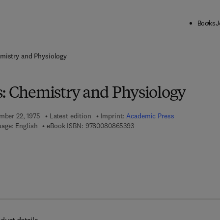
Books
J
ck to School: Save up to 25% on Science & Technology titles.
Offer detai
emistry and Physiology
s: Chemistry and Physiology
ember 22, 1975
Latest edition
Imprint:
Academic Press
9 7 8 - 0 - 0 8 - 0 8 6 5 3 9 - 
age: English
eBook ISBN:
9780080865393