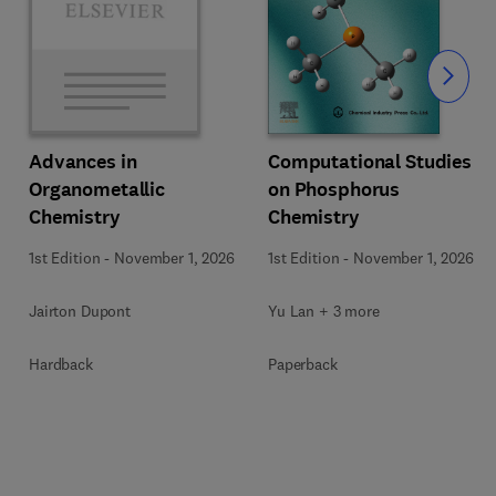
Slide
Computational Studies
Advances in
on Phosphorus
Organometallic
Chemistry
Chemistry
1st Edition
-
November 1, 2026
1st Edition
-
November 1, 2026
Yu Lan + 3 more
Jairton Dupont
Paperback
Hardback