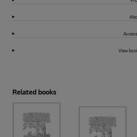
Pro
Abo
Access
View boo
Related books