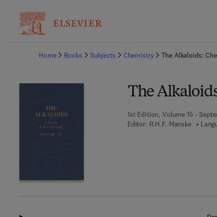
Ba
Home
Books
Subjects
Chemistry
The Alkaloids: Ch
The Alkaloid
1st Edition, Volume 15 - Sept
Editor:
R.H.F. Manske
Langu