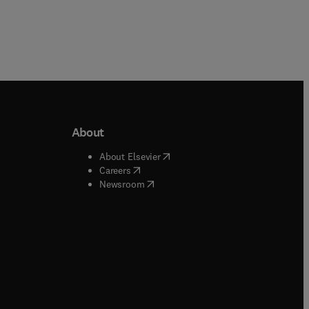
About
b/window
)
(
opens in new tab/window
)
About Elsevier
 tab/window
)
(
opens in new tab/window
)
Careers
(
opens in new tab/window
)
indow
)
Newsroom
ndow
)
/window
)
ndow
)
indow
)
tab/window
)