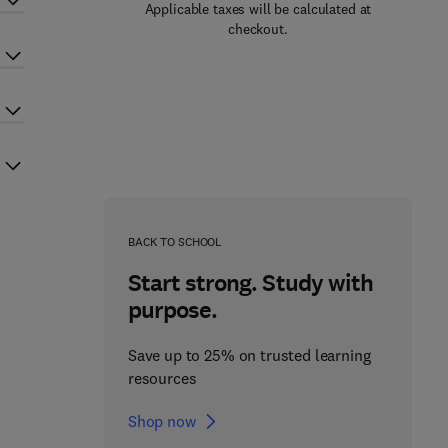
Applicable taxes will be calculated at
checkout.
BACK TO SCHOOL
Start strong. Study with
purpose.
Save up to 25% on trusted learning
resources
Shop now