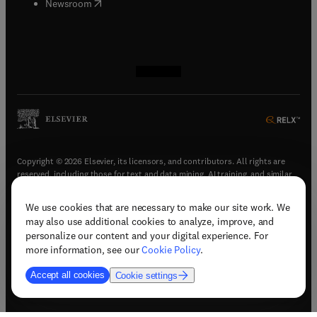
(
opens in new tab/window
)
Newsroom
(
opens in new tab/window
(
opens in new tab/window
(
opens in new tab/window
(
opens in new tab/window
)
)
)
)
Copyright © 2026 Elsevier, its licensors, and contributors. All rights are
reserved, including those for text and data mining, AI training, and similar
technologies.
We use cookies that are necessary to make our site work. We
(
opens in new tab/window
)
Terms & conditions
may also use additional cookies to analyze, improve, and
(
opens in new tab/window
)
Privacy policy
personalize our content and your digital experience. For
(
opens in new tab/window
)
Accessibility statement
more information, see our
Cookie Policy
.
Cookie Settings
Accept all cookies
Cookie settings
(
opens in new tab/window
)
Support & contact