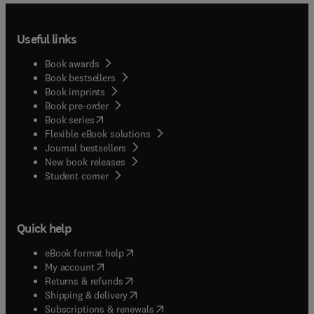
Useful links
Book awards
Book bestsellers
Book imprints
Book pre-order
(
opens in new tab/window
)
Book series
Flexible eBook solutions
Journal bestsellers
New book releases
(
opens in new tab/window
)
Student corner
Quick help
(
opens in new tab/window
)
eBook format help
(
opens in new tab/window
)
My account
(
opens in new tab/window
)
Returns & refunds
(
opens in new tab/window
)
Shipping & delivery
(
opens in new tab/window
)
Subscriptions & renewals