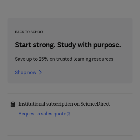
BACK TO SCHOOL
Start strong. Study with purpose.
Save up to 25% on trusted learning resources
Shop now
Institutional subscription on ScienceDirect
Request a sales quote