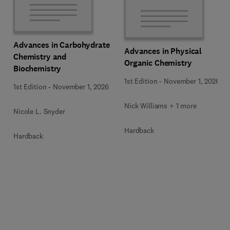
Advances in Carbohydrate
Advances in Physical
Chemistry and
Organic Chemistry
Biochemistry
1st Edition
-
November 1, 2026
1st Edition
-
November 1, 2026
Nick Williams + 1 more
Nicole L. Snyder
Hardback
Hardback