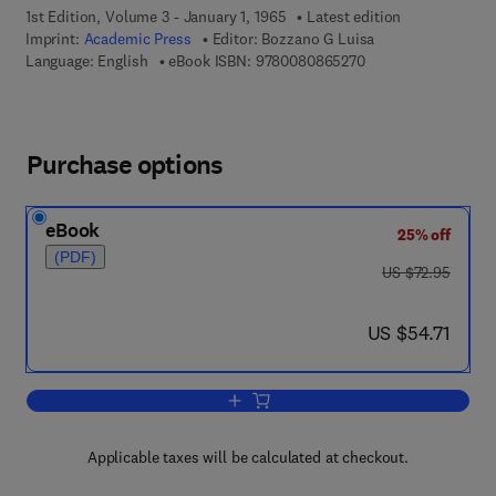
1st Edition, Volume 3 - January 1, 1965
Latest edition
Imprint:
Academic Press
Editor:
Bozzano G Luisa
9 7 8 - 0 - 0 8 - 0 8
Language: English
eBook ISBN:
9780080865270
Purchase options
eBook
25% off
(PDF)
was US $72.95
US $72.95
now US $54.71
US $54.71
Add to cart, The Alkaloids: Chemistry 
Applicable taxes will be calculated at checkout.