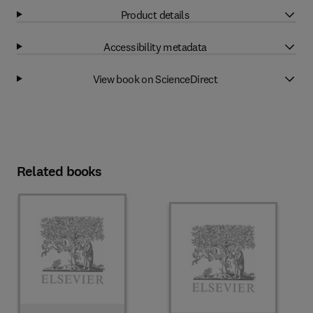
Product details
Accessibility metadata
View book on ScienceDirect
Related books