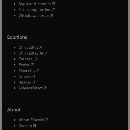
(
opens in new tab/window
)
Support & contact
(
opens in new tab/window
)
Tax exempt orders
Withdrawal order
Solutions
(
opens in new tab/window
)
ClinicalKey
(
opens in new tab/window
)
ClinicalKey AI
(
opens in new tab/window
)
Embase
(
opens in new tab/window
)
Evolve
(
opens in new tab/window
)
Mendeley
(
opens in new tab/window
)
Knovel
(
opens in new tab/window
)
Reaxys
(
opens in new tab/window
)
ScienceDirect
About
(
opens in new tab/window
)
About Elsevier
(
opens in new tab/window
)
Careers