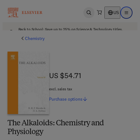
US
Open search
Open ma
Back to School: Save up to 25% on Science & Technology titles.
Offer details
Chemistry
US $54.71
US $54.71
excl. sales tax
Purchase
options
The Alkaloids: Chemistry and
Physiology