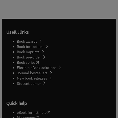
Useful links
Book awards
Book bestsellers
Book imprints
Book pre-order
(
opens in new tab/window
)
Book series
Flexible eBook solutions
Journal bestsellers
New book releases
(
opens in new tab/window
)
Student corner
Quick help
(
opens in new tab/window
)
eBook format help
(
opens in new tab/window
)
My account