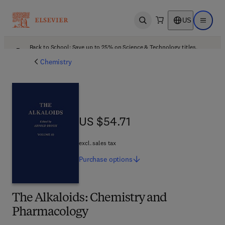
US
Open search
Open ma
Back to School: Save up to 25% on Science & Technology titles.
Offer details
Chemistry
US $54.71
US $54.71
excl. sales tax
Purchase
options
The Alkaloids: Chemistry and
Pharmacology