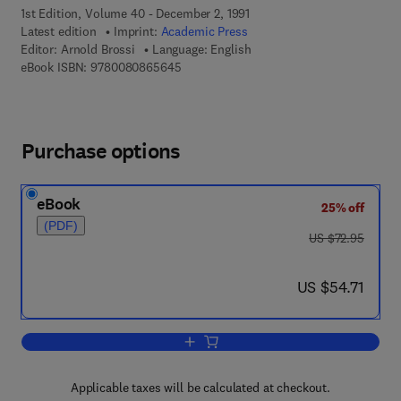
1st Edition, Volume 40 - December 2, 1991
Latest edition
Imprint:
Academic Press
Editor:
Arnold Brossi
Language: English
9 7 8 - 0 - 0 8 - 0 8 6 5 6 4 - 5
eBook ISBN:
9780080865645
Purchase options
eBook
25% off
(PDF)
was US $72.95
US $72.95
now US $54.71
US $54.71
Add to cart, The Alkaloids: Chemistry
Applicable taxes will be calculated at checkout.