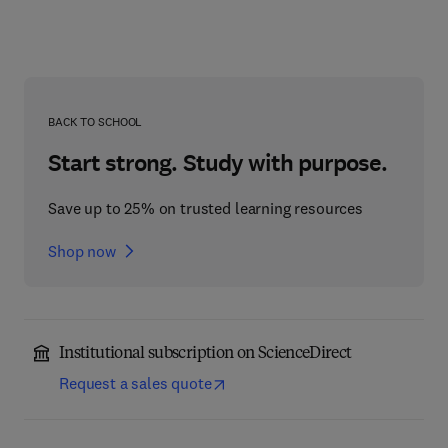
BACK TO SCHOOL
Start strong. Study with purpose.
Save up to 25% on trusted learning resources
Shop now
Institutional subscription on ScienceDirect
Request a sales quote