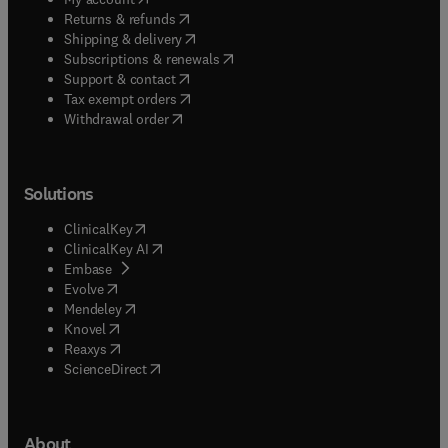
(
opens in new tab/window
)
Returns & refunds
(
opens in new tab/window
)
Shipping & delivery
(
opens in new tab/window
)
Subscriptions & renewals
(
opens in new tab/window
)
Support & contact
(
opens in new tab/window
)
Tax exempt orders
Withdrawal order
Solutions
(
opens in new tab/window
)
ClinicalKey
(
opens in new tab/window
)
ClinicalKey AI
(
opens in new tab/window
)
Embase
(
opens in new tab/window
)
Evolve
(
opens in new tab/window
)
Mendeley
(
opens in new tab/window
)
Knovel
(
opens in new tab/window
)
Reaxys
(
opens in new tab/window
)
ScienceDirect
About