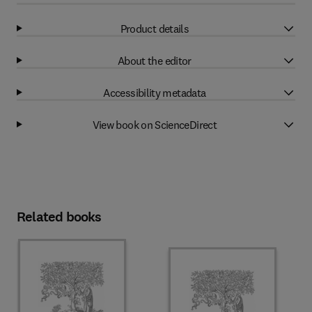
Product details
About the editor
Accessibility metadata
View book on ScienceDirect
Related books