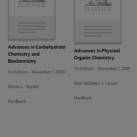
Advances in Carbohydrate
Advances in Physical
Chemistry and
Organic Chemistry
Biochemistry
1st Edition
-
November 1, 2026
1st Edition
-
November 1, 2026
Nick Williams + 1 more
Nicole L. Snyder
Hardback
Hardback