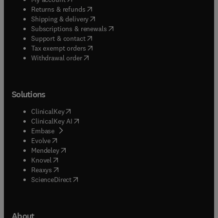
(
opens in new tab/window
)
Returns & refunds
(
opens in new tab/window
)
Shipping & delivery
(
opens in new tab/window
)
Subscriptions & renewals
(
opens in new tab/window
)
Support & contact
(
opens in new tab/window
)
Tax exempt orders
Withdrawal order
Solutions
(
opens in new tab/window
)
ClinicalKey
(
opens in new tab/window
)
ClinicalKey AI
(
opens in new tab/window
)
Embase
(
opens in new tab/window
)
Evolve
(
opens in new tab/window
)
Mendeley
(
opens in new tab/window
)
Knovel
(
opens in new tab/window
)
Reaxys
(
opens in new tab/window
)
ScienceDirect
About