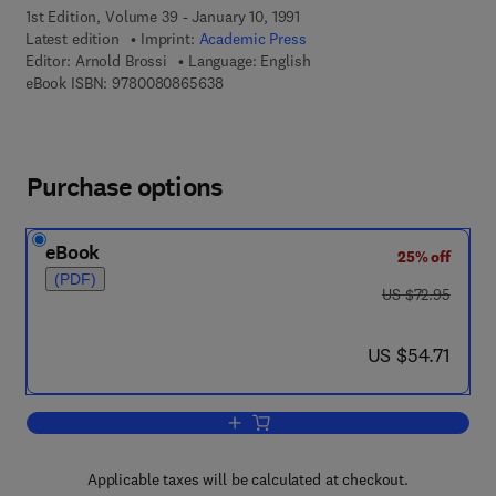
1st Edition, Volume 39 - January 10, 1991
Latest edition
Imprint:
Academic Press
Editor:
Arnold Brossi
Language: English
9 7 8 - 0 - 0 8 - 0 8 6 5 6 3 - 8
eBook ISBN:
9780080865638
Purchase options
eBook
25% off
(PDF)
was US $72.95
US $72.95
now US $54.71
US $54.71
Add to cart, The Alkaloids: Chemistry
Applicable taxes will be calculated at checkout.