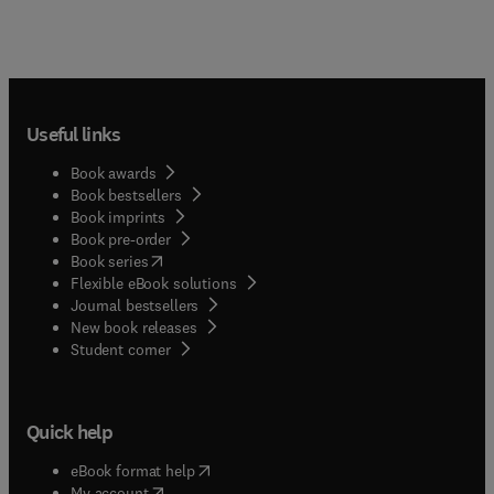
Useful links
Book awards
Book bestsellers
Book imprints
Book pre-order
(
opens in new tab/window
)
Book series
Flexible eBook solutions
Journal bestsellers
New book releases
(
opens in new tab/window
)
Student corner
Quick help
(
opens in new tab/window
)
eBook format help
(
opens in new tab/window
)
My account