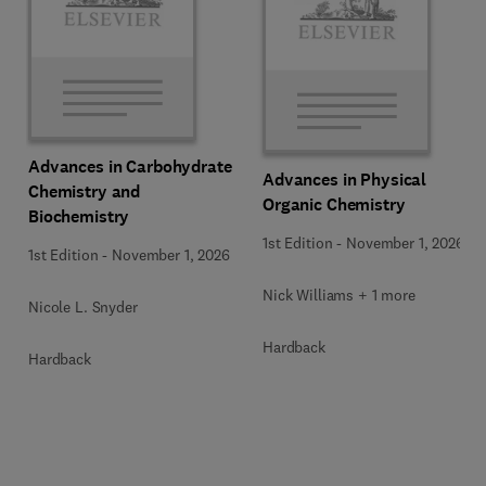
Advances in Carbohydrate
Advances in Physical
Chemistry and
Organic Chemistry
Biochemistry
1st Edition
-
November 1, 2026
1st Edition
-
November 1, 2026
Nick Williams + 1 more
Nicole L. Snyder
Hardback
Hardback