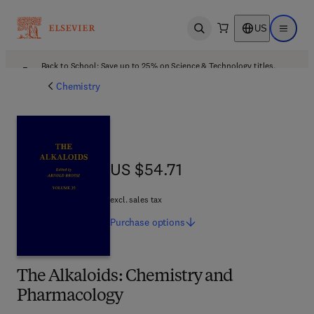
US
Open search
Open ma
Back to School: Save up to 25% on Science & Technology titles.
Offer details
Chemistry
US $54.71
US $54.71
excl. sales tax
Purchase
options
The Alkaloids: Chemistry and
Pharmacology