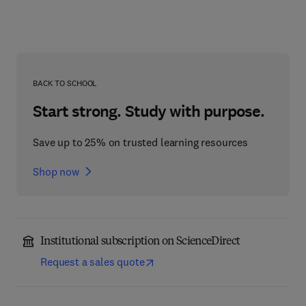
BACK TO SCHOOL
Start strong. Study with purpose.
Save up to 25% on trusted learning resources
Shop now
Institutional subscription on ScienceDirect
Request a sales quote