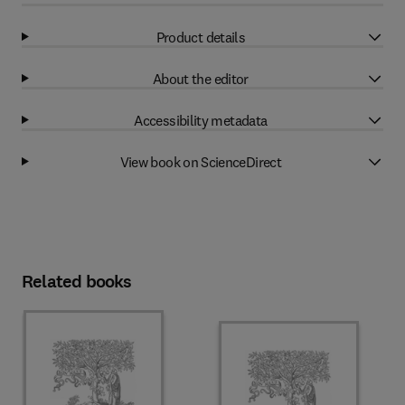
Product details
About the editor
Accessibility metadata
View book on ScienceDirect
Related books