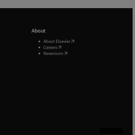
About
b/window
)
(
opens in new tab/window
)
About Elsevier
 tab/window
)
(
opens in new tab/window
)
Careers
(
opens in new tab/window
)
indow
)
Newsroom
ndow
)
/window
)
ndow
)
indow
)
tab/window
)