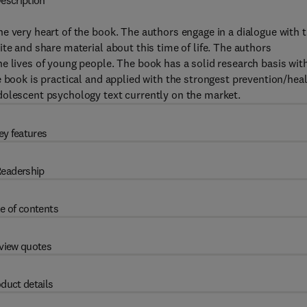
escription
he very heart of the book. The authors engage in a dialogue with 
te and share material about this time of life. The authors
e lives of young people. The book has a solid research basis wit
e book is practical and applied with the strongest prevention/hea
dolescent psychology text currently on the market.
ey features
eadership
e of contents
view quotes
duct details