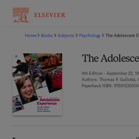
Ba
Home
Books
Subjects
Psychology
The Adolescent E
The Adolesce
4th Edition - September 22, 1
Authors:
Thomas P. Gullotta, 
Paperback ISBN:
9780123055