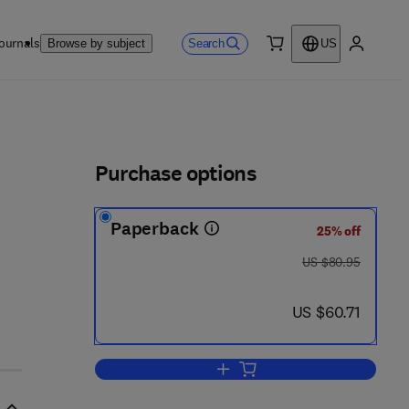
ournals
Search
Browse by subject
US
0 item
My accou
ls
Purchase options
Paperback
25% off
was US $80.95
US $80.95
now US $60.71
US $60.71
Add to cart, The Adolescent Expe