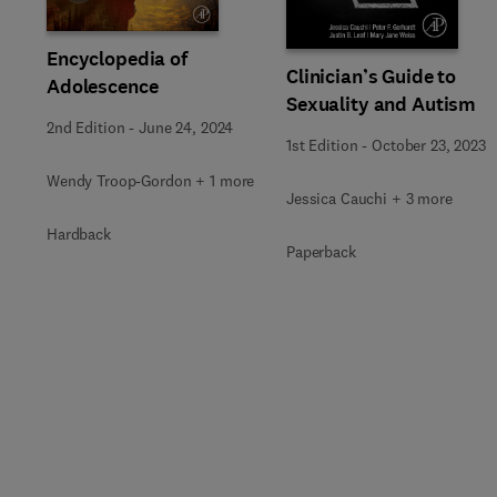
Encyclopedia of
Clinician’s Guide to
Adolescence
Sexuality and Autism
2nd Edition
-
June 24, 2024
1st Edition
-
October 23, 2023
Wendy Troop-Gordon + 1 more
Jessica Cauchi + 3 more
Hardback
Paperback