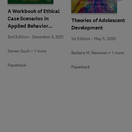
A Workbook of Ethical
Case Scenarios in
Theories of Adolescent
Applied Behavior
Development
Analysis
2nd Edition
-
December 2, 2021
1st Edition
-
May 5, 2020
Darren Sush + 1 more
Barbara M. Newman + 1 more
Paperback
Paperback