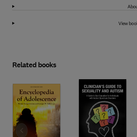
Abou
View boo
Related books
Slide