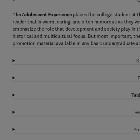
D
The Adolescent Experience
places the college student at t
reader that is warm, caring, and often humorous as they wri
emphasize the role that development and society play in th
historical and multicultural focus. But most important, th
promotion material available in any basic undergraduate a
K
R
Tabl
Re
Pro