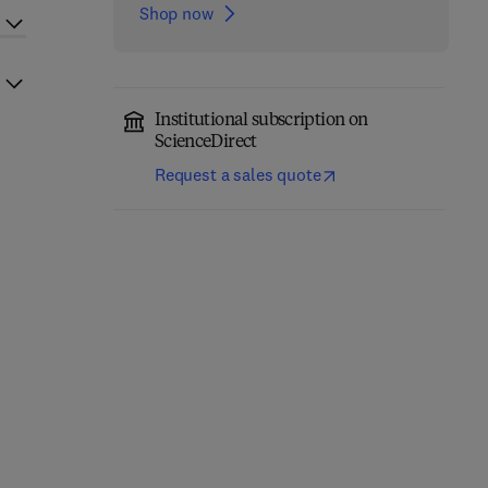
Shop now
Institutional subscription on
ScienceDirect
Request a sales quote