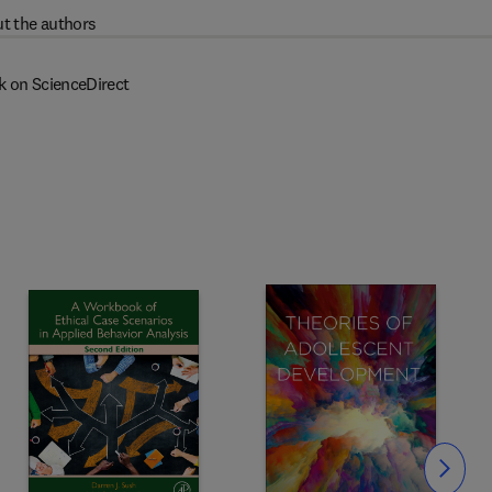
t the authors
k on ScienceDirect
Slide