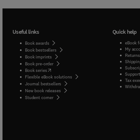
Useful links
Quick help
eBook f
Book awards
My acc
Book bestsellers
Returns
Book imprints
Shippin
Book pre-order
Subscri
(
opens in new tab/window
)
Book series
Support
Flexible eBook solutions
Tax exe
Journal bestsellers
Withdra
New book releases
(
opens in new tab/window
)
Student corner