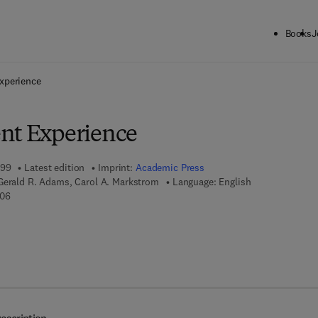
Books
J
ck to School: Save up to 25% on Science & Technology titles.
Offer detai
xperience
nt Experience
999
Latest edition
Imprint:
Academic Press
Gerald R. Adams, Carol A. Markstrom
Language: English
9 7 8 - 0 - 1 2 - 3 0 5 5 6 0 - 6
606