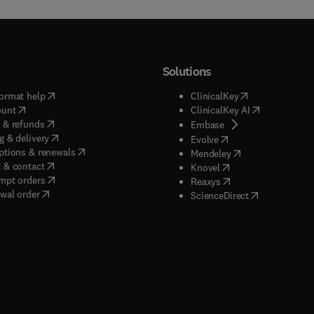
Solutions
(
opens in new tab/window
)
(
opens in new ta
ormat help
ClinicalKey
(
opens in new tab/window
)
(
opens in new
ount
ClinicalKey AI
(
opens in new tab/window
)
 & refunds
(
opens in new tab/w
Embase
(
opens in new tab/window
)
g & delivery
(
opens in new tab/wi
Evolve
(
opens in new tab/window
)
ptions & renewals
(
opens in new tab
Mendeley
(
opens in new tab/window
)
 & contact
(
opens in new tab/wi
Knovel
(
opens in new tab/window
)
mpt orders
(
opens in new tab/w
Reaxys
wal order
(
opens in new 
ScienceDirect