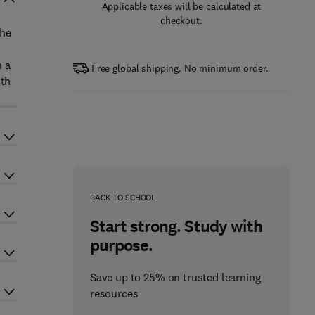
Applicable taxes will be calculated at
checkout.
the
h a
Free global shipping. No minimum order.
lth
BACK TO SCHOOL
Start strong. Study with
purpose.
Save up to 25% on trusted learning
resources