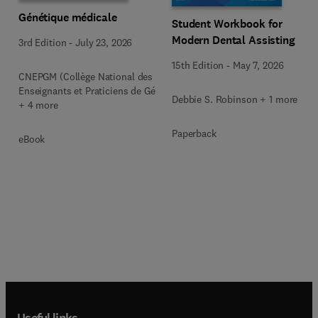
Génétique médicale
Student Workbook for
Modern Dental Assisting
3rd Edition
-
July 23, 2026
15th Edition
-
May 7, 2026
CNEPGM (Collège National des
Enseignants et Praticiens de Gé
Debbie S. Robinson + 1 more
+ 4 more
Paperback
eBook
Useful links