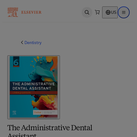
US
Open search
Open ma
Dentistry
The Administrative Dental