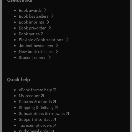
Book awards
Book bestsellers
Book imprints
Book pre-order
(
opens in new tab/window
)
Book series
Flexible eBook solutions
Journal bestsellers
New book releases
(
opens in new tab/window
)
Student corner
Quick help
(
opens in new tab/window
)
eBook format help
(
opens in new tab/window
)
My account
(
opens in new tab/window
)
Returns & refunds
(
opens in new tab/window
)
Shipping & delivery
(
opens in new tab/window
)
Subscriptions & renewals
(
opens in new tab/window
)
Support & contact
(
opens in new tab/window
)
Tax exempt orders
Withdrawal order