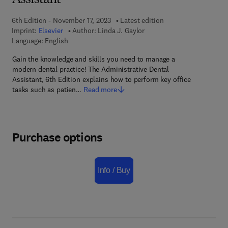
Assistant
6th Edition - November 17, 2023
Latest edition
Imprint:
Elsevier
Author:
Linda J. Gaylor
Language: English
Gain the knowledge and skills you need to manage a
modern dental practice! The Administrative Dental
Assistant, 6th Edition explains how to perform key office
tasks such as patien…
Read more
Purchase options
Info / Buy