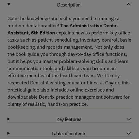
Description
Gain the knowledge and skills you need to manage a
modern dental practice!
The Administrative Dental
Assistant, 6th Edition
explains how to perform key office
tasks such as
patient scheduling, inventory control, basic
bookkeeping, and records management. Not only does
the book guide you through day-to-day office functions,
but it helps you master problem-solving skills and learn
communication tools and skills as you become an
effective member of the healthcare team. Written by
respected Dental Assisting educator Linda J. Gaylor, this
practical guide also includes online exercises and
downloadable Dentrix practice management software for
plenty of realistic, hands-on practice.
Key features
Table of contents