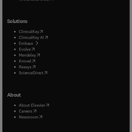
Solutions
(
opens in new tab/window
)
ClinicalKey
(
opens in new tab/window
)
ClinicalKey AI
(
opens in new tab/window
)
Embase
(
opens in new tab/window
)
Evolve
(
opens in new tab/window
)
Mendeley
(
opens in new tab/window
)
Knovel
(
opens in new tab/window
)
Reaxys
(
opens in new tab/window
)
ScienceDirect
About
(
opens in new tab/window
)
About Elsevier
(
opens in new tab/window
)
Careers
(
opens in new tab/window
)
Newsroom