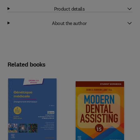
Product details
About the author
Related books