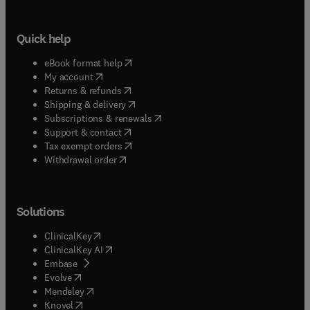
Quick help
(
opens in new tab/window
)
eBook format help
(
opens in new tab/window
)
My account
(
opens in new tab/window
)
Returns & refunds
(
opens in new tab/window
)
Shipping & delivery
(
opens in new tab/window
)
Subscriptions & renewals
(
opens in new tab/window
)
Support & contact
(
opens in new tab/window
)
Tax exempt orders
Withdrawal order
Solutions
(
opens in new tab/window
)
ClinicalKey
(
opens in new tab/window
)
ClinicalKey AI
(
opens in new tab/window
)
Embase
(
opens in new tab/window
)
Evolve
(
opens in new tab/window
)
Mendeley
(
opens in new tab/window
)
Knovel