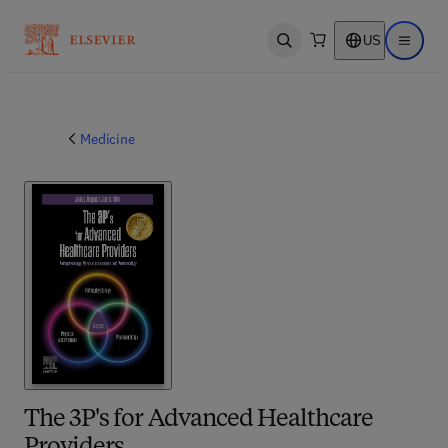
US
Open search
Open ma
Medicine
The 3P's for Advanced Healthcare