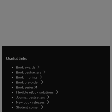
Useful links
Book awards
Book bestsellers
Book imprints
Book pre-order
(
opens in new tab/window
)
Book series
Flexible eBook solutions
Journal bestsellers
New book releases
(
opens in new tab/window
)
Student corner