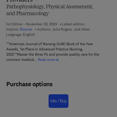
Providers
Pathophysiology, Physical Assessment,
and Pharmacology
1st Edition - November 30, 2024
Latest edition
Imprint:
Elsevier
Authors:
Julia Rogers, Jodi Allen
Language: English
**American Journal of Nursing (AJN) Book of the Year
Awards, 1st Place in Advanced Practice Nursing,
2025**Master the three Ps and provide quality care for the
common medical…
Read more
Purchase options
Info / Buy