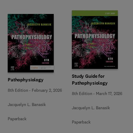
Study Guide for
Pathophysiology
Pathophysiology
8th Edition
-
February 2, 2026
8th Edition
-
March 17, 2026
Jacquelyn L. Banasik
Jacquelyn L. Banasik
Paperback
Paperback