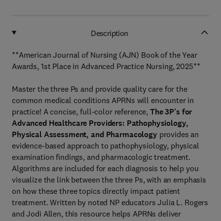
Description
**American Journal of Nursing (AJN) Book of the Year
Awards, 1st Place in Advanced Practice Nursing, 2025**
Master the three Ps and provide quality care for the
common medical conditions APRNs will encounter in
practice! A concise, full-color reference,
The 3P's for
Advanced Healthcare Providers: Pathophysiology,
Physical Assessment, and Pharmacology
provides an
evidence-based approach to pathophysiology, physical
examination findings, and pharmacologic treatment.
Algorithms are included for each diagnosis to help you
visualize the link between the three Ps, with an emphasis
on how these three topics directly impact patient
treatment. Written by noted NP educators Julia L. Rogers
and Jodi Allen, this resource helps APRNs deliver