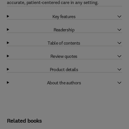
accurate, patient-centered care in any setting.
Key features
Readership
Table of contents
Review quotes
Product details
About the authors
Related books