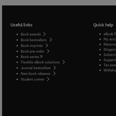
Useful links
Quick help
eBook f
Book awards
My acc
Book bestsellers
Returns
Book imprints
Shippin
Book pre-order
Subscri
(
opens in new tab/window
)
Book series
Support
Flexible eBook solutions
Tax exe
Journal bestsellers
Withdra
New book releases
(
opens in new tab/window
)
Student corner