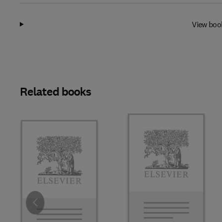
View boo
Related books
Slide