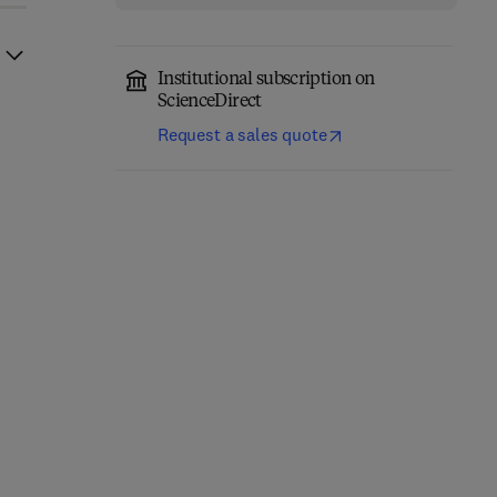
Institutional subscription on
ScienceDirect
Request a sales quote