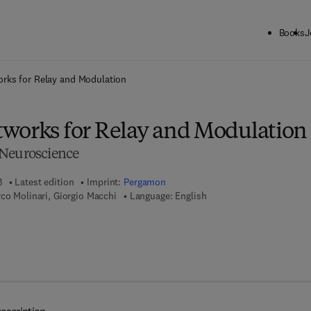
Books
J
ck to School: Save up to 25% on Science & Technology titles.
Offer detai
rks for Relay and Modulation
works for Relay and Modulation
 Neuroscience
3
Latest edition
Imprint:
Pergamon
co Molinari, Giorgio Macchi
Language: English
7 8 - 1 - 4 8 3 1 - 6 3 5 0 - 5