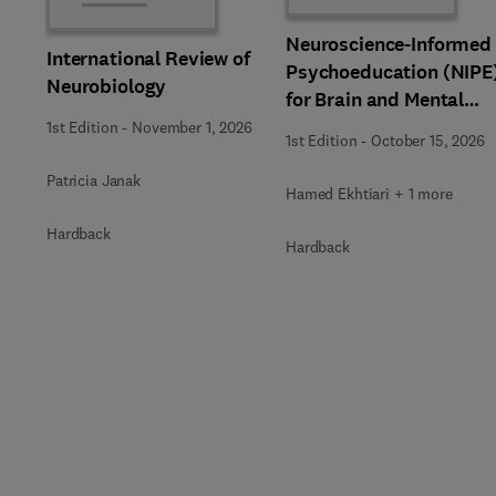
Neuroscience-Informed
International Review of
Psychoeducation (NIPE
Neurobiology
for Brain and Mental
Health
1st Edition
-
November 1, 2026
1st Edition
-
October 15, 2026
Patricia Janak
Hamed Ekhtiari + 1 more
Hardback
Hardback