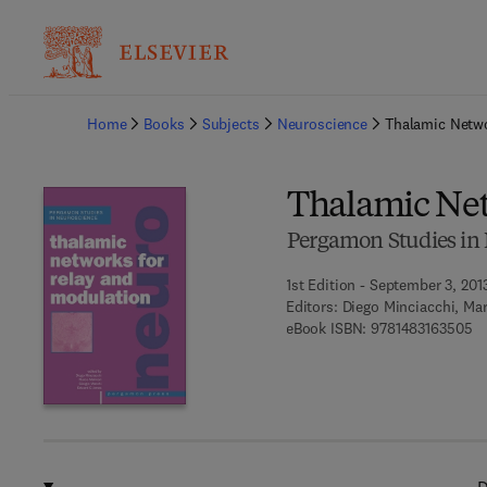
Ba
Home
Books
Subjects
Neuroscience
Thalamic Netwo
Thalamic Net
Pergamon Studies in
1st Edition - September 3, 201
Editors:
Diego Minciacchi, Mar
9 
eBook ISBN:
9781483163505