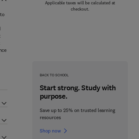
Applicable taxes will be calculated at
checkout.
 to
d
x
t
ence
BACK TO SCHOOL
Start strong. Study with
purpose.
Save up to 25% on trusted learning
resources
Shop now