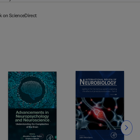
k on ScienceDirect
Slide