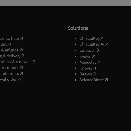
Solutions
(
opens in new tab/window
)
(
opens in new ta
ormat help
ClinicalKey
(
opens in new tab/window
)
(
opens in new
ount
ClinicalKey AI
(
opens in new tab/window
)
 & refunds
(
opens in new tab/w
Embase
(
opens in new tab/window
)
g & delivery
(
opens in new tab/wi
Evolve
(
opens in new tab/window
)
ptions & renewals
(
opens in new tab
Mendeley
(
opens in new tab/window
)
 & contact
(
opens in new tab/wi
Knovel
(
opens in new tab/window
)
mpt orders
(
opens in new tab/w
Reaxys
wal order
(
opens in new 
ScienceDirect