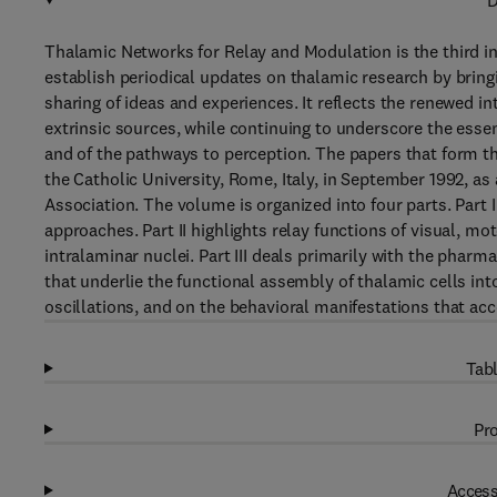
D
Thalamic Networks for Relay and Modulation is the third in
establish periodical updates on thalamic research by bringi
sharing of ideas and experiences. It reflects the renewed in
extrinsic sources, while continuing to underscore the essen
and of the pathways to perception. The papers that form t
the Catholic University, Rome, Italy, in September 1992, as
Association. The volume is organized into four parts. Part
approaches. Part II highlights relay functions of visual, m
intralaminar nuclei. Part III deals primarily with the pha
that underlie the functional assembly of thalamic cells int
oscillations, and on the behavioral manifestations that a
Tabl
Pro
Access