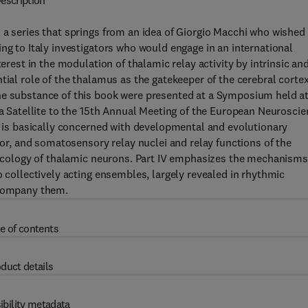
escription
 a series that springs from an idea of Giorgio Macchi who wished
ng to Italy investigators who would engage in an international
terest in the modulation of thalamic relay activity by intrinsic an
tial role of the thalamus as the gatekeeper of the cerebral corte
he substance of this book were presented at a Symposium held a
 a Satellite to the 15th Annual Meeting of the European Neurosci
 I is basically concerned with developmental and evolutionary
otor, and somatosensory relay nuclei and relay functions of the
rmacology of thalamic neurons. Part IV emphasizes the mechanisms
o collectively acting ensembles, largely revealed in rhythmic
ccompany them.
e of contents
duct details
ibility metadata