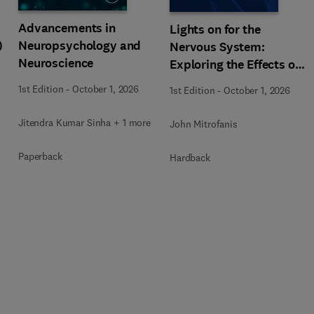
Advancements in
Lights on for the
)
Neuropsychology and
Nervous System:
Neuroscience
Exploring the Effects of
Photobiomodulation -
1st Edition
-
October 1, 2026
1st Edition
-
October 1, 2026
Part A
Jitendra Kumar Sinha + 1 more
John Mitrofanis
Paperback
Hardback