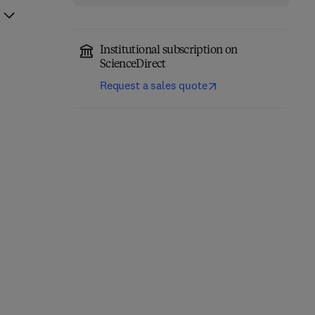
Institutional subscription on
ScienceDirect
Request a sales quote