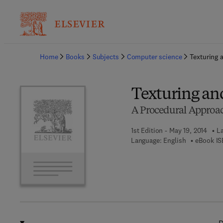
Ba
Home
Books
Subjects
Computer science
Texturing 
Texturing an
A Procedural Approa
1st Edition - May 19, 2014
La
Language: English
eBook IS