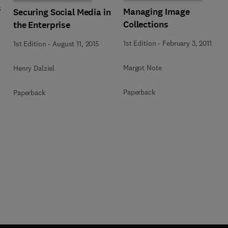
s
Managing Image
Securing Social Media in
Collections
the Enterprise
1st Edition
-
February 3, 2011
1st Edition
-
August 11, 2015
Margot Note
Henry Dalziel
Paperback
Paperback