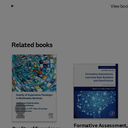
View boo
Related books
Slide
Formative Assessment,