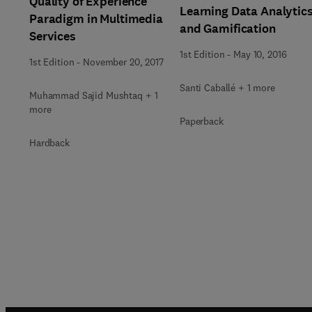
Quality of Experience
Learning Data Analytic
Paradigm in Multimedia
and Gamification
Services
1st Edition
-
May 10, 2016
1st Edition
-
November 20, 2017
Santi Caballé + 1 more
Muhammad Sajid Mushtaq + 1
more
Paperback
Hardback