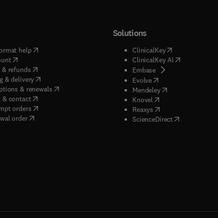
Solutions
(
opens in new tab/window
)
(
opens in new ta
ormat help
ClinicalKey
(
opens in new tab/window
)
(
opens in new
ount
ClinicalKey AI
(
opens in new tab/window
)
 & refunds
(
opens in new tab/w
Embase
(
opens in new tab/window
)
g & delivery
(
opens in new tab/wi
Evolve
(
opens in new tab/window
)
ptions & renewals
(
opens in new tab
Mendeley
(
opens in new tab/window
)
 & contact
(
opens in new tab/wi
Knovel
(
opens in new tab/window
)
mpt orders
(
opens in new tab/w
Reaxys
wal order
(
opens in new 
ScienceDirect