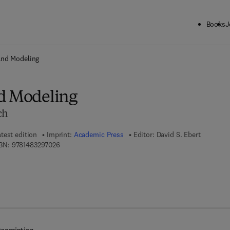
Books
J
ck to School: Save up to 25% on Science & Technology titles.
Offer detai
and Modeling
d Modeling
ch
test edition
Imprint:
Academic Press
Editor:
David S. Ebert
9 7 8 - 1 - 4 8 3 2 - 9 7 0 2 - 6
BN:
9781483297026