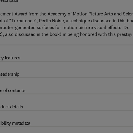
escription
ievement Award from the Academy of Motion Picture Arts and Scie
t of "Turbulence", Perlin Noise, a technique discussed in this bo
puter-generated surfaces for motion picture visual effects. Dr.
, also discussed in the book) in being honored with this prestig
ey features
eadership
e of contents
duct details
ibility metadata