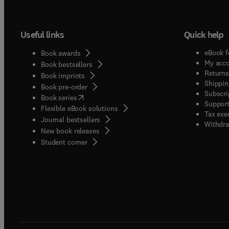
Useful links
Quick help
eBook f
Book awards
My acc
Book bestsellers
Returns
Book imprints
Shippin
Book pre-order
Subscri
(
opens in new tab/window
)
Book series
Support
Flexible eBook solutions
Tax exe
Journal bestsellers
Withdra
New book releases
(
opens in new tab/window
)
Student corner