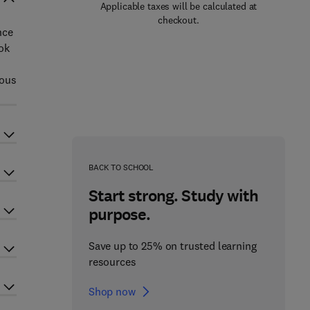
Applicable taxes will be calculated at
checkout.
nce
ok
ious
BACK TO SCHOOL
Start strong. Study with
purpose.
Save up to 25% on trusted learning
resources
Shop now