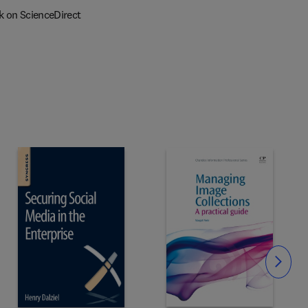
k on ScienceDirect
Slide