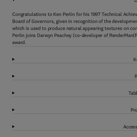
D
Congratulations to Ken Perlin for his 1997 Technical Ach
Board of Governors, given in recognition of the developmen
which is used to produce natural appearing textures on com
Perlin joins Darwyn Peachey (co-developer of RenderMan(R)
award.
K
R
Tabl
Pro
Access