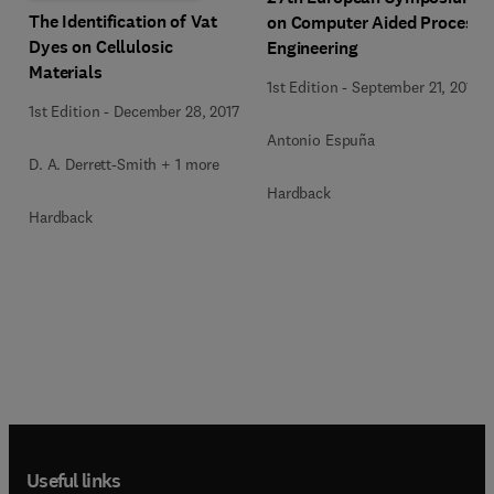
The Identification of Vat
on Computer Aided Process
Dyes on Cellulosic
Engineering
Materials
1st Edition
-
September 21, 2017
1st Edition
-
December 28, 2017
Antonio Espuña
D. A. Derrett-Smith + 1 more
Hardback
Hardback
Useful links