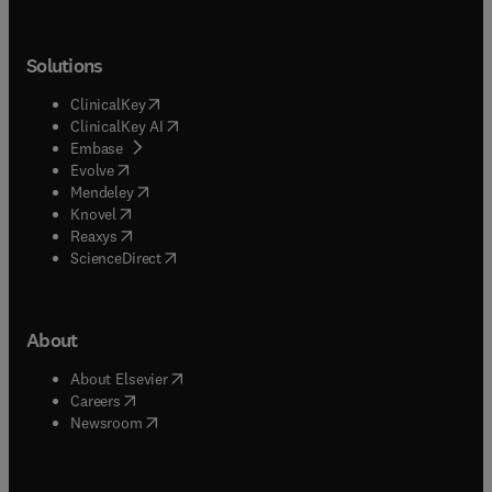
Solutions
(
opens in new tab/window
)
ClinicalKey
(
opens in new tab/window
)
ClinicalKey AI
(
opens in new tab/window
)
Embase
(
opens in new tab/window
)
Evolve
(
opens in new tab/window
)
Mendeley
(
opens in new tab/window
)
Knovel
(
opens in new tab/window
)
Reaxys
(
opens in new tab/window
)
ScienceDirect
About
(
opens in new tab/window
)
About Elsevier
(
opens in new tab/window
)
Careers
(
opens in new tab/window
)
Newsroom