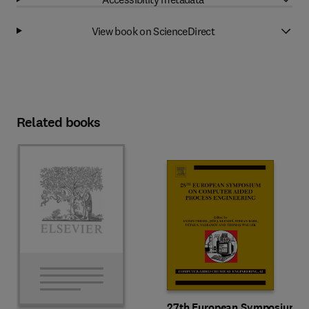
View book on ScienceDirect
Related books
27th European Symposium