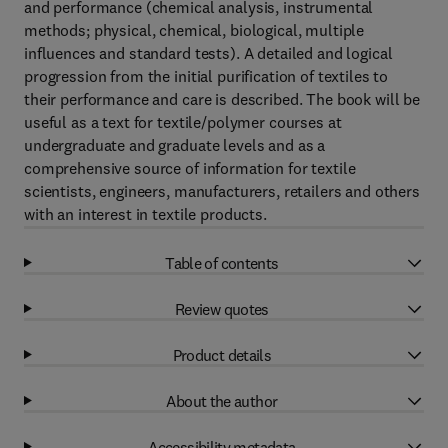
and performance (chemical analysis, instrumental
methods; physical, chemical, biological, multiple
influences and standard tests). A detailed and logical
progression from the initial purification of textiles to
their performance and care is described. The book will be
useful as a text for textile/polymer courses at
undergraduate and graduate levels and as a
comprehensive source of information for textile
scientists, engineers, manufacturers, retailers and others
with an interest in textile products.
Table of contents
Review quotes
Product details
About the author
Accessibility metadata