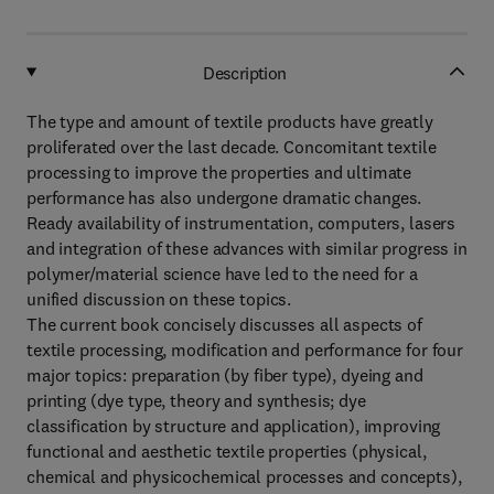
Description
The type and amount of textile products have greatly
proliferated over the last decade. Concomitant textile
processing to improve the properties and ultimate
performance has also undergone dramatic changes.
Ready availability of instrumentation, computers, lasers
and integration of these advances with similar progress in
polymer/material science have led to the need for a
unified discussion on these topics.
The current book concisely discusses all aspects of
textile processing, modification and performance for four
major topics: preparation (by fiber type), dyeing and
printing (dye type, theory and synthesis; dye
classification by structure and application), improving
functional and aesthetic textile properties (physical,
chemical and physicochemical processes and concepts),