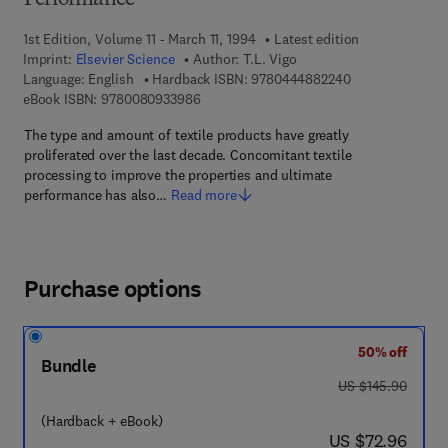
Performance
1st Edition, Volume 11 - March 11, 1994
Latest edition
Imprint:
Elsevier Science
Author:
T.L. Vigo
9 7 8 - 0 - 4 4 4 
Language: English
Hardback ISBN:
9780444882240
9 7 8 - 0 - 0 8 - 0 9 3 3 9 8 - 6
eBook ISBN:
9780080933986
The type and amount of textile products have greatly
proliferated over the last decade. Concomitant textile
processing to improve the properties and ultimate
performance has also…
Read more
Purchase options
50% off
Bundle
was US $145.90
US $145.90
(Hardback + eBook)
now US $72.96
US $72.96