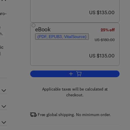
now US $135.00
US $135.00
hro-
n
eBook
25% off
m.
(PDF, EPUB3, VitalSource)
was US $180.00
US $180.00
ic
d
now US $135.00
US $135.00
Add to cart, Textbook of Nephro-
Applicable taxes will be calculated at
checkout.
Free global shipping. No minimum order.