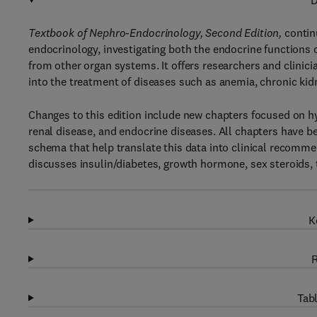
D
Textbook of Nephro-Endocrinology, Second Edition,
contin
endocrinology, investigating both the endocrine functions 
from other organ systems. It offers researchers and clinic
into the treatment of diseases such as anemia, chronic ki
Changes to this edition include new chapters focused on h
renal disease, and endocrine diseases. All chapters have b
schema that help translate this data into clinical recomm
discusses insulin/diabetes, growth hormone, sex steroids,
K
R
Tabl