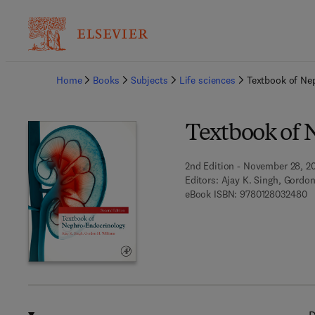
Ba
Home
Books
Subjects
Life sciences
Textbook of Ne
Textbook of 
2nd Edition - November 28, 2
Editors:
Ajay K. Singh, Gordon
9 
eBook ISBN:
9780128032480