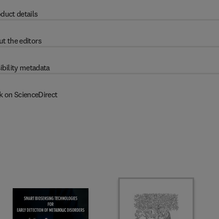
duct details
t the editors
ibility metadata
k on ScienceDirect