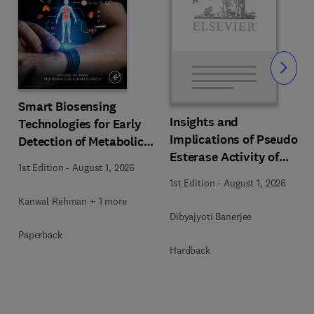
Slide
Smart Biosensing
Insights and
Technologies for Early
s
Implications of Pseudo
Detection of Metabolic
Esterase Activity of
Disorders
1st Edition
-
August 1, 2026
Human Serum Albumin
1st Edition
-
August 1, 2026
in Diabetic Kidney
Kanwal Rehman + 1 more
Disease
Dibyajyoti Banerjee
Paperback
Hardback