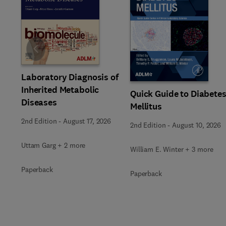
Slide
Laboratory Diagnosis of
Inherited Metabolic
Quick Guide to Diabete
Diseases
Mellitus
2nd Edition
-
August 17, 2026
2nd Edition
-
August 10, 2026
Uttam Garg + 2 more
William E. Winter + 3 more
Paperback
Paperback