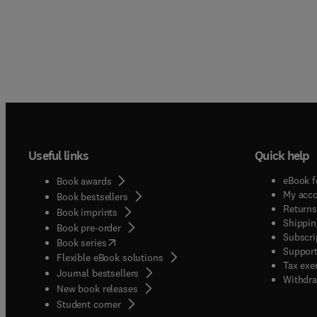
Useful links
Quick help
eBook f
Book awards
My acc
Book bestsellers
Returns
Book imprints
Shippin
Book pre-order
Subscri
(
opens in new tab/window
)
Book series
Support
Flexible eBook solutions
Tax exe
Journal bestsellers
Withdra
New book releases
(
opens in new tab/window
)
Student corner