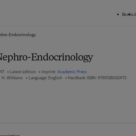
Books
J
ck to School: Save up to 25% on Science & Technology titles.
Offer detai
phro-Endocrinology
Nephro-Endocrinology
017
Latest edition
Imprint:
Academic Press
9 7 8 
 H. Williams
Language: English
Hardback ISBN:
9780128032473
7 8 - 0 - 1 2 - 8 0 3 2 4 8 - 0