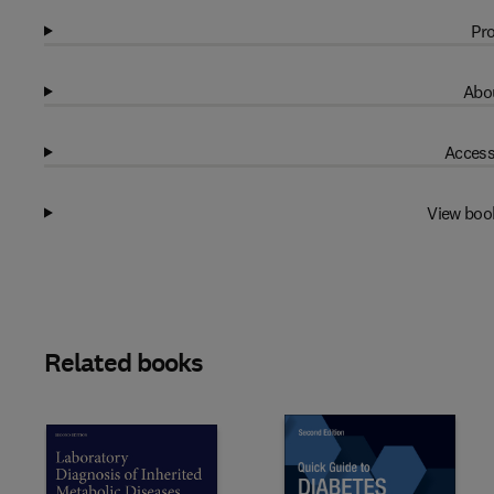
Pro
Abou
Access
View boo
Related books