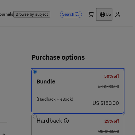
ournals
Search
Browse by subject
US
0 item
My accou
ls
Purchase options
50% off
- 0 - 1 2 - 8 0 3 2 4 7 - 3
Bundle
was US $360.00
US $360.00
(Hardback + eBook)
now US $180.00
US $180.00
Hardback
25% off
was US $180.00
US $180.00