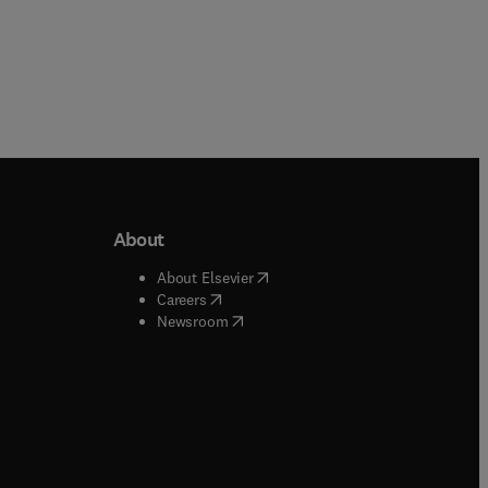
About
b/window
)
(
opens in new tab/window
)
About Elsevier
 tab/window
)
(
opens in new tab/window
)
Careers
(
opens in new tab/window
)
indow
)
Newsroom
ndow
)
/window
)
ndow
)
indow
)
tab/window
)