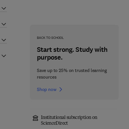
BACK TO SCHOOL
Start strong. Study with
purpose.
Save up to 25% on trusted learning
resources
Shop now
Institutional subscription on
ScienceDirect