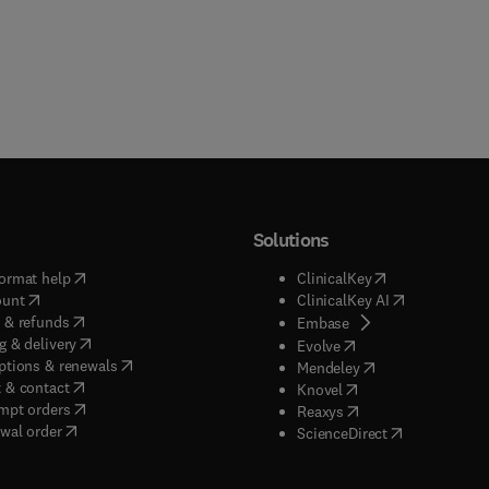
Solutions
(
opens in new tab/window
)
(
opens in new ta
ormat help
ClinicalKey
(
opens in new tab/window
)
(
opens in new
ount
ClinicalKey AI
(
opens in new tab/window
)
 & refunds
(
opens in new tab/w
Embase
(
opens in new tab/window
)
g & delivery
(
opens in new tab/wi
Evolve
(
opens in new tab/window
)
ptions & renewals
(
opens in new tab
Mendeley
(
opens in new tab/window
)
 & contact
(
opens in new tab/wi
Knovel
(
opens in new tab/window
)
mpt orders
(
opens in new tab/w
Reaxys
wal order
(
opens in new 
ScienceDirect