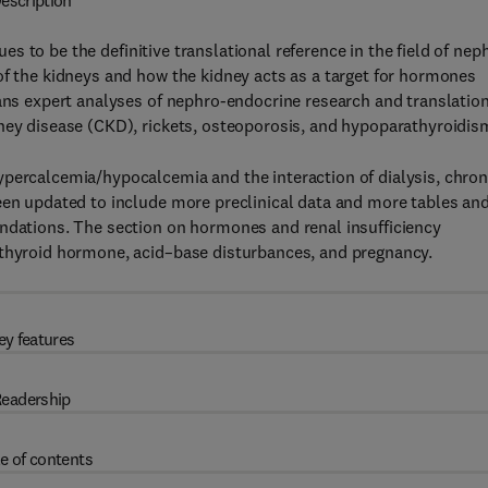
escription
ues to be the definitive translational reference in the field of nep
of the kidneys and how the kidney acts as a target for hormones
ians expert analyses of nephro-endocrine research and translatio
dney disease (CKD), rickets, osteoporosis, and hypoparathyroidis
ypercalcemia/hypocalcemia and the interaction of dialysis, chron
een updated to include more preclinical data and more tables an
endations. The section on hormones and renal insufficiency
 thyroid hormone, acid–base disturbances, and pregnancy.
ey features
eadership
e of contents