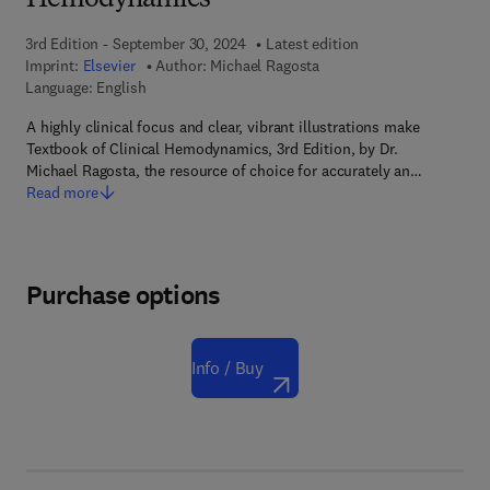
Hemodynamics
3rd Edition - September 30, 2024
Latest edition
Imprint:
Elsevier
Author:
Michael Ragosta
Language: English
A highly clinical focus and clear, vibrant illustrations make
Textbook of Clinical Hemodynamics, 3rd Edition, by Dr.
Michael Ragosta, the resource of choice for accurately an…
Read more
Purchase options
Info / Buy