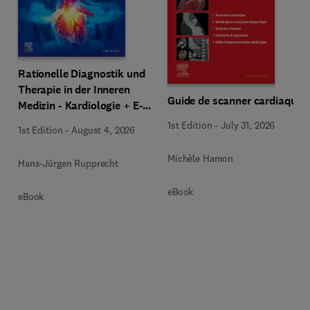
Rationelle Diagnostik und
Therapie in der Inneren
Guide de scanner cardiaque
Medizin - Kardiologie + E-
Book
1st Edition
-
July 31, 2026
1st Edition
-
August 4, 2026
Michèle Hamon
Hans-Jürgen Rupprecht
eBook
eBook