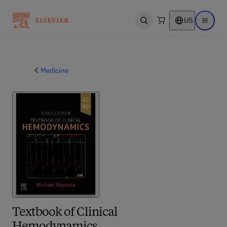
US
Open search
Open ma
Medicine
Textbook of Clinical