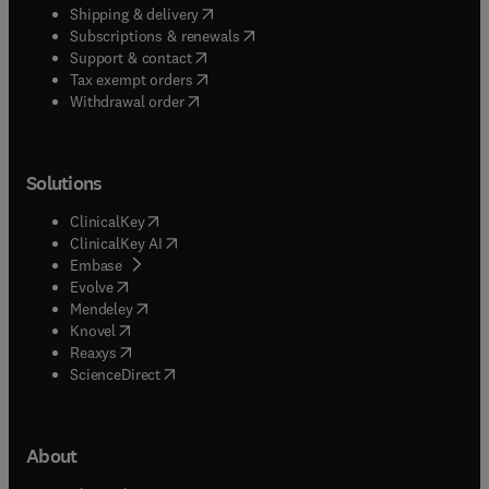
(
opens in new tab/window
)
Shipping & delivery
(
opens in new tab/window
)
Subscriptions & renewals
(
opens in new tab/window
)
Support & contact
(
opens in new tab/window
)
Tax exempt orders
Withdrawal order
Solutions
(
opens in new tab/window
)
ClinicalKey
(
opens in new tab/window
)
ClinicalKey AI
(
opens in new tab/window
)
Embase
(
opens in new tab/window
)
Evolve
(
opens in new tab/window
)
Mendeley
(
opens in new tab/window
)
Knovel
(
opens in new tab/window
)
Reaxys
(
opens in new tab/window
)
ScienceDirect
About