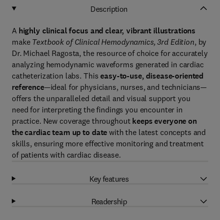
Description
A
highly clinical focus and clear, vibrant illustrations
make
Textbook of Clinical Hemodynamics, 3rd Edition
, by
Dr. Michael Ragosta, the resource of choice for accurately
analyzing hemodynamic waveforms generated in cardiac
catheterization labs. This
easy-to-use, disease-oriented
reference
—ideal for physicians, nurses, and technicians—
offers the unparalleled detail and visual support you
need for interpreting the findings you encounter in
practice. New coverage throughout
keeps everyone on
the cardiac team up to date
with the latest concepts and
skills, ensuring more effective monitoring and treatment
of patients with cardiac disease.
Key features
Readership