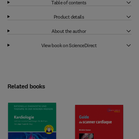
Table of contents
Product details
About the author
View book on ScienceDirect
Related books