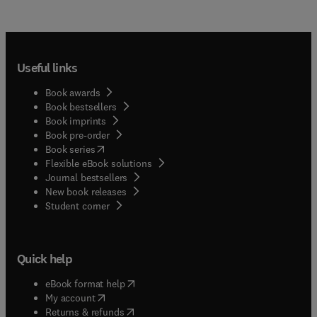
Useful links
Book awards
Book bestsellers
Book imprints
Book pre-order
(
opens in new tab/window
)
Book series
Flexible eBook solutions
Journal bestsellers
New book releases
(
opens in new tab/window
)
Student corner
Quick help
(
opens in new tab/window
)
eBook format help
(
opens in new tab/window
)
My account
(
opens in new tab/window
)
Returns & refunds