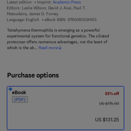
Latest edition
Imprint:
Academic Press
Editors:
Leslie Wilson, David J. Asai, Paul T.
Matsudaira, James D. Forney
9 7 8 - 0 - 0 8 - 0 5
Language: English
eBook ISBN:
9780080524955
Tetrahymena thermophila is emerging as a powerful
experimental system for functional genetics. The ciliated
protozoan offers numerous advantages, not the least of
which is the ab…
Read more
Purchase options
eBook
25% off
(PDF)
was US $175.00
US $175.00
now US $131.25
US $131.25