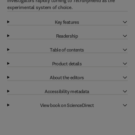
investigators rapidly turning to
Tetrahymena
as the
experimental system of choice.
Key features
Readership
Table of contents
Product details
About the editors
Accessibility metadata
View book on ScienceDirect