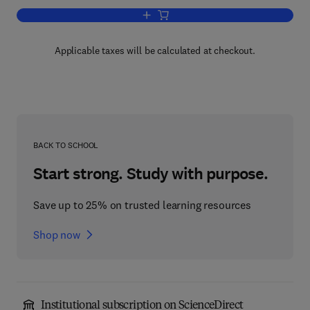
Add to cart, Tetrahymena Thermophila
Applicable taxes will be calculated at checkout.
BACK TO SCHOOL
Start strong. Study with purpose.
Save up to 25% on trusted learning resources
Shop now
Institutional subscription on ScienceDirect