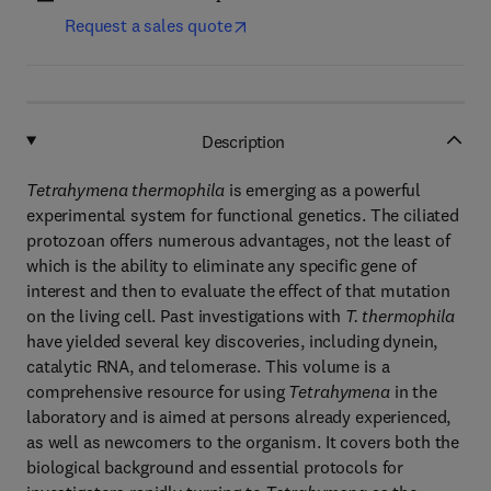
Request a sales quote
Description
Tetrahymena thermophila
is emerging as a powerful
experimental system for functional genetics. The ciliated
protozoan offers numerous advantages, not the least of
which is the ability to eliminate any specific gene of
interest and then to evaluate the effect of that mutation
on the living cell. Past investigations with
T. thermophila
have yielded several key discoveries, including dynein,
catalytic RNA, and telomerase. This volume is a
comprehensive resource for using
Tetrahymena
in the
laboratory and is aimed at persons already experienced,
as well as newcomers to the organism. It covers both the
biological background and essential protocols for