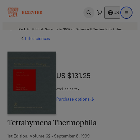
US
Open search
Open ma
Back to School: Save up to 25% on Science & Technology titles.
Offer details
Life sciences
US $131.25
US $131.25
excl. sales tax
Purchase
options
Tetrahymena Thermophila
1st Edition, Volume 62 - September 8, 1999