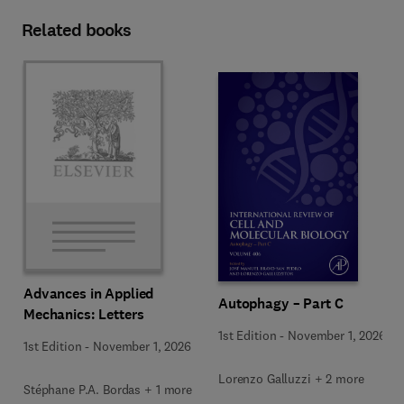
Related books
Advances in Applied
Autophagy – Part C
Mechanics: Letters
1st Edition
-
November 1, 2026
1st Edition
-
November 1, 2026
Lorenzo Galluzzi + 2 more
Stéphane P.A. Bordas + 1 more