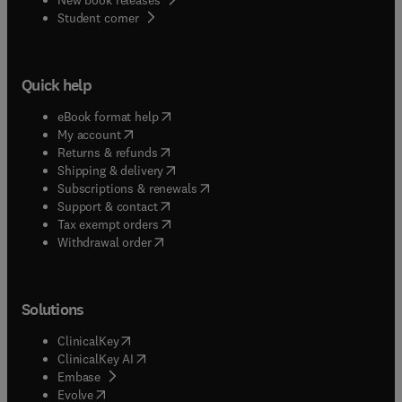
(
opens in new tab/window
)
Student corner
Quick help
(
opens in new tab/window
)
eBook format help
(
opens in new tab/window
)
My account
(
opens in new tab/window
)
Returns & refunds
(
opens in new tab/window
)
Shipping & delivery
(
opens in new tab/window
)
Subscriptions & renewals
(
opens in new tab/window
)
Support & contact
(
opens in new tab/window
)
Tax exempt orders
Withdrawal order
Solutions
(
opens in new tab/window
)
ClinicalKey
(
opens in new tab/window
)
ClinicalKey AI
(
opens in new tab/window
)
Embase
(
opens in new tab/window
)
Evolve