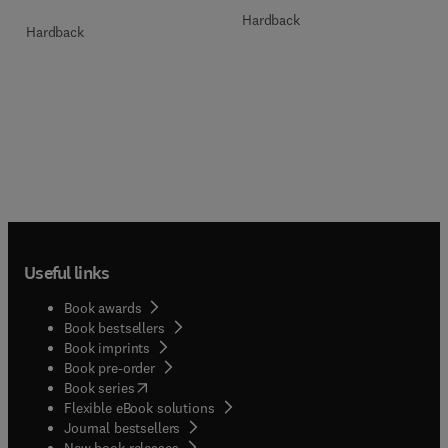
Hardback
Hardback
Useful links
Book awards
Book bestsellers
Book imprints
Book pre-order
(
opens in new tab/window
)
Book series
Flexible eBook solutions
Journal bestsellers
New book releases