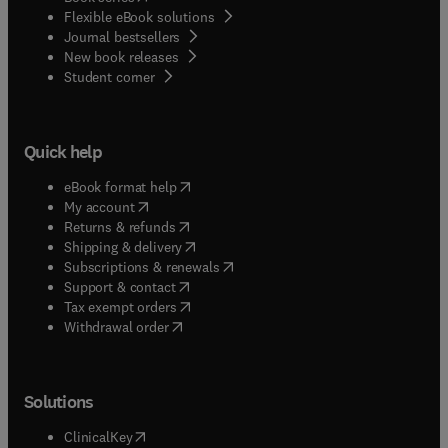
Flexible eBook solutions
Journal bestsellers
New book releases
(
opens in new tab/window
)
Student corner
Quick help
(
opens in new tab/window
)
eBook format help
(
opens in new tab/window
)
My account
(
opens in new tab/window
)
Returns & refunds
(
opens in new tab/window
)
Shipping & delivery
(
opens in new tab/window
)
Subscriptions & renewals
(
opens in new tab/window
)
Support & contact
(
opens in new tab/window
)
Tax exempt orders
Withdrawal order
Solutions
(
opens in new tab/window
)
ClinicalKey