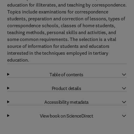
education for illiterates, and teaching by correspondence.
Topics include examinations for correspondence
students, preparation and correction of lessons, types of
correspondence schools, classes of home students,
teaching methods, personal skills and activities, and
some common requirements. The selection is a vital
source of information for students and educators
interested in the techniques employed in tertiary
education.
Table of contents
Product details
Accessibility metadata
View book on ScienceDirect