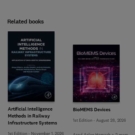
Related books
Artificial Intelligence
BioMEMS Devices
Methods in Railway
1st Edition
-
August 28, 2026
Infrastructure Systems
1st Edition
-
November 1, 2026
Azrul Azlan Hamzah + 2 more