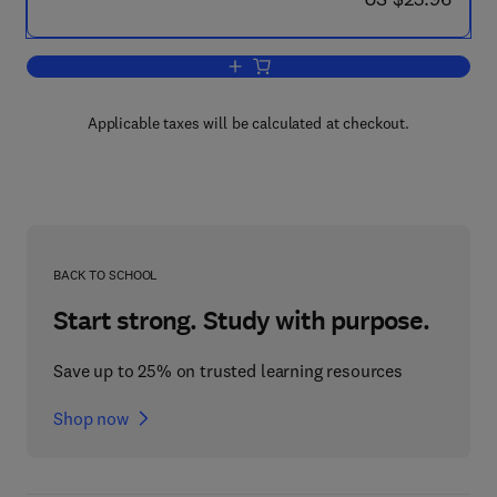
Add to cart, Tertiary Education
Applicable taxes will be calculated at checkout.
BACK TO SCHOOL
Start strong. Study with purpose.
Save up to 25% on trusted learning resources
Shop now