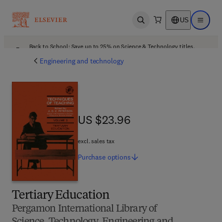
US
Open search
Open ma
Back to School: Save up to 25% on Science & Technology titles.
Offer details
Engineering and technology
US $23.96
US $23.96
excl. sales tax
Purchase
options
Tertiary Education
Pergamon International Library of