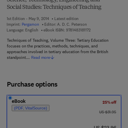
Science, Technology, Engineering and
Social Studies: Techniques of Teaching
1st Edition - May 9, 2014
Latest edition
Imprint:
Pergamon
Editor:
A. D. C. Peterson
9 7 8 - 1 - 4 8 3 1 - 8 1 
Language: English
eBook ISBN:
9781483181172
Techniques of Teaching, Volume Three: Tertiary Education
focuses on the practices, methods, techniques, and
approaches involved in tertiary education from the British
standpoint.…
Read more
Purchase options
eBook
25% off
(PDF, VitalSource)
was US $31.95
US $31.95
now US $23.96
US $23.96