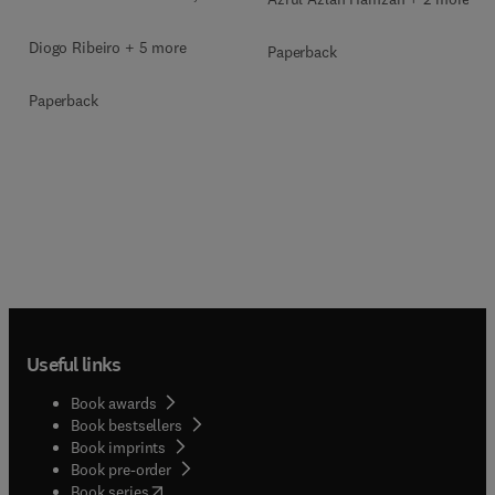
Diogo Ribeiro + 5 more
Paperback
Paperback
Useful links
Book awards
Book bestsellers
Book imprints
Book pre-order
(
opens in new tab/window
)
Book series