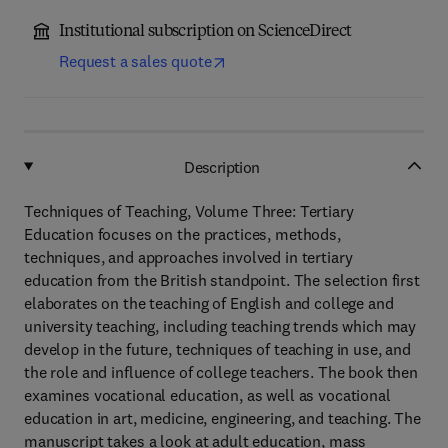
Institutional subscription on ScienceDirect
Request a sales quote
Description
Techniques of Teaching, Volume Three: Tertiary
Education focuses on the practices, methods,
techniques, and approaches involved in tertiary
education from the British standpoint. The selection first
elaborates on the teaching of English and college and
university teaching, including teaching trends which may
develop in the future, techniques of teaching in use, and
the role and influence of college teachers. The book then
examines vocational education, as well as vocational
education in art, medicine, engineering, and teaching. The
manuscript takes a look at adult education, mass