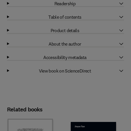
Readership
Table of contents
Product details
About the author
Accessibility metadata
View book on ScienceDirect
Related books