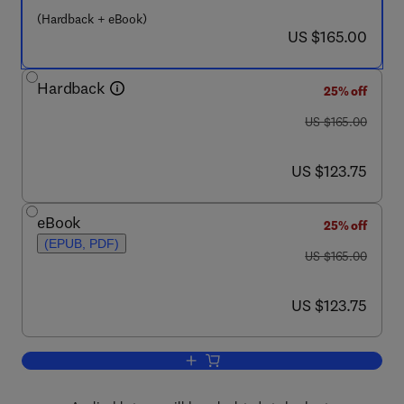
(Hardback + eBook)
now US $165.00
US $165.00
Hardback
25% off
was US $165.00
US $165.00
now US $123.75
US $123.75
eBook
25% off
(EPUB, PDF)
was US $165.00
US $165.00
now US $123.75
US $123.75
Add to cart, Terramechanics and Off-Ro