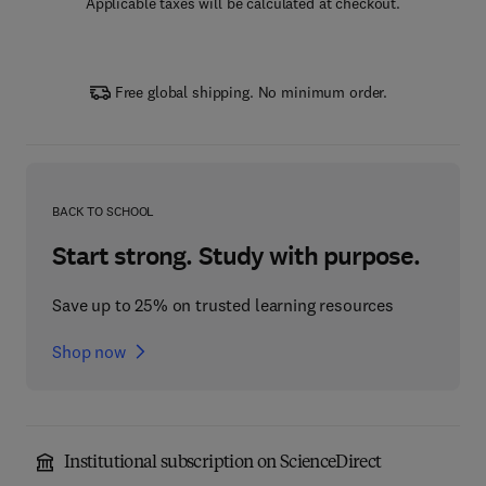
Applicable taxes will be calculated at checkout.
Free global shipping. No minimum order.
BACK TO SCHOOL
Start strong. Study with purpose.
Save up to 25% on trusted learning resources
Shop now
Institutional subscription on ScienceDirect