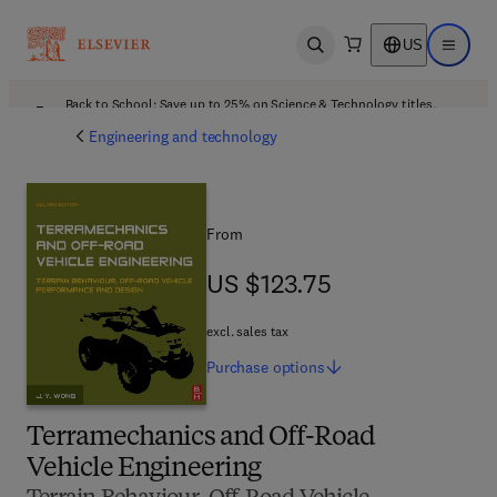
US
Open search
Open ma
Back to School: Save up to 25% on Science & Technology titles.
Offer details
Engineering and technology
From
US $123.75
US $123.75
excl. sales tax
Purchase
options
Terramechanics and Off-Road
Vehicle Engineering