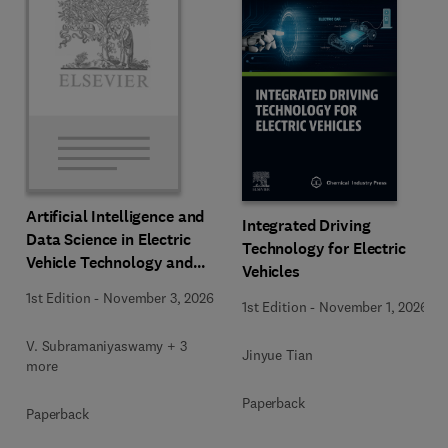
Artificial Intelligence and
Integrated Driving
Data Science in Electric
Technology for Electric
Vehicle Technology and
Vehicles
Infrastructure
1st Edition
-
November 3, 2026
1st Edition
-
November 1, 2026
V. Subramaniyaswamy + 3
Jinyue Tian
more
Paperback
Paperback