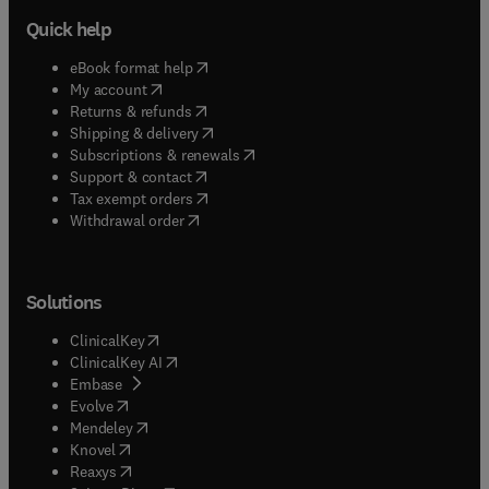
Quick help
(
opens in new tab/window
)
eBook format help
(
opens in new tab/window
)
My account
(
opens in new tab/window
)
Returns & refunds
(
opens in new tab/window
)
Shipping & delivery
(
opens in new tab/window
)
Subscriptions & renewals
(
opens in new tab/window
)
Support & contact
(
opens in new tab/window
)
Tax exempt orders
Withdrawal order
Solutions
(
opens in new tab/window
)
ClinicalKey
(
opens in new tab/window
)
ClinicalKey AI
(
opens in new tab/window
)
Embase
(
opens in new tab/window
)
Evolve
(
opens in new tab/window
)
Mendeley
(
opens in new tab/window
)
Knovel
(
opens in new tab/window
)
Reaxys