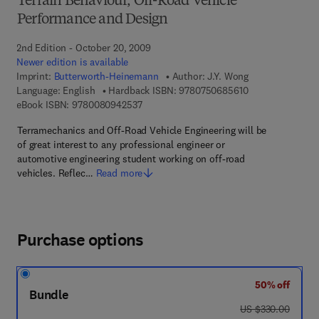
Terrain Behaviour, Off-Road Vehicle
Performance and Design
2nd Edition - October 20, 2009
Newer edition is available
Imprint:
Butterworth-Heinemann
Author:
J.Y. Wong
9 7 8 - 0 - 7 5 0 
Language: English
Hardback ISBN:
9780750685610
9 7 8 - 0 - 0 8 - 0 9 4 2 5 3 - 7
eBook ISBN:
9780080942537
Terramechanics and Off-Road Vehicle Engineering will be
of great interest to any professional engineer or
automotive engineering student working on off-road
vehicles. Reflec…
Read more
Purchase options
50% off
Bundle
was US $330.00
US $330.00