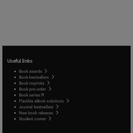
Useful links
Book awards
Book bestsellers
Book imprints
Book pre-order
(
opens in new tab/window
)
Book series
Flexible eBook solutions
Journal bestsellers
New book releases
(
opens in new tab/window
)
Student corner