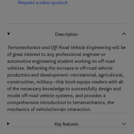
Request a sales quote
Description
Terramechanics and Off-Road Vehicle Engineering
will be
of great interest to any professional engineer or
automotive engineering student working on off-road
vehicles. Reflecting the increase in off-road vehicle
production and development—recreational, agricultural,
construction, military—this book equips readers with all
of the necessary knowledge to successfully design and
model off-road vehicle systems, and provides a
comprehensive introduction to terramechanics, the
mechanics of vehicle/terrain interaction.
Key features