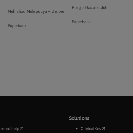
Rezgar Hasanzadeh
Mehrshad Mehrpouya + 2 more
Paperback
Paperback
Solutions
(
opens in new tab/window
)
(
opens in new ta
ormat help
ClinicalKey