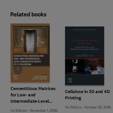
Related books
Slide
Cementitious Matrices
Cellulose in 3D and 4D
for Low- and
Printing
Intermediate-Level
Radioactive Waste
1st Edition
-
October 29, 2026
1st Edition
-
November 1, 2026