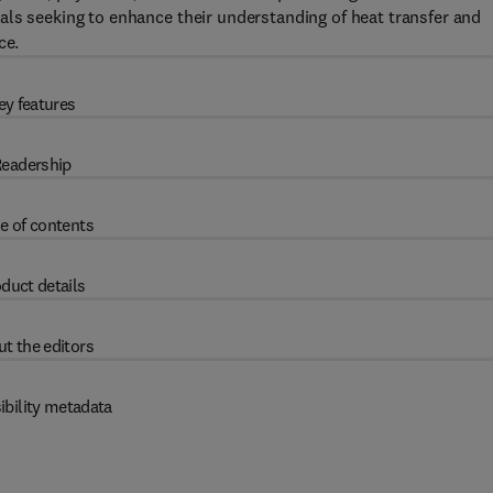
als seeking to enhance their understanding of heat transfer and
ce.
ey features
eadership
e of contents
duct details
t the editors
ibility metadata