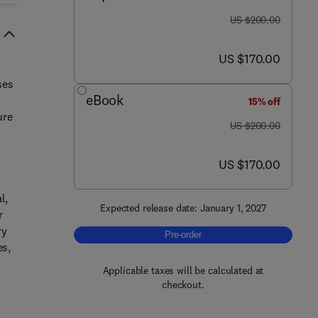
was US $200.00
US $200.00
now US $170.00
US $170.00
ses
eBook
15% off
ure
was US $200.00
US $200.00
now US $170.00
US $170.00
l,
Expected release date: January 1, 2027
r
ry
Pre-order, Ternary Hybrid Nanofluids
Pre-order
es,
Applicable taxes will be calculated at
checkout.