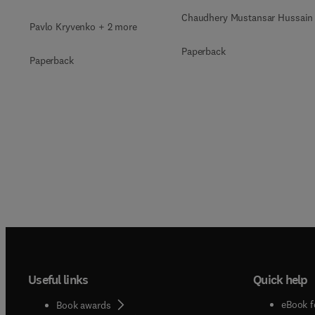
Immobilization
Chaudhery Mustansar Hussain
Pavlo Kryvenko + 2 more
Paperback
Paperback
Useful links
Quick help
eBook f
Book awards