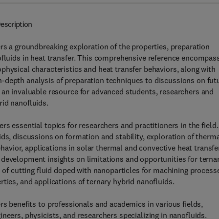
escription
rs a groundbreaking exploration of the properties, preparation
nofluids in heat transfer. This comprehensive reference encompas
physical characteristics and heat transfer behaviors, along with
-depth analysis of preparation techniques to discussions on fut
s an invaluable resource for advanced students, researchers and
rid nanofluids.
rs essential topics for researchers and practitioners in the field.
ds, discussions on formation and stability, exploration of therma
behavior, applications in solar thermal and convective heat transfe
 development insights on limitations and opportunities for terna
n of cutting fluid doped with nanoparticles for machining process
ties, and applications of ternary hybrid nanofluids.
rs benefits to professionals and academics in various fields,
neers, physicists, and researchers specializing in nanofluids.