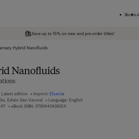
Books
J
Save up to 15% on new and pre-order titles!
ernary Hybrid Nanofluids
id Nanofluids
ations
Latest edition
Imprint:
Elsevier
alia, Edwin Geo Varuvel
Language: English
9 7 8 - 0 - 4 4 3 - 4 3 8 5 4 - 7
9 7 8 - 0 - 4 4 3 - 4 3 8 5 5 - 4
547
eBook ISBN:
9780443438554