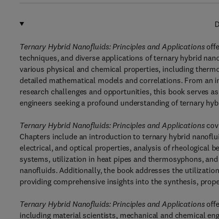
D
Ternary Hybrid Nanofluids: Principles and Applications
offe
techniques, and diverse applications of ternary hybrid na
various physical and chemical properties, including thermo
detailed mathematical models and correlations. From an in
research challenges and opportunities, this book serves a
engineers seeking a profound understanding of ternary hyb
Ternary Hybrid Nanofluids: Principles and Applications
cove
Chapters include an introduction to ternary hybrid nanoflui
electrical, and optical properties, analysis of rheological 
systems, utilization in heat pipes and thermosyphons, and
nanofluids. Additionally, the book addresses the utilizatio
providing comprehensive insights into the synthesis, proper
Ternary Hybrid Nanofluids: Principles and Applications
offe
including material scientists, mechanical and chemical engi