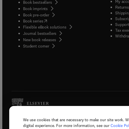
My acc
Book bestsellers
Returns
Book imprints
Shippin
Book pre-order
Subscri
(
opens in new tab/window
)
Book series
Support
Flexible eBook solutions
Tax exe
Journal bestsellers
Withdra
New book releases
(
opens in new tab/window
)
Student corner
We use cookies that are necessary to make our site work. W
Copyright © 2026 Elsevier, its licenso
digital experience. For more information, see our
Cookie Pol