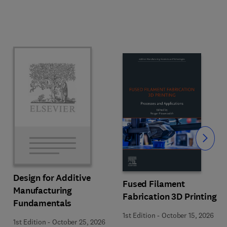
Slide
Design for Additive
Fused Filament
Manufacturing
Fabrication 3D Printing
Fundamentals
1st Edition
-
October 15, 2026
1st Edition
-
October 25, 2026