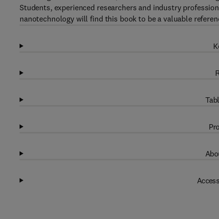
Students, experienced researchers and industry profession
nanotechnology will find this book to be a valuable referen
K
R
Tabl
Pro
Abou
Access