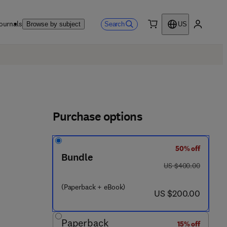
ournals
Search
Browse by subject
US
0 item
My accou
Purchase options
50% off
Bundle
was US $400.00
US $400.00
(Paperback + eBook)
now US $200.00
US $200.00
Paperback
15% off