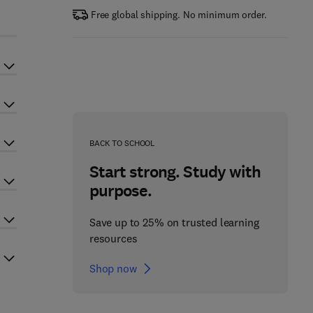
Free global shipping. No minimum order.
BACK TO SCHOOL
Start strong. Study with
purpose.
Save up to 25% on trusted learning
resources
Shop now