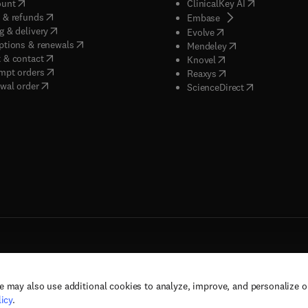
(
opens in new tab/window
)
(
opens in new
ount
ClinicalKey AI
(
opens in new tab/window
)
 & refunds
(
opens in new tab/w
Embase
(
opens in new tab/window
)
g & delivery
(
opens in new tab/wi
Evolve
(
opens in new tab/window
)
ptions & renewals
(
opens in new tab
Mendeley
(
opens in new tab/window
)
 & contact
(
opens in new tab/wi
Knovel
(
opens in new tab/window
)
mpt orders
(
opens in new tab/w
Reaxys
wal order
(
opens in new 
ScienceDirect
e may also use additional cookies to analyze, improve, and personalize 
rs, and contributors. All rights are reserved, including those for text and data mining,
icy
.