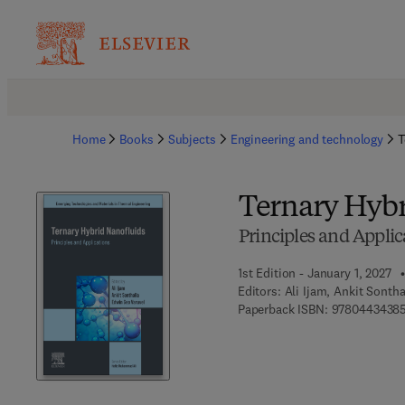
Home
Books
Subjects
Engineering and technology
T
Ternary Hybr
Principles and Applic
1st Edition - January 1, 2027
Editors:
Ali Ijam, Ankit Sonth
Paperback ISBN:
9780443438