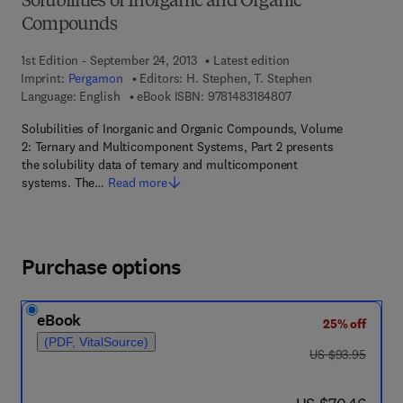
Solubilities of Inorganic and Organic
Compounds
1st Edition - September 24, 2013
Latest edition
Imprint:
Pergamon
Editors:
H. Stephen, T. Stephen
9 7 8 - 1 - 4 8 3 1 - 8
Language: English
eBook ISBN:
9781483184807
Solubilities of Inorganic and Organic Compounds, Volume
2: Ternary and Multicomponent Systems, Part 2 presents
the solubility data of ternary and multicomponent
systems. The…
Read more
Purchase options
eBook
25% off
(PDF, VitalSource)
was US $93.95
US $93.95
now US $70.46