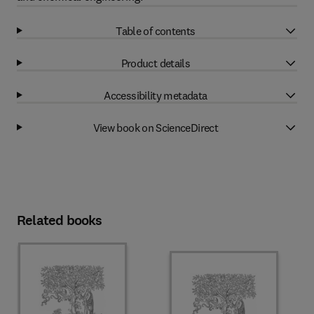
Table of contents
Product details
Accessibility metadata
View book on ScienceDirect
Related books