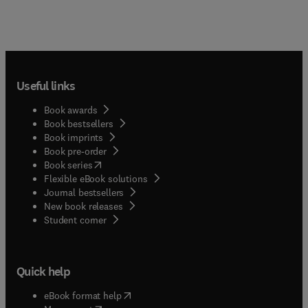
Useful links
Book awards
Book bestsellers
Book imprints
Book pre-order
(
opens in new tab/window
)
Book series
Flexible eBook solutions
Journal bestsellers
New book releases
(
opens in new tab/window
)
Student corner
Quick help
(
opens in new tab/window
)
eBook format help