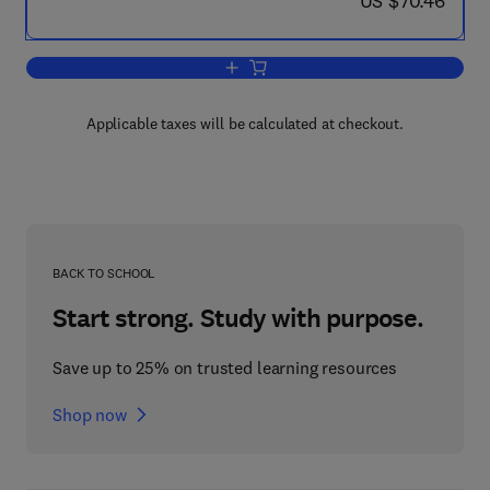
US $70.46
Add to cart, Ternary and Multicompone
Applicable taxes will be calculated at checkout.
BACK TO SCHOOL
Start strong. Study with purpose.
Save up to 25% on trusted learning resources
Shop now