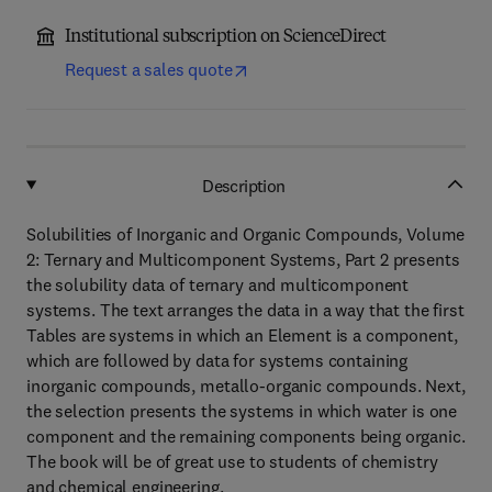
Institutional subscription on ScienceDirect
Request a sales quote
Description
Solubilities of Inorganic and Organic Compounds, Volume
2: Ternary and Multicomponent Systems, Part 2 presents
the solubility data of ternary and multicomponent
systems. The text arranges the data in a way that the first
Tables are systems in which an Element is a component,
which are followed by data for systems containing
inorganic compounds, metallo-organic compounds. Next,
the selection presents the systems in which water is one
component and the remaining components being organic.
The book will be of great use to students of chemistry
and chemical engineering.