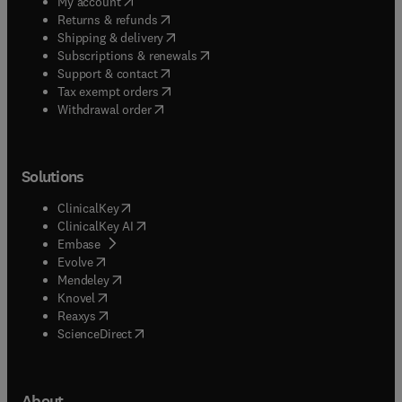
(
opens in new tab/window
)
My account
(
opens in new tab/window
)
Returns & refunds
(
opens in new tab/window
)
Shipping & delivery
(
opens in new tab/window
)
Subscriptions & renewals
(
opens in new tab/window
)
Support & contact
(
opens in new tab/window
)
Tax exempt orders
Withdrawal order
Solutions
(
opens in new tab/window
)
ClinicalKey
(
opens in new tab/window
)
ClinicalKey AI
(
opens in new tab/window
)
Embase
(
opens in new tab/window
)
Evolve
(
opens in new tab/window
)
Mendeley
(
opens in new tab/window
)
Knovel
(
opens in new tab/window
)
Reaxys
(
opens in new tab/window
)
ScienceDirect
About