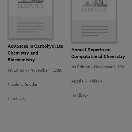
Advances in Carbohydrate
Annual Reports on
Chemistry and
Computational Chemistry
Biochemistry
1st Edition
-
November 1, 2026
1st Edition
-
November 1, 2026
Angela K. Wilson
Nicole L. Snyder
Hardback
Hardback