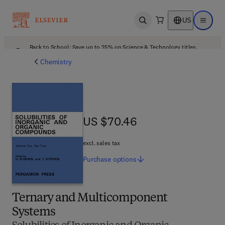
US
Open search
Open ma
Back to School: Save up to 25% on Science & Technology titles.
Offer details
Chemistry
US $70.46
US $70.46
excl. sales tax
Purchase
options
Ternary and Multicomponent
Systems