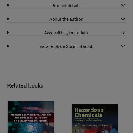
Product details
About the author
Accessibility metadata
View book on ScienceDirect
Related books