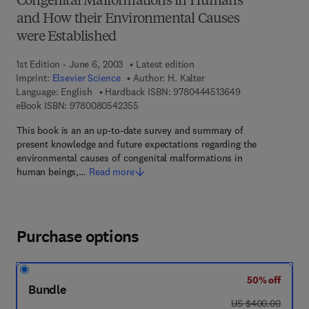
Congenital Malformations in Humans
and How their Environmental Causes
were Established
1st Edition - June 6, 2003
Latest edition
Imprint:
Elsevier Science
Author:
H. Kalter
9 7 8 - 0 - 4 4 4 
Language: English
Hardback ISBN:
9780444513649
9 7 8 - 0 - 0 8 - 0 5 4 2 3 5 - 5
eBook ISBN:
9780080542355
This book is an an up-to-date survey and summary of
present knowledge and future expectations regarding the
environmental causes of congenital malformations in
human beings,…
Read more
Purchase options
50% off
Bundle
was US $400.00
US $400.00