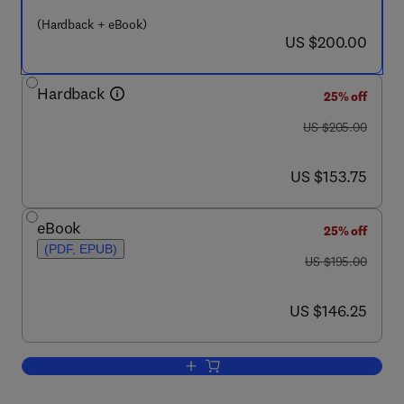
(Hardback + eBook)
now US $200.00
US $200.00
Hardback
25% off
was US $205.00
US $205.00
now US $153.75
US $153.75
eBook
25% off
(PDF, EPUB)
was US $195.00
US $195.00
now US $146.25
US $146.25
Add to cart, Teratology in the Twentieth