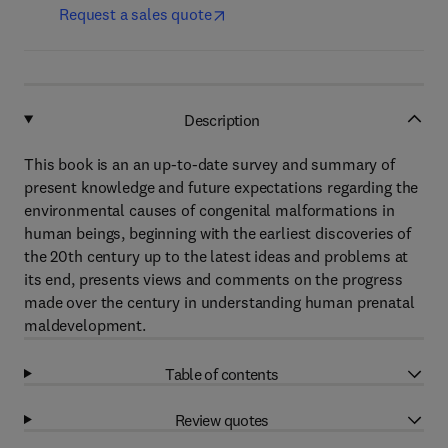
Request a sales quote
Description
This book is an an up-to-date survey and summary of
present knowledge and future expectations regarding the
environmental causes of congenital malformations in
human beings, beginning with the earliest discoveries of
the 20th century up to the latest ideas and problems at
its end, presents views and comments on the progress
made over the century in understanding human prenatal
maldevelopment.
Table of contents
Review quotes