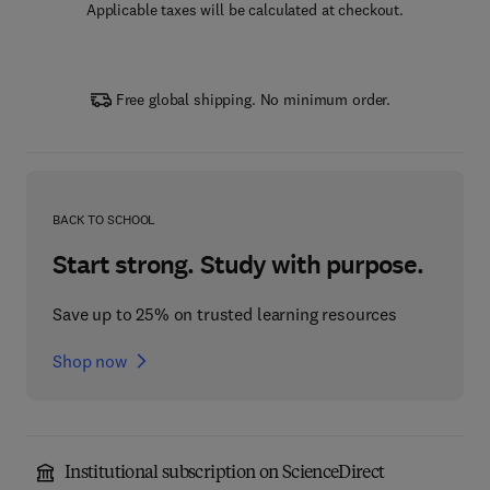
Applicable taxes will be calculated at checkout.
Free global shipping. No minimum order.
BACK TO SCHOOL
Start strong. Study with purpose.
Save up to 25% on trusted learning resources
Shop now
Institutional subscription on ScienceDirect