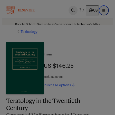
US
Open search
Open ma
Back to School: Save up to 25% on Science & Technology titles.
Offer details
Toxicology
From
US $146.25
US $146.25
excl. sales tax
Purchase
options
Teratology in the Twentieth
Century