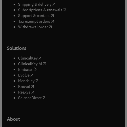
(
opens in new tab/window
)
Shipping & delivery
(
opens in new tab/window
)
Subscriptions & renewals
(
opens in new tab/window
)
Support & contact
(
opens in new tab/window
)
Tax exempt orders
Withdrawal order
Solutions
(
opens in new tab/window
)
ClinicalKey
(
opens in new tab/window
)
ClinicalKey AI
(
opens in new tab/window
)
Embase
(
opens in new tab/window
)
Evolve
(
opens in new tab/window
)
Mendeley
(
opens in new tab/window
)
Knovel
(
opens in new tab/window
)
Reaxys
(
opens in new tab/window
)
ScienceDirect
About