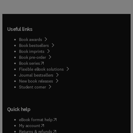
Useful links
Book awards
Book bestsellers
Book imprints
Book pre-order
(
opens in new tab/window
)
Book series
Flexible eBook solutions
Journal bestsellers
New book releases
(
opens in new tab/window
)
Student corner
Quick help
(
opens in new tab/window
)
eBook format help
(
opens in new tab/window
)
My account
(
opens in new tab/window
)
Returns & refunds