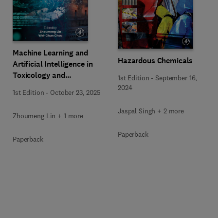
Machine Learning and
Hazardous Chemicals
Artificial Intelligence in
Toxicology and
1st Edition
-
September 16,
Environmental Health
2024
1st Edition
-
October 23, 2025
Jaspal Singh + 2 more
Zhoumeng Lin + 1 more
Paperback
Paperback