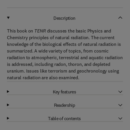
Description
This book on
TENR
discusses the basic Physics and
Chemistry principles of natural radiation. The current
knowledge of the biological effects of natural radiation is
summarized. A wide variety of topics, from cosmic
radiation to atmospheric, terrestrial and aquatic radiation
is addressed, including radon, thoron, and depleted
uranium. Issues like terrorism and geochronology using
natural radiation are also examined.
Key features
Readership
Table of contents