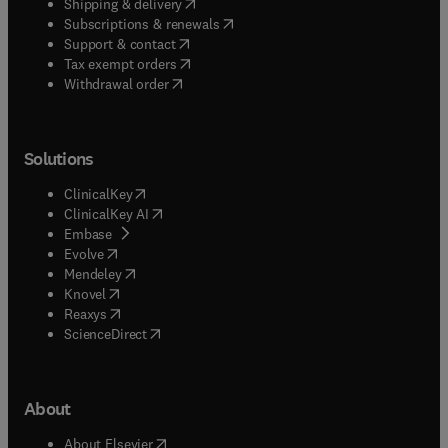
(
opens in new tab/window
)
Shipping & delivery
(
opens in new tab/window
)
Subscriptions & renewals
(
opens in new tab/window
)
Support & contact
(
opens in new tab/window
)
Tax exempt orders
Withdrawal order
Solutions
(
opens in new tab/window
)
ClinicalKey
(
opens in new tab/window
)
ClinicalKey AI
(
opens in new tab/window
)
Embase
(
opens in new tab/window
)
Evolve
(
opens in new tab/window
)
Mendeley
(
opens in new tab/window
)
Knovel
(
opens in new tab/window
)
Reaxys
(
opens in new tab/window
)
ScienceDirect
About
(
opens in new tab/window
)
About Elsevier