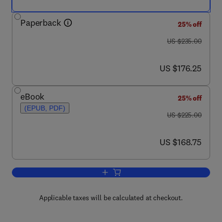
Paperback
25% off
was US $235.00
US $235.00
now US $176.25
US $176.25
eBook
25% off
(EPUB, PDF)
was US $225.00
US $225.00
now US $168.75
US $168.75
Add to cart, TENR - Technologically En
Applicable taxes will be calculated at checkout.