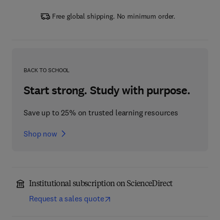
Free global shipping. No minimum order.
BACK TO SCHOOL
Start strong. Study with purpose.
Save up to 25% on trusted learning resources
Shop now
Institutional subscription on ScienceDirect
Request a sales quote