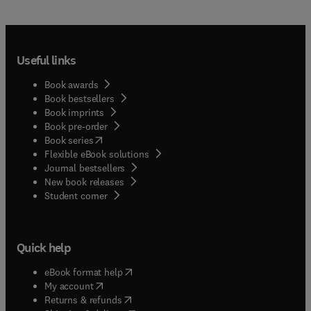
Useful links
Book awards
Book bestsellers
Book imprints
Book pre-order
(
opens in new tab/window
)
Book series
Flexible eBook solutions
Journal bestsellers
New book releases
(
opens in new tab/window
)
Student corner
Quick help
(
opens in new tab/window
)
eBook format help
(
opens in new tab/window
)
My account
(
opens in new tab/window
)
Returns & refunds