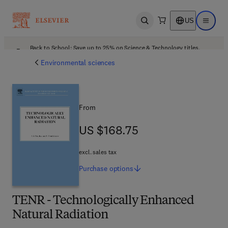
US
Open search
Open ma
Back to School: Save up to 25% on Science & Technology titles.
Offer details
Environmental sciences
From
US $168.75
US $168.75
excl. sales tax
Purchase
options
TENR - Technologically Enhanced
Natural Radiation