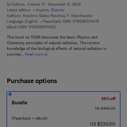
1st Edition, Volume 17 - December 31, 2009
Latest edition
Imprint:
Elsevier
Authors:
Anselmo Salles Paschoa, F. Steinhausler
9 7 8 - 0 - 0 8 - 
Language: English
Paperback ISBN:
9780081014479
9 7 8 - 0 - 0 8 - 0 9 1 4 1 8 - 3
eBook ISBN:
9780080914183
This book on TENR discusses the basic Physics and
Chemistry principles of natural radiation. The current
knowledge of the biological effects of natural radiation is
summar…
Read more
Purchase options
50% off
Bundle
was US $460.00
US $460.00
(Paperback + eBook)
now US $230.00
US $230.00