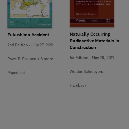
Naturally Occurring
Fukushima Accident
Radioactive Materials in
2nd Edition
-
July 27, 2021
Construction
1st Edition
-
May 29, 2017
Pavel P. Povinec + 3 more
Wouter Schroeyers
Paperback
Hardback