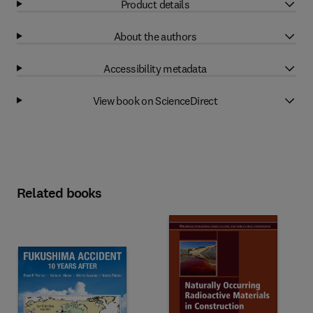
Product details
About the authors
Accessibility metadata
View book on ScienceDirect
Related books