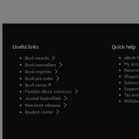
Useful links
Quick help
eBook f
Book awards
My acc
Book bestsellers
Returns
Book imprints
Shippin
Book pre-order
Subscri
(
opens in new tab/window
)
Book series
Support
Flexible eBook solutions
Tax exe
Journal bestsellers
Withdra
New book releases
(
opens in new tab/window
)
Student corner