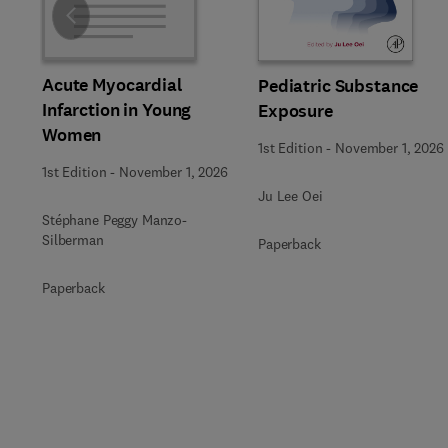
Slide
Acute Myocardial
Pediatric Substance
Infarction in Young
Exposure
Women
1st Edition
-
November 1, 2026
1st Edition
-
November 1, 2026
Ju Lee Oei
Stéphane Peggy Manzo-
Silberman
Paperback
Paperback