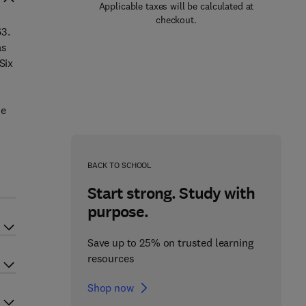
Applicable taxes will be calculated at
checkout.
63.
as
Six
me
BACK TO SCHOOL
Start strong. Study with
purpose.
Save up to 25% on trusted learning
resources
Shop now