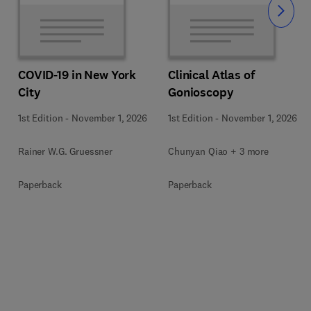
Slide
COVID-19 in New York
Clinical Atlas of
City
Gonioscopy
1st Edition
-
November 1, 2026
1st Edition
-
November 1, 2026
Rainer W.G. Gruessner
Chunyan Qiao + 3 more
Paperback
Paperback