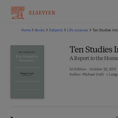
Ba
Home
Books
Subjects
Life sciences
Ten Studies Int
Ten Studies I
A Report to the Home
1st Edition - October 22, 2013
Author:
Michael Craft
Langu