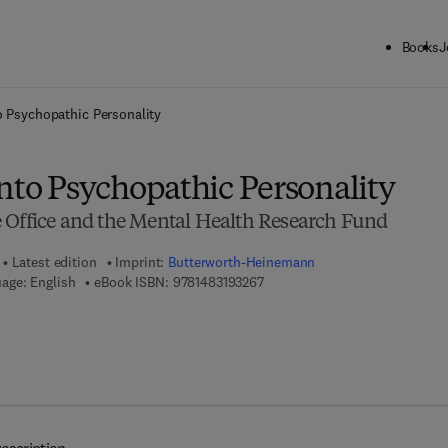
Books
J
ck to School: Save up to 25% on Science & Technology titles.
Offer detai
o Psychopathic Personality
nto Psychopathic Personality
 Office and the Mental Health Research Fund
Latest edition
Imprint:
Butterworth-Heinemann
9 7 8 - 1 - 4 8 3 1 - 9 3 2 6 - 7
age: English
eBook ISBN:
9781483193267