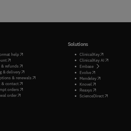
Solutions
(
opens in new tab/window
)
(
opens in new ta
ormat help
ClinicalKey
(
opens in new tab/window
)
(
opens in new
ount
ClinicalKey AI
(
opens in new tab/window
)
 & refunds
(
opens in new tab/w
Embase
(
opens in new tab/window
)
g & delivery
(
opens in new tab/wi
Evolve
(
opens in new tab/window
)
ptions & renewals
(
opens in new tab
Mendeley
(
opens in new tab/window
)
 & contact
(
opens in new tab/wi
Knovel
(
opens in new tab/window
)
mpt orders
(
opens in new tab/w
Reaxys
wal order
(
opens in new 
ScienceDirect