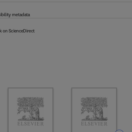
ibility metadata
k on ScienceDirect