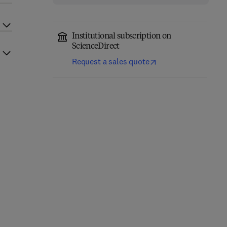
Institutional subscription on
ScienceDirect
Request a sales quote