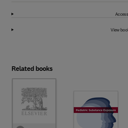
Access
View boo
Related books