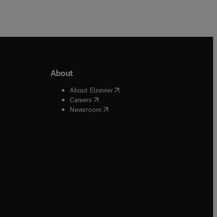
About
b/window
)
(
opens in new tab/window
)
About Elsevier
 tab/window
)
(
opens in new tab/window
)
Careers
(
opens in new tab/window
)
indow
)
Newsroom
ndow
)
/window
)
ndow
)
indow
)
tab/window
)