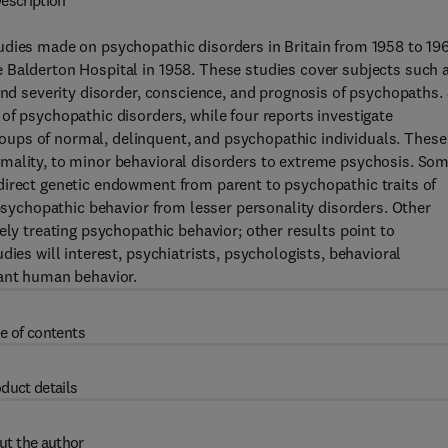
escription
udies made on psychopathic disorders in Britain from 1958 to 19
 Balderton Hospital in 1958. These studies cover subjects such 
and severity disorder, conscience, and prognosis of psychopaths. 
of psychopathic disorders, while four reports investigate
ups of normal, delinquent, and psychopathic individuals. These
mality, to minor behavioral disorders to extreme psychosis. So
direct genetic endowment from parent to psychopathic traits of
 psychopathic behavior from lesser personality disorders. Other
ely treating psychopathic behavior; other results point to
dies will interest, psychiatrists, psychologists, behavioral
iant human behavior.
e of contents
duct details
ut the author