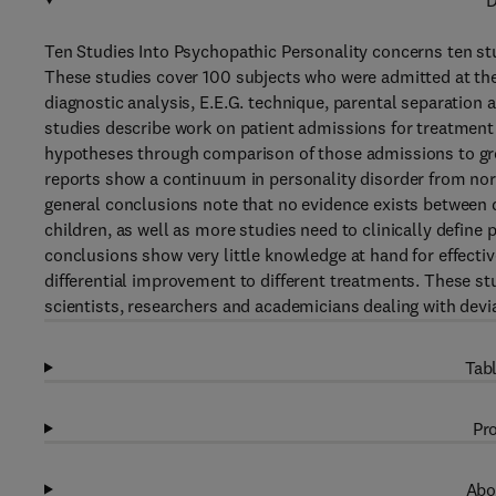
D
Ten Studies Into Psychopathic Personality concerns ten st
These studies cover 100 subjects who were admitted at the
diagnostic analysis, E.E.G. technique, parental separation 
studies describe work on patient admissions for treatment 
hypotheses through comparison of those admissions to gro
reports show a continuum in personality disorder from nor
general conclusions note that no evidence exists between 
children, as well as more studies need to clinically define
conclusions show very little knowledge at hand for effectiv
differential improvement to different treatments. These stu
scientists, researchers and academicians dealing with dev
Tabl
Pro
Abo