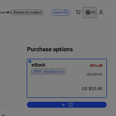
ournals
Search
Browse by subject
US
0 item
My accou
ls
Purchase options
eBook
25% off
(PDF, VitalSource)
was US $31.95
US $31.95
now US $23.96
US $23.96
Add to cart, Ten Studies Into Psy