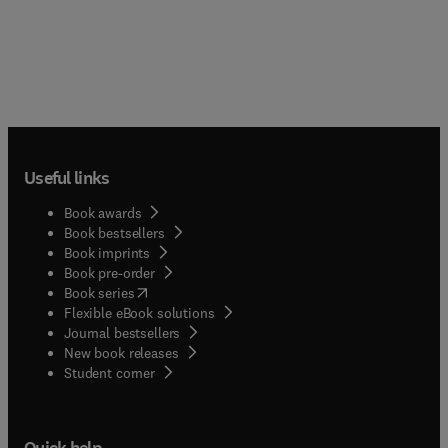
Useful links
Book awards
Book bestsellers
Book imprints
Book pre-order
(
opens in new tab/window
)
Book series
Flexible eBook solutions
Journal bestsellers
New book releases
(
opens in new tab/window
)
Student corner
Quick help