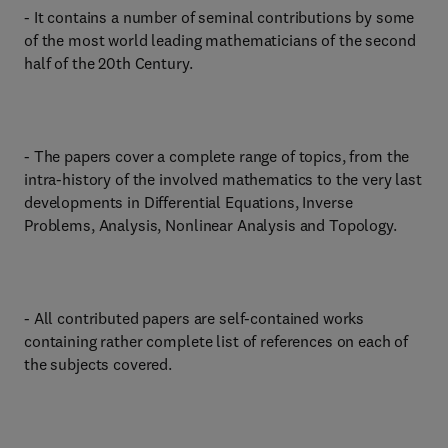
- It contains a number of seminal contributions by some
of the most world leading mathematicians of the second
half of the 20th Century.
- The papers cover a complete range of topics, from the
intra-history of the involved mathematics to the very last
developments in Differential Equations, Inverse
Problems, Analysis, Nonlinear Analysis and Topology.
- All contributed papers are self-contained works
containing rather complete list of references on each of
the subjects covered.