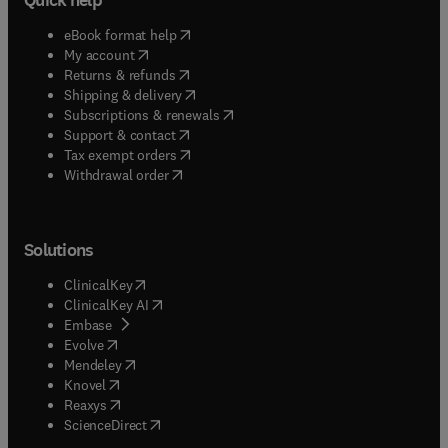
(
opens in new tab/window
)
eBook format help
(
opens in new tab/window
)
My account
(
opens in new tab/window
)
Returns & refunds
(
opens in new tab/window
)
Shipping & delivery
(
opens in new tab/window
)
Subscriptions & renewals
(
opens in new tab/window
)
Support & contact
(
opens in new tab/window
)
Tax exempt orders
Withdrawal order
Solutions
(
opens in new tab/window
)
ClinicalKey
(
opens in new tab/window
)
ClinicalKey AI
(
opens in new tab/window
)
Embase
(
opens in new tab/window
)
Evolve
(
opens in new tab/window
)
Mendeley
(
opens in new tab/window
)
Knovel
(
opens in new tab/window
)
Reaxys
(
opens in new tab/window
)
ScienceDirect