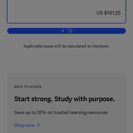
now US $161.25
US $161.25
Add to cart, Ten Mathematical Essays 
Applicable taxes will be calculated at checkout.
BACK TO SCHOOL
Start strong. Study with purpose.
Save up to 25% on trusted learning resources
Shop now