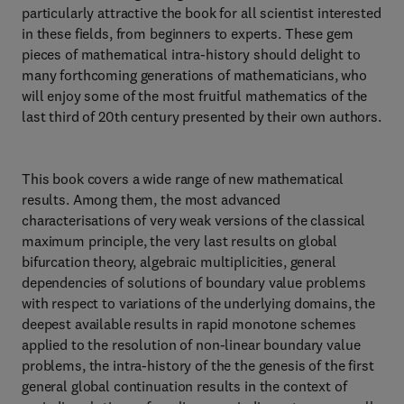
particularly attractive the book for all scientist interested
in these fields, from beginners to experts. These gem
pieces of mathematical intra-history should delight to
many forthcoming generations of mathematicians, who
will enjoy some of the most fruitful mathematics of the
last third of 20th century presented by their own authors.
This book covers a wide range of new mathematical
results. Among them, the most advanced
characterisations of very weak versions of the classical
maximum principle, the very last results on global
bifurcation theory, algebraic multiplicities, general
dependencies of solutions of boundary value problems
with respect to variations of the underlying domains, the
deepest available results in rapid monotone schemes
applied to the resolution of non-linear boundary value
problems, the intra-history of the the genesis of the first
general global continuation results in the context of