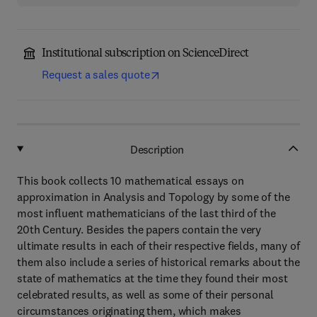
Institutional subscription on ScienceDirect
Request a sales quote
Description
This book collects 10 mathematical essays on
approximation in Analysis and Topology by some of the
most influent mathematicians of the last third of the
20th Century. Besides the papers contain the very
ultimate results in each of their respective fields, many of
them also include a series of historical remarks about the
state of mathematics at the time they found their most
celebrated results, as well as some of their personal
circumstances originating them, which makes