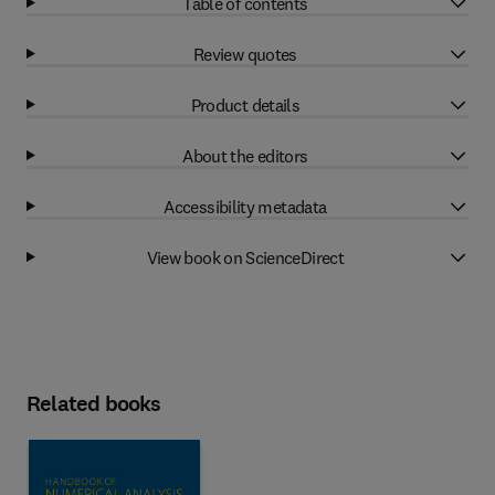
Table of contents
Review quotes
Product details
About the editors
Accessibility metadata
View book on ScienceDirect
Related books