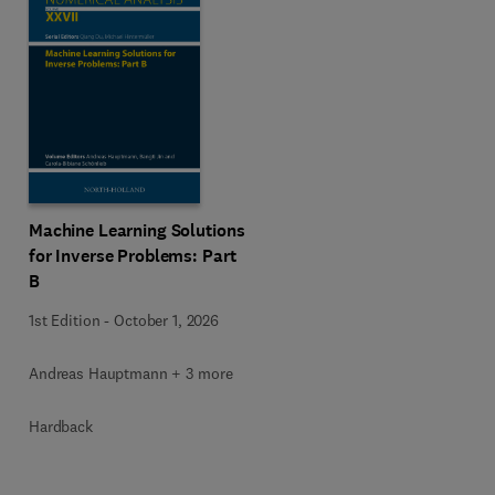
Machine Learning Solutions
for Inverse Problems: Part
B
1st Edition
-
October 1, 2026
Andreas Hauptmann + 3 more
Hardback