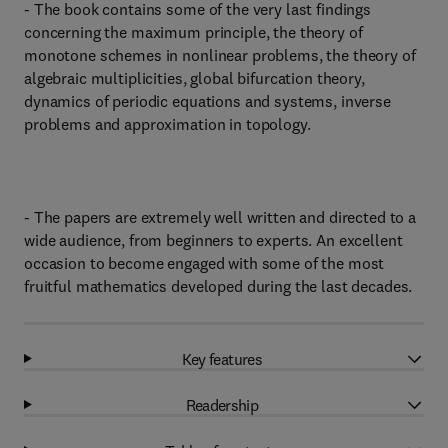
- The book contains some of the very last findings
concerning the maximum principle, the theory of
monotone schemes in nonlinear problems, the theory of
algebraic multiplicities, global bifurcation theory,
dynamics of periodic equations and systems, inverse
problems and approximation in topology.
- The papers are extremely well written and directed to a
wide audience, from beginners to experts. An excellent
occasion to become engaged with some of the most
fruitful mathematics developed during the last decades.
Key features
Readership