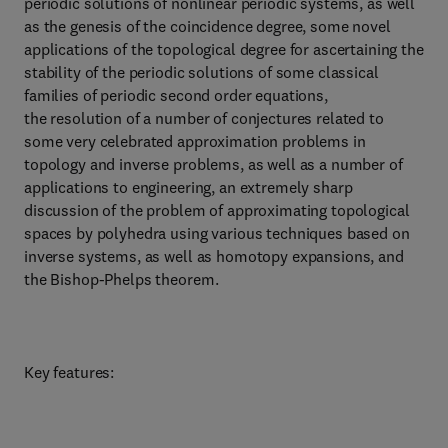
periodic solutions of nonlinear periodic systems, as well
as the genesis of the coincidence degree, some novel
applications of the topological degree for ascertaining the
stability of the periodic solutions of some classical
families of periodic second order equations,
the resolution of a number of conjectures related to
some very celebrated approximation problems in
topology and inverse problems, as well as a number of
applications to engineering, an extremely sharp
discussion of the problem of approximating topological
spaces by polyhedra using various techniques based on
inverse systems, as well as homotopy expansions, and
the Bishop-Phelps theorem.
Key features: