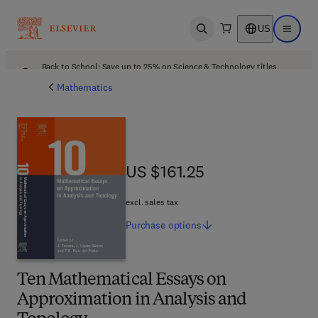
US
Open search
Open ma
Back to School: Save up to 25% on Science & Technology titles.
Offer details
Mathematics
US $161.25
US $161.25
excl. sales tax
Purchase
options
Ten Mathematical Essays on
Approximation in Analysis and