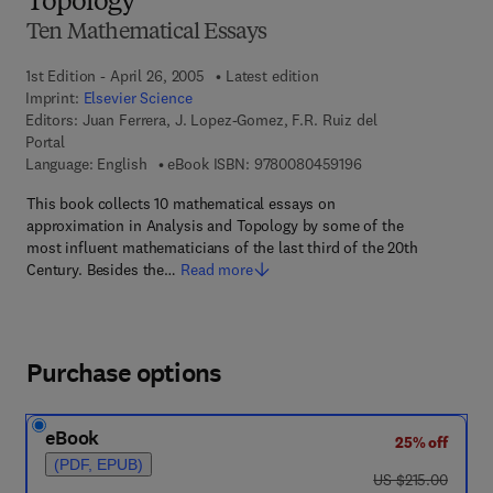
Topology
Ten Mathematical Essays
1st Edition - April 26, 2005
Latest edition
Imprint:
Elsevier Science
Editors:
Juan Ferrera, J. Lopez-Gomez, F.R. Ruiz del
Portal
9 7 8 - 0 - 0 8 - 0 4 
Language: English
eBook ISBN:
9780080459196
This book collects 10 mathematical essays on
approximation in Analysis and Topology by some of the
most influent mathematicians of the last third of the 20th
Century. Besides the…
Read more
Purchase options
eBook
25% off
(PDF, EPUB)
was US $215.00
US $215.00