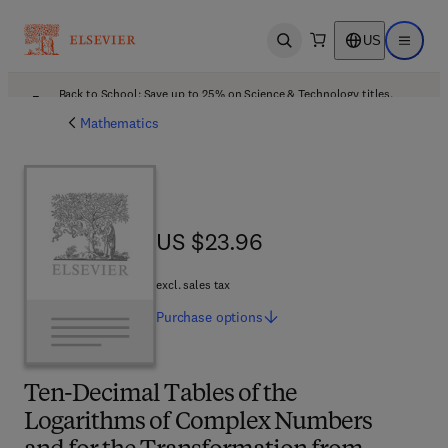
US
Open search
Open ma
Back to School: Save up to 25% on Science & Technology titles.
Offer details
Mathematics
US $23.96
US $23.96
excl. sales tax
Purchase
options
Ten-Decimal Tables of the
Logarithms of Complex Numbers