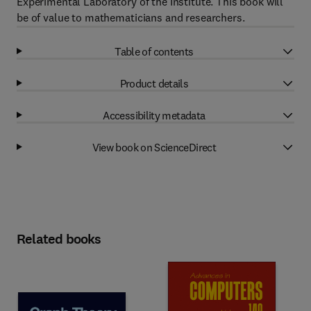
Experimental Laboratory of the Institute. This book will
be of value to mathematicians and researchers.
Table of contents
Product details
Accessibility metadata
View book on ScienceDirect
Related books