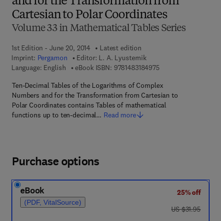
and for the Transformation from
Cartesian to Polar Coordinates
Volume 33 in Mathematical Tables Series
1st Edition - June 20, 2014
Latest edition
Imprint:
Pergamon
Editor:
L. A. Lyusternik
9 7 8 - 1 - 4 8 3 1 - 8
Language: English
eBook ISBN:
9781483184975
Ten-Decimal Tables of the Logarithms of Complex
Numbers and for the Transformation from Cartesian to
Polar Coordinates contains Tables of mathematical
functions up to ten-decimal…
Read more
Purchase options
eBook
25% off
(PDF, VitalSource)
was US $31.95
US $31.95