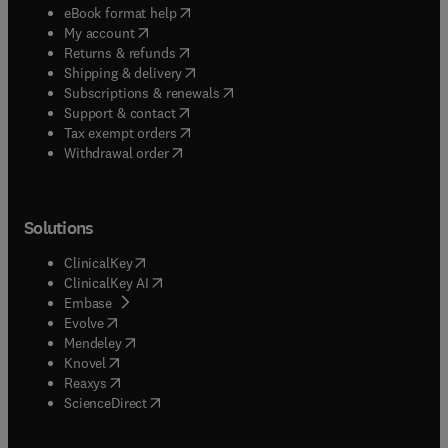
(
opens in new tab/window
)
eBook format help
(
opens in new tab/window
)
My account
(
opens in new tab/window
)
Returns & refunds
(
opens in new tab/window
)
Shipping & delivery
(
opens in new tab/window
)
Subscriptions & renewals
(
opens in new tab/window
)
Support & contact
(
opens in new tab/window
)
Tax exempt orders
Withdrawal order
Solutions
(
opens in new tab/window
)
ClinicalKey
(
opens in new tab/window
)
ClinicalKey AI
(
opens in new tab/window
)
Embase
(
opens in new tab/window
)
Evolve
(
opens in new tab/window
)
Mendeley
(
opens in new tab/window
)
Knovel
(
opens in new tab/window
)
Reaxys
(
opens in new tab/window
)
ScienceDirect