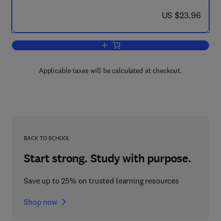
now US $23.96
US $23.96
Add to cart, Ten-Decimal Tables of the
Applicable taxes will be calculated at checkout.
BACK TO SCHOOL
Start strong. Study with purpose.
Save up to 25% on trusted learning resources
Shop now