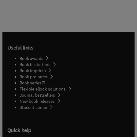
Useful links
Book awards
Book bestsellers
Book imprints
Book pre-order
(
opens in new tab/window
)
Book series
Flexible eBook solutions
Journal bestsellers
New book releases
(
opens in new tab/window
)
Student corner
Quick help