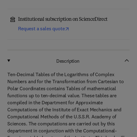
Institutional subscription on ScienceDirect
Request a sales quote
Description
Ten-Decimal Tables of the Logarithms of Complex
Numbers and for the Transformation from Cartesian to
Polar Coordinates contains Tables of mathematical
functions up to ten-decimal value. These tables are
compiled in the Department for Approximate
Computations of the Institute of Exact Mechanics and
Computational Methods of the U.S.S.R. Academy of
Sciences. The computations are carried out by this
department in conjunction with the Computational-