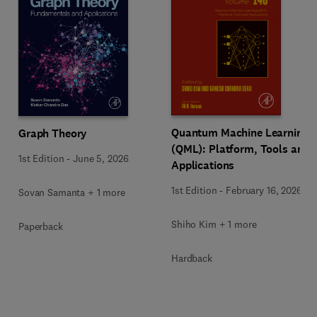
Quantum Machine Learning
Graph Theory
(QML): Platform, Tools and
1st Edition
-
June 5, 2026
Applications
1st Edition
-
February 16, 2026
Sovan Samanta + 1 more
Shiho Kim + 1 more
Paperback
Hardback