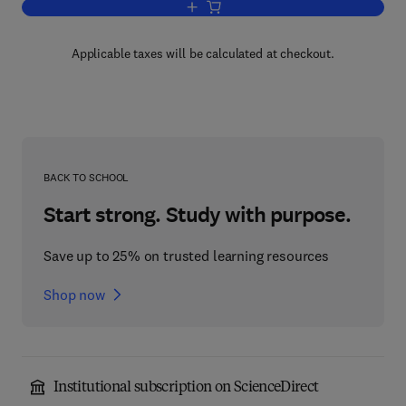
Add to cart, Technology
Applicable taxes will be calculated at checkout.
BACK TO SCHOOL
Start strong. Study with purpose.
Save up to 25% on trusted learning resources
Shop now
Institutional subscription on ScienceDirect