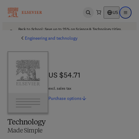
US
Open search
Open ma
Back to School: Save up to 25% on Science & Technology titles.
Offer details
Engineering and technology
US $54.71
US $54.71
excl. sales tax
Purchase
options
Technology
Made Simple