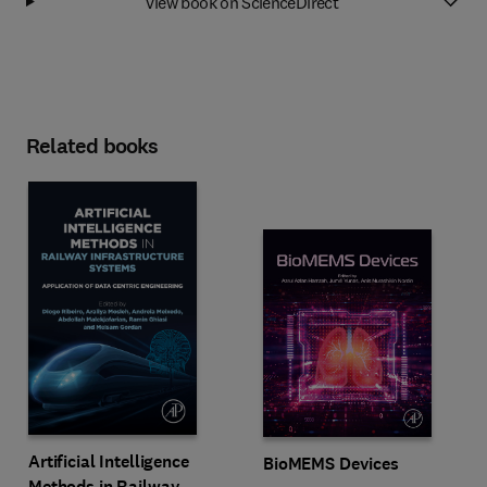
View book on ScienceDirect
Related books
Artificial Intelligence
BioMEMS Devices
Methods in Railway