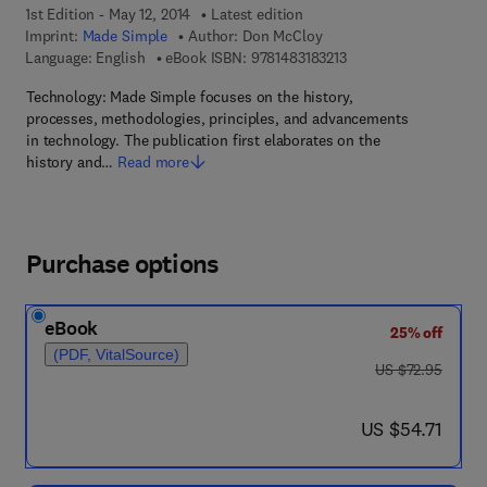
1st Edition - May 12, 2014
Latest edition
Imprint:
Made Simple
Author:
Don McCloy
9 7 8 - 1 - 4 8 3 1 - 8 3
Language: English
eBook ISBN:
9781483183213
Technology: Made Simple focuses on the history,
processes, methodologies, principles, and advancements
in technology. The publication first elaborates on the
history and…
Read more
Purchase options
eBook
25% off
(PDF, VitalSource)
was US $72.95
US $72.95
now US $54.71
US $54.71