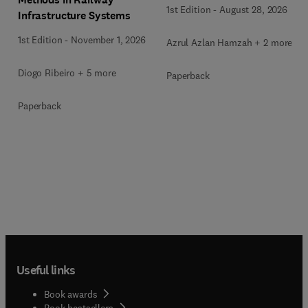
1st Edition
-
August 28, 2026
Infrastructure Systems
1st Edition
-
November 1, 2026
Azrul Azlan Hamzah + 2 more
Diogo Ribeiro + 5 more
Paperback
Paperback
Useful links
Book awards
Book bestsellers