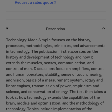
Request a sales quote
Description
Technology: Made Simple focuses on the history,
processes, methodologies, principles, and advancements
in technology. The publication first elaborates on the
history and development of technology and how it
extends the muscles, senses, communication, and
control of man. Discussions focus on amplifiers, control
and human operators, stability, sense of touch, hearing,
and vision, basics of a measurement system, rotary and
linear engines, transmission of power, empiricism and
science, and conservation of energy. The text then takes a
look at how technology extends the capabilities of the
brain, models and optimization, and the methodology of
technology. Topics include implementation of the