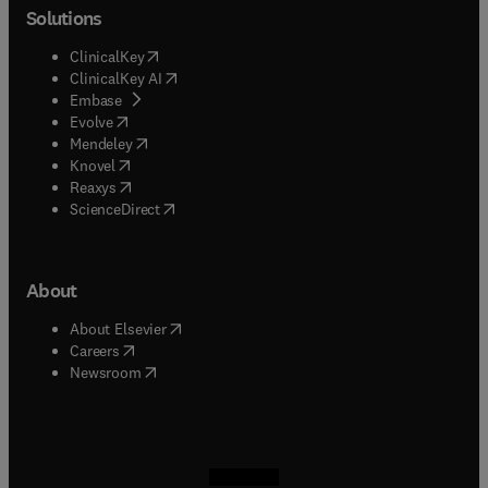
Solutions
(
opens in new tab/window
)
ClinicalKey
(
opens in new tab/window
)
ClinicalKey AI
(
opens in new tab/window
)
Embase
(
opens in new tab/window
)
Evolve
(
opens in new tab/window
)
Mendeley
(
opens in new tab/window
)
Knovel
(
opens in new tab/window
)
Reaxys
(
opens in new tab/window
)
ScienceDirect
About
(
opens in new tab/window
)
About Elsevier
(
opens in new tab/window
)
Careers
(
opens in new tab/window
)
Newsroom