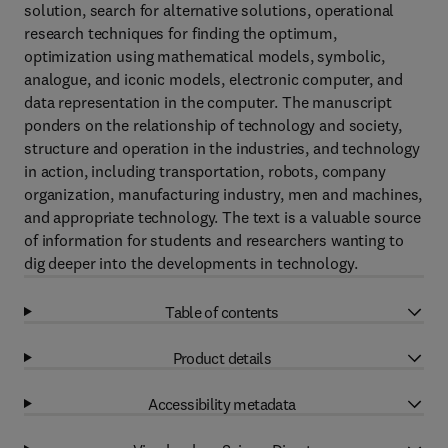
solution, search for alternative solutions, operational
research techniques for finding the optimum,
optimization using mathematical models, symbolic,
analogue, and iconic models, electronic computer, and
data representation in the computer. The manuscript
ponders on the relationship of technology and society,
structure and operation in the industries, and technology
in action, including transportation, robots, company
organization, manufacturing industry, men and machines,
and appropriate technology. The text is a valuable source
of information for students and researchers wanting to
dig deeper into the developments in technology.
Table of contents
Product details
Accessibility metadata