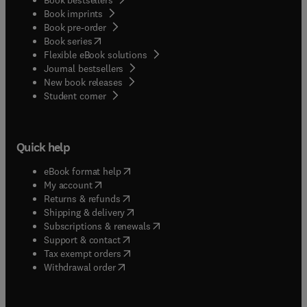
Book imprints
Book pre-order
(
opens in new tab/window
)
Book series
Flexible eBook solutions
Journal bestsellers
New book releases
(
opens in new tab/window
)
Student corner
Quick help
(
opens in new tab/window
)
eBook format help
(
opens in new tab/window
)
My account
(
opens in new tab/window
)
Returns & refunds
(
opens in new tab/window
)
Shipping & delivery
(
opens in new tab/window
)
Subscriptions & renewals
(
opens in new tab/window
)
Support & contact
(
opens in new tab/window
)
Tax exempt orders
Withdrawal order