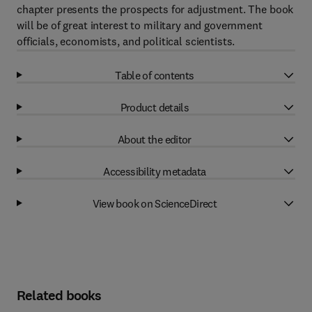
chapter presents the prospects for adjustment. The book
will be of great interest to military and government
officials, economists, and political scientists.
Table of contents
Product details
About the editor
Accessibility metadata
View book on ScienceDirect
Related books