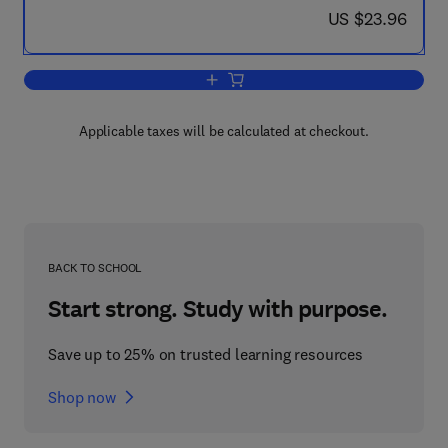
now US $23.96
US $23.96
Add to cart, Technology Unbound
Applicable taxes will be calculated at checkout.
BACK TO SCHOOL
Start strong. Study with purpose.
Save up to 25% on trusted learning resources
Shop now