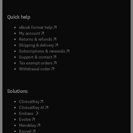
Quick help
(
opens in new tab/window
)
eBook format help
(
opens in new tab/window
)
My account
(
opens in new tab/window
)
Returns & refunds
(
opens in new tab/window
)
Shipping & delivery
(
opens in new tab/window
)
Subscriptions & renewals
(
opens in new tab/window
)
Support & contact
(
opens in new tab/window
)
Tax exempt orders
Withdrawal order
Solutions
(
opens in new tab/window
)
ClinicalKey
(
opens in new tab/window
)
ClinicalKey AI
(
opens in new tab/window
)
Embase
(
opens in new tab/window
)
Evolve
(
opens in new tab/window
)
Mendeley
(
opens in new tab/window
)
Knovel