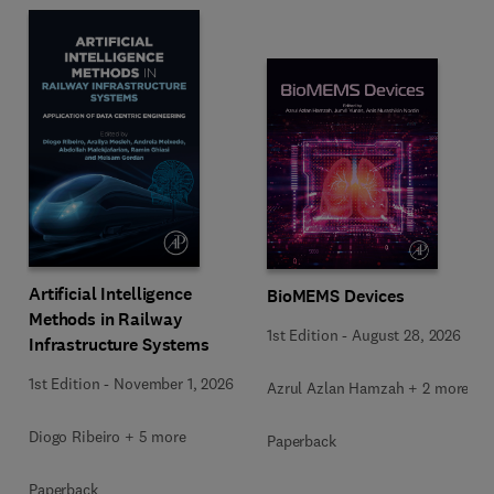
Artificial Intelligence
BioMEMS Devices
Methods in Railway
1st Edition
-
August 28, 2026
Infrastructure Systems
1st Edition
-
November 1, 2026
Azrul Azlan Hamzah + 2 more
Diogo Ribeiro + 5 more
Paperback
Paperback