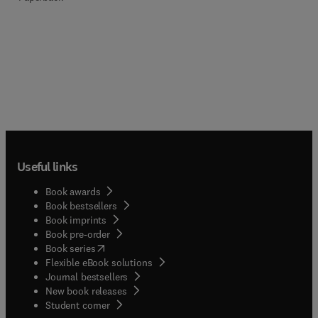
Useful links
Book awards
Book bestsellers
Book imprints
Book pre-order
(
opens in new tab/window
)
Book series
Flexible eBook solutions
Journal bestsellers
New book releases
(
opens in new tab/window
)
Student corner