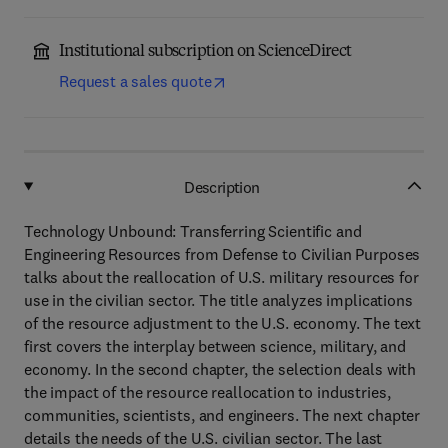
Institutional subscription on ScienceDirect
Request a sales quote
Description
Technology Unbound: Transferring Scientific and
Engineering Resources from Defense to Civilian Purposes
talks about the reallocation of U.S. military resources for
use in the civilian sector. The title analyzes implications
of the resource adjustment to the U.S. economy. The text
first covers the interplay between science, military, and
economy. In the second chapter, the selection deals with
the impact of the resource reallocation to industries,
communities, scientists, and engineers. The next chapter
details the needs of the U.S. civilian sector. The last