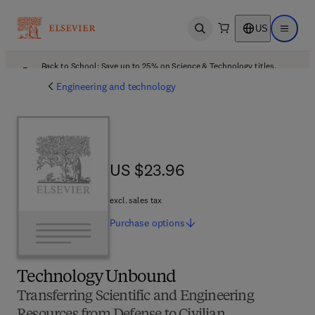
US
Open search
Open ma
Back to School: Save up to 25% on Science & Technology titles.
Offer details
Engineering and technology
US $23.96
US $23.96
excl. sales tax
Purchase
options
Technology Unbound
Transferring Scientific and Engineering