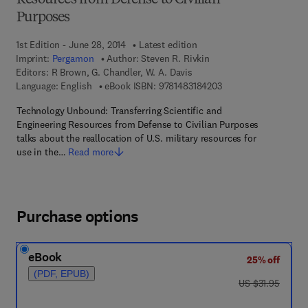
Resources from Defense to Civilian
Purposes
1st Edition - June 28, 2014
Latest edition
Imprint:
Pergamon
Author:
Steven R. Rivkin
Editors:
R Brown, G. Chandler, W. A. Davis
9 7 8 - 1 - 4 8 3 1 - 8
Language: English
eBook ISBN:
9781483184203
Technology Unbound: Transferring Scientific and
Engineering Resources from Defense to Civilian Purposes
talks about the reallocation of U.S. military resources for
use in the…
Read more
Purchase options
eBook
25% off
(PDF, EPUB)
was US $31.95
US $31.95