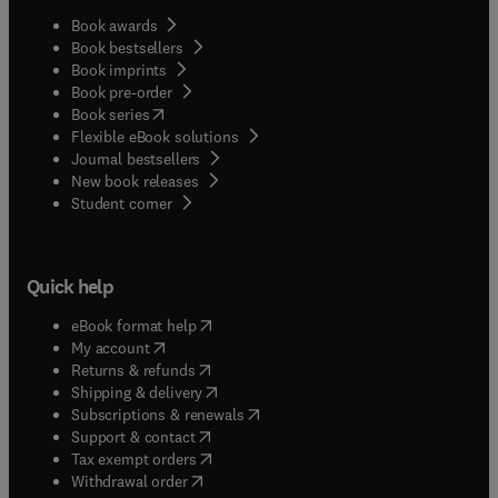
Book awards
Book bestsellers
Book imprints
Book pre-order
(
opens in new tab/window
)
Book series
Flexible eBook solutions
Journal bestsellers
New book releases
(
opens in new tab/window
)
Student corner
Quick help
(
opens in new tab/window
)
eBook format help
(
opens in new tab/window
)
My account
(
opens in new tab/window
)
Returns & refunds
(
opens in new tab/window
)
Shipping & delivery
(
opens in new tab/window
)
Subscriptions & renewals
(
opens in new tab/window
)
Support & contact
(
opens in new tab/window
)
Tax exempt orders
Withdrawal order