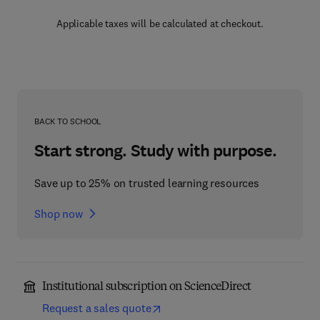
Applicable taxes will be calculated at checkout.
BACK TO SCHOOL
Start strong. Study with purpose.
Save up to 25% on trusted learning resources
Shop now
Institutional subscription on ScienceDirect
Request a sales quote