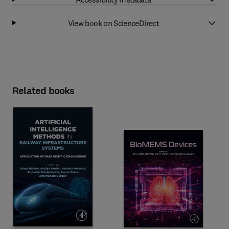
View book on ScienceDirect
Related books