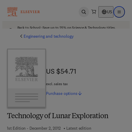
US
Open search
Open ma
Back to School: Save up to 25% on Science & Technology titles.
Offer details
Engineering and technology
US $54.71
US $54.71
excl. sales tax
Purchase
options
Technology of Lunar Exploration
1st Edition - December 2, 2012
Latest edition