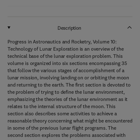
Description
Progress in Astronautics and Rocketry, Volume 10:
Technology of Lunar Exploration is an overview of the
technical base of the lunar exploration problem. This
volume is organized into six sections encompassing 35
that follow the various stages of accomplishment of a
lunar mission, involving landing on or orbiting the moon
and returning to the earth. The first section is devoted to
the problem of trying to define the lunar environment,
emphasizing the theories of the lunar environment as it
relates to the internal structure of the moon. This
section also describes some activities to achieve a
reasonable theory concerning what might be encountered
in some of the previous lunar flight programs. The
second section explores the problems associated with