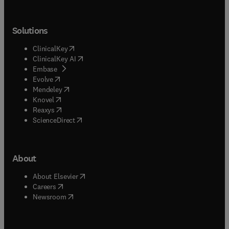
Solutions
(
opens in new tab/window
)
ClinicalKey
(
opens in new tab/window
)
ClinicalKey AI
(
opens in new tab/window
)
Embase
(
opens in new tab/window
)
Evolve
(
opens in new tab/window
)
Mendeley
(
opens in new tab/window
)
Knovel
(
opens in new tab/window
)
Reaxys
(
opens in new tab/window
)
ScienceDirect
About
(
opens in new tab/window
)
About Elsevier
(
opens in new tab/window
)
Careers
(
opens in new tab/window
)
Newsroom