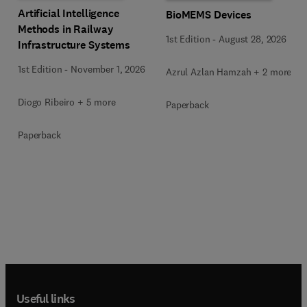
Artificial Intelligence
BioMEMS Devices
Methods in Railway
1st Edition
-
August 28, 2026
Infrastructure Systems
1st Edition
-
November 1, 2026
Azrul Azlan Hamzah + 2 more
Diogo Ribeiro + 5 more
Paperback
Paperback
Useful links