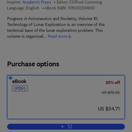
Imprint:
Academic Press
Editor:
Clifford Cumming
9 7 8 - 0 - 3 2 3 - 1 4 
Language: English
eBook ISBN:
9780323141833
Progress in Astronautics and Rocketry, Volume 10:
Technology of Lunar Exploration is an overview of the
technical base of the lunar exploration problem. This
volume is organized…
Read more
Purchase options
eBook
25% off
(PDF)
was US $72.95
US $72.95
now US $54.71
US $54.71
Add to cart, Technology of Lunar Explor