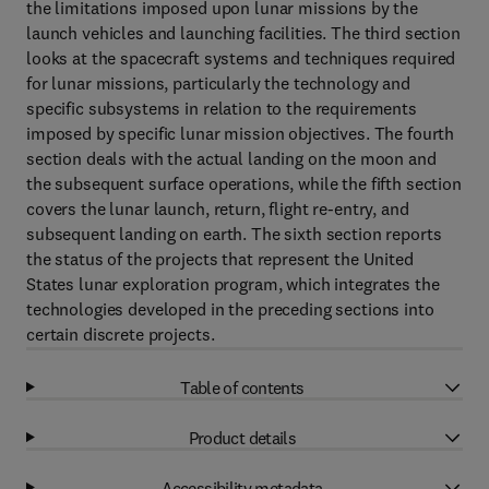
the limitations imposed upon lunar missions by the
launch vehicles and launching facilities. The third section
looks at the spacecraft systems and techniques required
for lunar missions, particularly the technology and
specific subsystems in relation to the requirements
imposed by specific lunar mission objectives. The fourth
section deals with the actual landing on the moon and
the subsequent surface operations, while the fifth section
covers the lunar launch, return, flight re-entry, and
subsequent landing on earth. The sixth section reports
the status of the projects that represent the United
States lunar exploration program, which integrates the
technologies developed in the preceding sections into
certain discrete projects.
Table of contents
Product details
Accessibility metadata