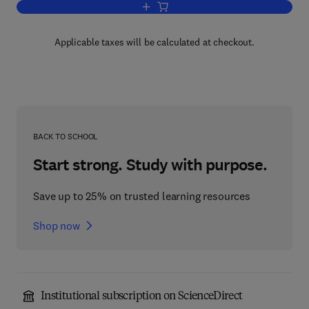
Add to cart, Technological Dependence
Applicable taxes will be calculated at checkout.
BACK TO SCHOOL
Start strong. Study with purpose.
Save up to 25% on trusted learning resources
Shop now
Institutional subscription on ScienceDirect