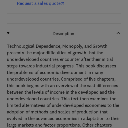
Request a sales quote
Description
Technological Dependence, Monopoly, and Growth
presents the major difficulties of growth that the
underdeveloped countries encounter after their initial
steps towards industrial progress. This book discusses
the problems of economic development in many
underdeveloped countries. Comprised of five chapters,
this book begins with an overview of the vast differences
between the levels of income in the developed and the
underdeveloped countries. This text then examines the
limited alternatives of underdeveloped economies to the
adoption of methods and scales of production that
evolved in the advanced economies in adaptation to their
large markets and factor proportions. Other chapters