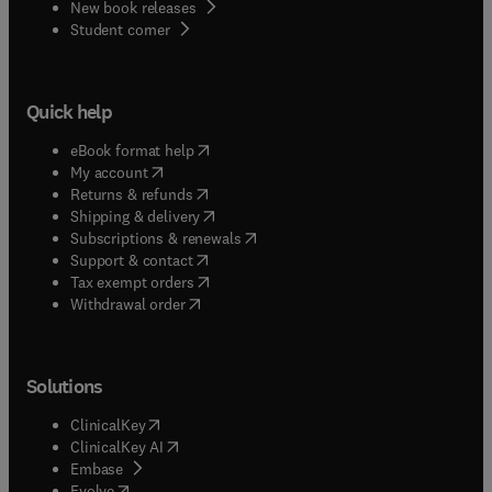
New book releases
(
opens in new tab/window
)
Student corner
Quick help
(
opens in new tab/window
)
eBook format help
(
opens in new tab/window
)
My account
(
opens in new tab/window
)
Returns & refunds
(
opens in new tab/window
)
Shipping & delivery
(
opens in new tab/window
)
Subscriptions & renewals
(
opens in new tab/window
)
Support & contact
(
opens in new tab/window
)
Tax exempt orders
Withdrawal order
Solutions
(
opens in new tab/window
)
ClinicalKey
(
opens in new tab/window
)
ClinicalKey AI
(
opens in new tab/window
)
Embase
(
opens in new tab/window
)
Evolve