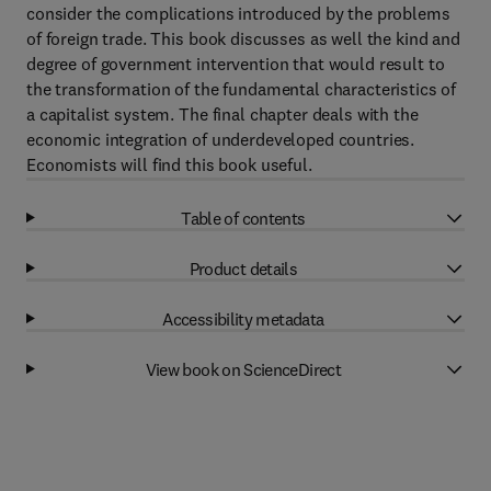
consider the complications introduced by the problems
of foreign trade. This book discusses as well the kind and
degree of government intervention that would result to
the transformation of the fundamental characteristics of
a capitalist system. The final chapter deals with the
economic integration of underdeveloped countries.
Economists will find this book useful.
Table of contents
Product details
Accessibility metadata
View book on ScienceDirect