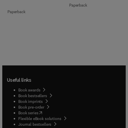
Paperback
Paperback
Useful links
Book awards
Book bestsellers
Book imprints
Book pre-order
(
opens in new tab/window
)
Book series
Flexible eBook solutions
Journal bestsellers