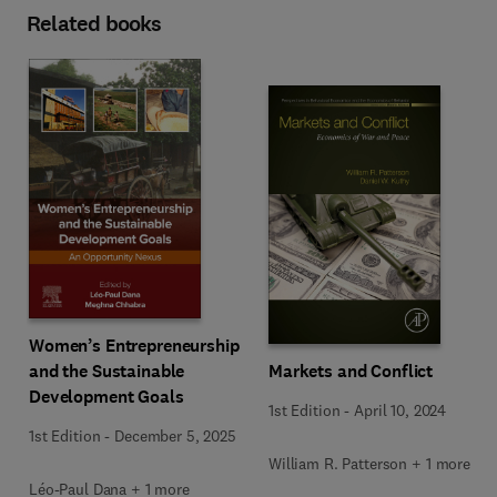
Related books
Women’s Entrepreneurship
Markets and Conflict
and the Sustainable
Development Goals
1st Edition
-
April 10, 2024
1st Edition
-
December 5, 2025
William R. Patterson + 1 more
Léo-Paul Dana + 1 more