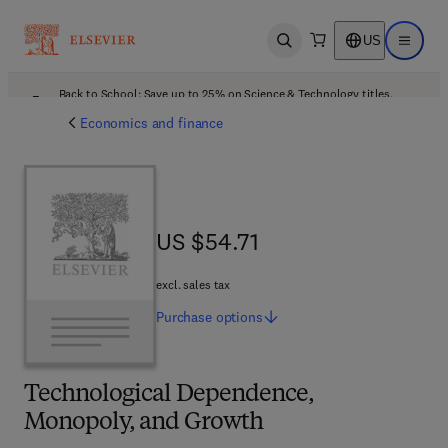
US
Open search
Open ma
Back to School: Save up to 25% on Science & Technology titles.
Offer details
Economics and finance
US $54.71
US $54.71
excl. sales tax
Purchase
options
Technological Dependence,
Monopoly, and Growth