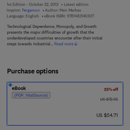
1st Edition - October 22, 2013
Latest edition
Imprint:
Pergamon
Author:
Meir Merhav
9 7 8 - 1 - 4 8 3 1 - 4
Language: English
eBook ISBN:
9781483145907
Technological Dependence, Monopoly, and Growth
presents the major difficulties of growth that the
underdeveloped countries encounter after their initial
steps towards industrial…
Read more
Purchase options
eBook
25% off
(PDF, VitalSource)
was US $72.95
US $72.95
now US $54.71
US $54.71