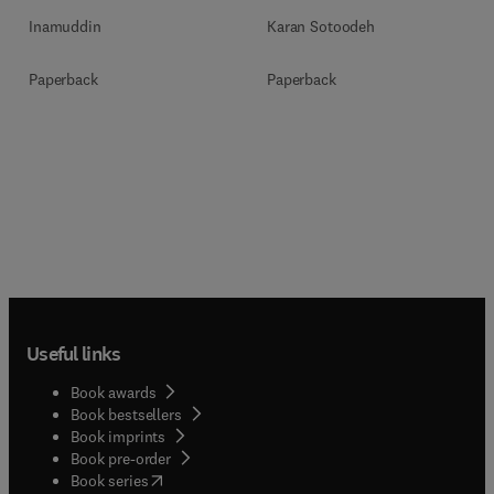
Inamuddin
Karan Sotoodeh
Paperback
Paperback
Useful links
Book awards
Book bestsellers
Book imprints
Book pre-order
(
opens in new tab/window
)
Book series