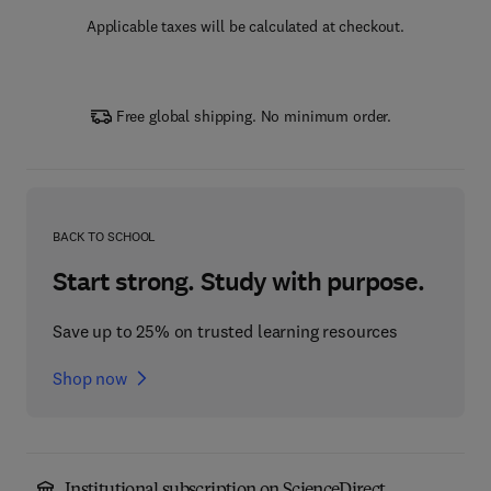
Applicable taxes will be calculated at checkout.
Free global shipping. No minimum order.
BACK TO SCHOOL
Start strong. Study with purpose.
Save up to 25% on trusted learning resources
Shop now