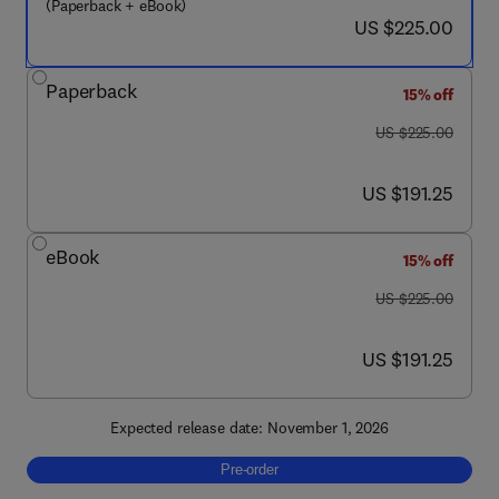
(Paperback + eBook)
now US $225.00
US $225.00
Paperback
15% off
was US $225.00
US $225.00
now US $191.25
US $191.25
eBook
15% off
was US $225.00
US $225.00
now US $191.25
US $191.25
Expected release date: November 1, 2026
Pre-order, Technological Applications of Ioni
Pre-order