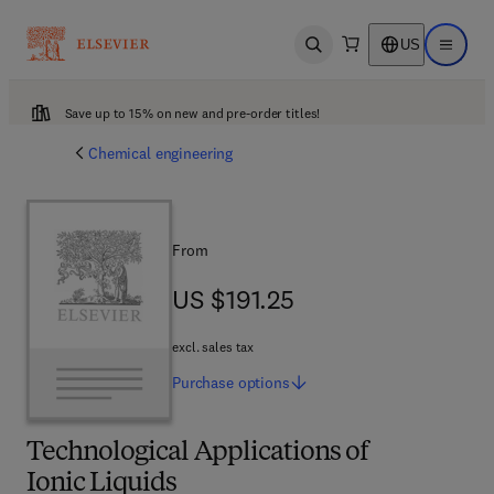
US
Open search
Open ma
Save up to 15% on new and pre-order titles!
Chemical engineering
From
US $191.25
US $191.25
excl. sales tax
Purchase
options
Technological Applications of
Ionic Liquids