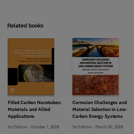
Related books
Filled Carbon Nanotubes:
Corrosion Challenges and
Materials and Allied
Material Selection in Low-
Applications
Carbon Energy Systems
1st Edition
-
October 1, 2026
1st Edition
-
March 30, 2026