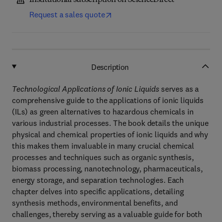
Institutional subscription on ScienceDirect
Request a sales quote
Description
Technological Applications of Ionic Liquids
serves as a
comprehensive guide to the applications of ionic liquids
(ILs) as green alternatives to hazardous chemicals in
various industrial processes. The book details the unique
physical and chemical properties of ionic liquids and why
this makes them invaluable in many crucial chemical
processes and techniques such as organic synthesis,
biomass processing, nanotechnology, pharmaceuticals,
energy storage, and separation technologies. Each
chapter delves into specific applications, detailing
synthesis methods, environmental benefits, and
challenges, thereby serving as a valuable guide for both