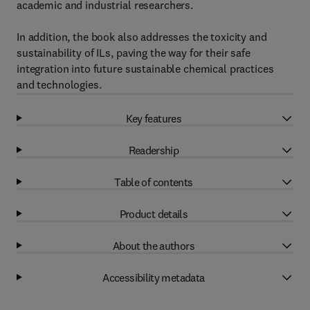
academic and industrial researchers.
In addition, the book also addresses the toxicity and
sustainability of ILs, paving the way for their safe
integration into future sustainable chemical practices
and technologies.
Key features
Readership
Table of contents
Product details
About the authors
Accessibility metadata