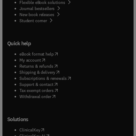
Flexible eBook solutions
Journal bestsellers
New book releases
(
opens in new tab/window
)
Student corner
Quick help
(
opens in new tab/window
)
eBook format help
(
opens in new tab/window
)
My account
(
opens in new tab/window
)
Returns & refunds
(
opens in new tab/window
)
Shipping & delivery
(
opens in new tab/window
)
Subscriptions & renewals
(
opens in new tab/window
)
Support & contact
(
opens in new tab/window
)
Tax exempt orders
Withdrawal order
Solutions
(
opens in new tab/window
)
ClinicalKey
(
opens in new tab/window
)
ClinicalKey AI