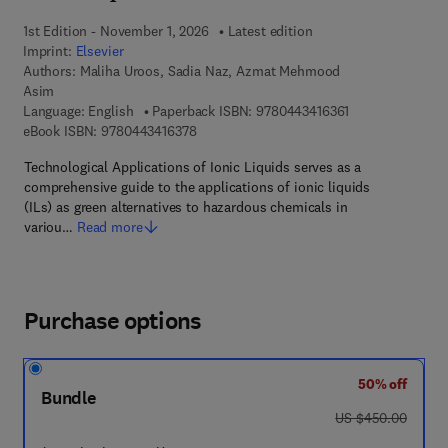
1st Edition - November 1, 2026
Latest edition
Imprint:
Elsevier
Authors:
Maliha Uroos, Sadia Naz, Azmat Mehmood
Asim
9 7 8 - 0 - 4 4 3 
Language: English
Paperback ISBN:
9780443416361
9 7 8 - 0 - 4 4 3 - 4 1 6 3 7 - 8
eBook ISBN:
9780443416378
Technological Applications of Ionic Liquids serves as a
comprehensive guide to the applications of ionic liquids
(ILs) as green alternatives to hazardous chemicals in
variou…
Read more
Purchase options
50% off
Bundle
was US $450.00
US $450.00