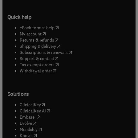
Quick help
(
opens in new tab/window
)
eBook format help
(
opens in new tab/window
)
My account
(
opens in new tab/window
)
Returns & refunds
(
opens in new tab/window
)
Shipping & delivery
(
opens in new tab/window
)
Subscriptions & renewals
(
opens in new tab/window
)
Support & contact
(
opens in new tab/window
)
Tax exempt orders
Withdrawal order
Solutions
(
opens in new tab/window
)
ClinicalKey
(
opens in new tab/window
)
ClinicalKey AI
(
opens in new tab/window
)
Embase
(
opens in new tab/window
)
Evolve
(
opens in new tab/window
)
Mendeley
(
opens in new tab/window
)
Knovel