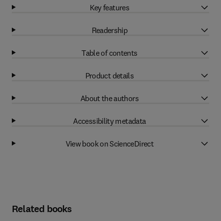
Key features
Readership
Table of contents
Product details
About the authors
Accessibility metadata
View book on ScienceDirect
Related books