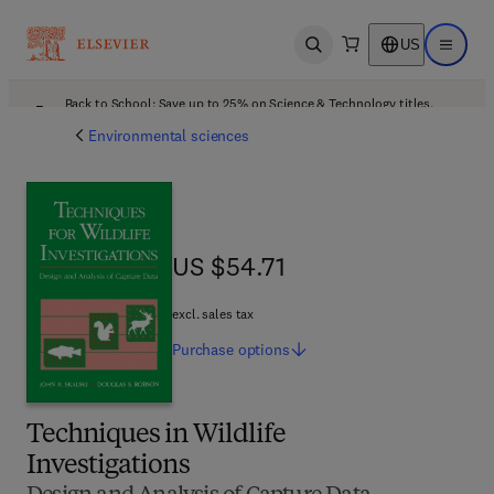
US
Open search
Open ma
Back to School: Save up to 25% on Science & Technology titles.
Offer details
Environmental sciences
US $54.71
US $54.71
excl. sales tax
Purchase
options
Techniques in Wildlife
Investigations