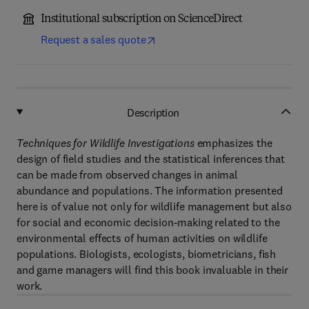
Institutional subscription on ScienceDirect
Request a sales quote
Description
Techniques for Wildlife Investigations
emphasizes the
design of field studies and the statistical inferences that
can be made from observed changes in animal
abundance and populations. The information presented
here is of value not only for wildlife management but also
for social and economic decision-making related to the
environmental effects of human activities on wildlife
populations. Biologists, ecologists, biometricians, fish
and game managers will find this book invaluable in their
work.