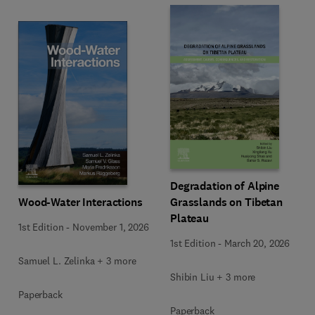
Degradation of Alpine
Wood-Water Interactions
Grasslands on Tibetan
Plateau
1st Edition
-
November 1, 2026
1st Edition
-
March 20, 2026
Samuel L. Zelinka + 3 more
Shibin Liu + 3 more
Paperback
Paperback