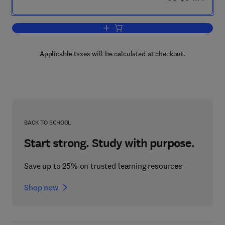
Add to cart, Techniques in Wildlife Inve
Applicable taxes will be calculated at checkout.
BACK TO SCHOOL
Start strong. Study with purpose.
Save up to 25% on trusted learning resources
Shop now