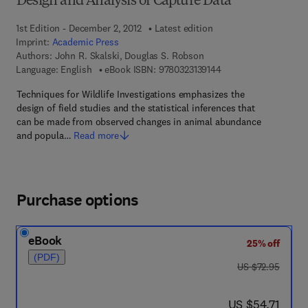
Design and Analysis of Capture Data
1st Edition - December 2, 2012
Latest edition
Imprint:
Academic Press
Authors:
John R. Skalski, Douglas S. Robson
9 7 8 - 0 - 3 2 3 - 1 3 
Language: English
eBook ISBN:
9780323139144
Techniques for Wildlife Investigations emphasizes the
design of field studies and the statistical inferences that
can be made from observed changes in animal abundance
and popula…
Read more
Purchase options
eBook
25% off
(PDF)
was US $72.95
US $72.95
now US $54.71
US $54.71