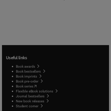
Useful links
Book awards
Book bestsellers
Book imprints
Book pre-order
(
opens in new tab/window
)
Book series
Flexible eBook solutions
Journal bestsellers
New book releases
(
opens in new tab/window
)
Student corner