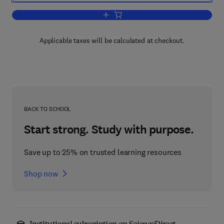
Add to cart, Techniques in Applied Micr
Applicable taxes will be calculated at checkout.
BACK TO SCHOOL
Start strong. Study with purpose.
Save up to 25% on trusted learning resources
Shop now