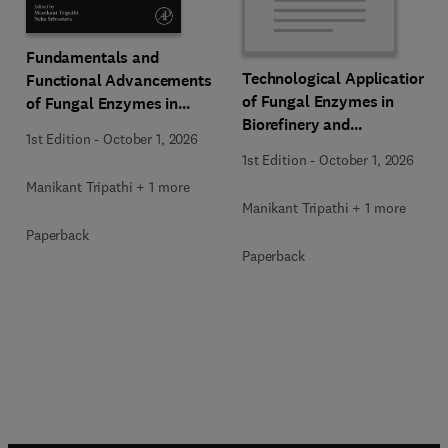
Fundamentals and
Technological Applications
Functional Advancements
of Fungal Enzymes in
of Fungal Enzymes in
Biorefinery and
Biorefinery and
1st Edition
-
October 1, 2026
Bioproducts Development
Bioproducts Development
1st Edition
-
October 1, 2026
Manikant Tripathi + 1 more
Manikant Tripathi + 1 more
Paperback
Paperback