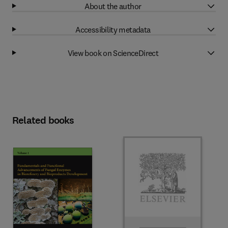
About the author
Accessibility metadata
View book on ScienceDirect
Related books