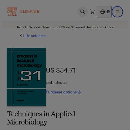
US
Open search
Open ma
Back to School: Save up to 25% on Science & Technology titles.
Offer details
Life sciences
US $54.71
US $54.71
excl. sales tax
Purchase
options
Techniques in Applied
Microbiology