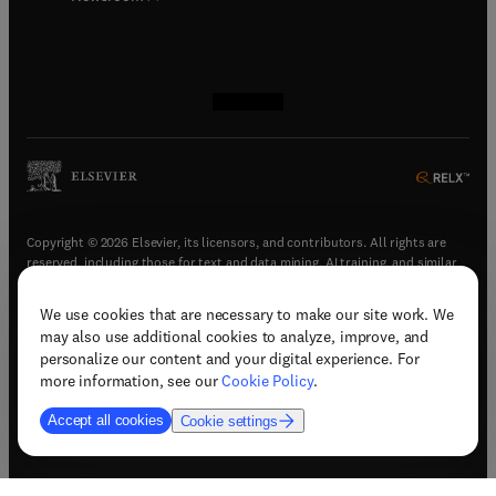
(
opens in new tab/window
(
opens in new tab/window
(
opens in new tab/window
(
opens in new tab/window
)
)
)
)
Copyright © 2026 Elsevier, its licensors, and contributors. All rights are
reserved, including those for text and data mining, AI training, and similar
technologies.
We use cookies that are necessary to make our site work. We
(
opens in new tab/window
)
Terms & conditions
may also use additional cookies to analyze, improve, and
(
opens in new tab/window
)
Privacy policy
personalize our content and your digital experience. For
(
opens in new tab/window
)
Accessibility statement
more information, see our
Cookie Policy
.
Cookie Settings
Accept all cookies
Cookie settings
(
opens in new tab/window
)
Support & contact