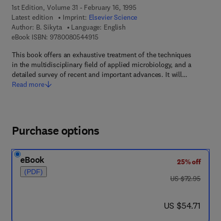
1st Edition, Volume 31 - February 16, 1995
Latest edition
Imprint:
Elsevier Science
Author:
B. Sikyta
Language: English
9 7 8 - 0 - 0 8 - 0 5 4 4 9 1 - 5
eBook ISBN:
9780080544915
This book offers an exhaustive treatment of the techniques
in the multidisciplinary field of applied microbiology, and a
detailed survey of recent and important advances. It will…
Read more
Purchase options
eBook
25% off
(PDF)
was US $72.95
US $72.95
now US $54.71
US $54.71