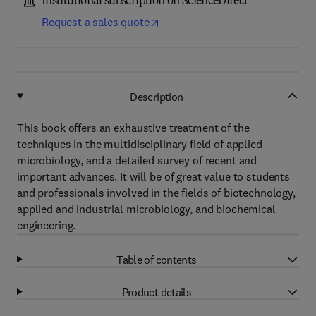
Institutional subscription on ScienceDirect
Request a sales quote
Description
This book offers an exhaustive treatment of the
techniques in the multidisciplinary field of applied
microbiology, and a detailed survey of recent and
important advances. It will be of great value to students
and professionals involved in the fields of biotechnology,
applied and industrial microbiology, and biochemical
engineering.
Table of contents
Product details