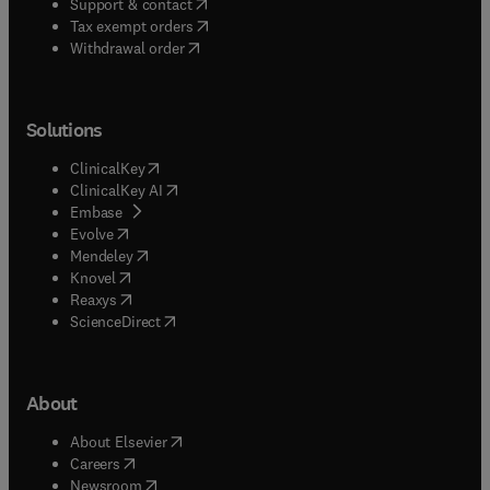
(
opens in new tab/window
)
Support & contact
(
opens in new tab/window
)
Tax exempt orders
Withdrawal order
Solutions
(
opens in new tab/window
)
ClinicalKey
(
opens in new tab/window
)
ClinicalKey AI
(
opens in new tab/window
)
Embase
(
opens in new tab/window
)
Evolve
(
opens in new tab/window
)
Mendeley
(
opens in new tab/window
)
Knovel
(
opens in new tab/window
)
Reaxys
(
opens in new tab/window
)
ScienceDirect
About
(
opens in new tab/window
)
About Elsevier
(
opens in new tab/window
)
Careers
(
opens in new tab/window
)
Newsroom