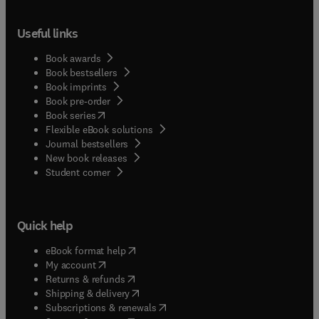
Useful links
Book awards
Book bestsellers
Book imprints
Book pre-order
(
opens in new tab/window
)
Book series
Flexible eBook solutions
Journal bestsellers
New book releases
(
opens in new tab/window
)
Student corner
Quick help
(
opens in new tab/window
)
eBook format help
(
opens in new tab/window
)
My account
(
opens in new tab/window
)
Returns & refunds
(
opens in new tab/window
)
Shipping & delivery
(
opens in new tab/window
)
Subscriptions & renewals