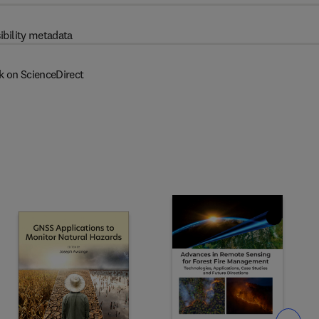
ibility metadata
k on ScienceDirect