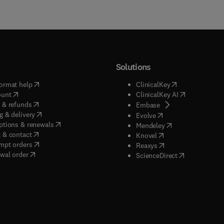
Solutions
(
opens in new tab/window
)
(
opens in new ta
ormat help
ClinicalKey
(
opens in new tab/window
)
(
opens in new
ount
ClinicalKey AI
(
opens in new tab/window
)
 & refunds
(
opens in new tab/w
Embase
(
opens in new tab/window
)
g & delivery
(
opens in new tab/wi
Evolve
(
opens in new tab/window
)
ptions & renewals
(
opens in new tab
Mendeley
(
opens in new tab/window
)
 & contact
(
opens in new tab/wi
Knovel
(
opens in new tab/window
)
mpt orders
(
opens in new tab/w
Reaxys
wal order
(
opens in new 
ScienceDirect