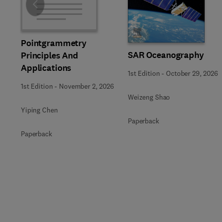
Slide
Pointgrammetry
SAR Oceanography
Principles And
Applications
1st Edition
-
October 29, 2026
1st Edition
-
November 2, 2026
Weizeng Shao
Yiping Chen
Paperback
Paperback