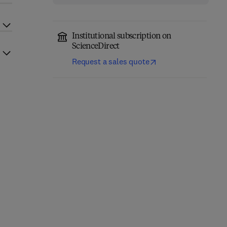
Institutional subscription on
ScienceDirect
Request a sales quote