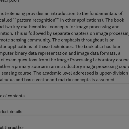
escription
mote Sensing provides an introduction to the fundamentals of
lled ""pattern recognition"" in other applications). The book
 and two key mathematical concepts for image processing and
ognition. This is followed by separate chapters on image processin
 remote sensing community. The emphasis throughout is on
cular applications of these techniques. The book also has four
omputer binary data representation and image data formats; a
on of exam questions from the Image Processing Laboratory course
 either a primary source in an introductory image processing cour
e sensing course. The academic level addressed is upper-division
calculus and basic vector and matrix concepts is assumed.
e of contents
duct details
ut the author