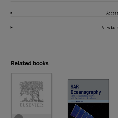
Access
View boo
Related books