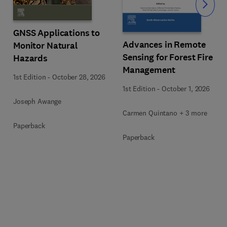
Slide
GNSS Applications to
Advances in Remote
Monitor Natural
Sensing for Forest Fire
Hazards
Management
1st Edition
-
October 28, 2026
1st Edition
-
October 1, 2026
Joseph Awange
Carmen Quintano + 3 more
Paperback
Paperback