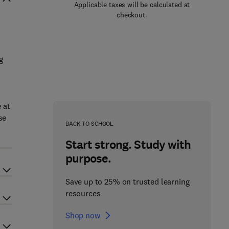
Applicable taxes will be calculated at
checkout.
g
 at
se
BACK TO SCHOOL
Start strong. Study with
purpose.
Save up to 25% on trusted learning
resources
Shop now