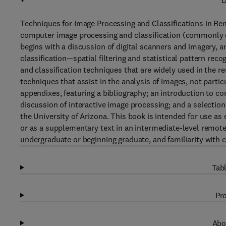
D
Techniques for Image Processing and Classifications in Re
computer image processing and classification (commonly ca
begins with a discussion of digital scanners and imagery,
classification—spatial filtering and statistical pattern rec
and classification techniques that are widely used in the
techniques that assist in the analysis of images, not parti
appendixes, featuring a bibliography; an introduction to c
discussion of interactive image processing; and a selecti
the University of Arizona. This book is intended for use as
or as a supplementary text in an intermediate-level remot
undergraduate or beginning graduate, and familiarity with 
Tabl
Pro
Abo