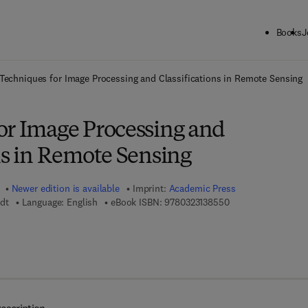
Books
J
ck to School: Save up to 25% on Science & Technology titles.
Offer detai
Techniques for Image Processing and Classifications in Remote Sensing
or Image Processing and
ns in Remote Sensing
Newer edition is available
Imprint:
Academic Press
9 7 8 - 0 - 3 2 3 - 1
dt
Language: English
eBook ISBN:
9780323138550