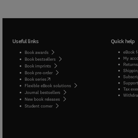
Useful links
Quick help
eBook f
Book awards
My acc
Book bestsellers
Returns
Book imprints
Shippin
Book pre-order
Subscri
(
opens in new tab/window
)
Book series
Support
Flexible eBook solutions
Tax exe
Journal bestsellers
Withdra
New book releases
(
opens in new tab/window
)
Student corner