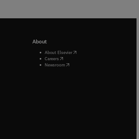
About
b/window
)
(
opens in new tab/window
)
About Elsevier
 tab/window
)
(
opens in new tab/window
)
Careers
(
opens in new tab/window
)
indow
)
Newsroom
ndow
)
/window
)
ndow
)
indow
)
tab/window
)