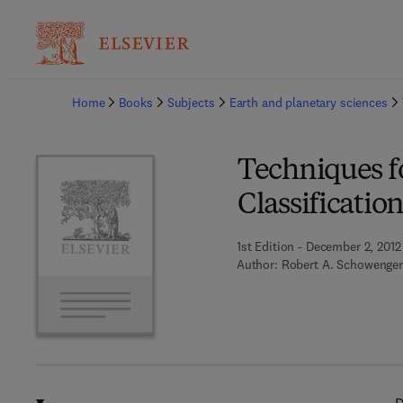
Ba
Home
Books
Subjects
Earth and planetary sciences
Techniques f
Classificatio
1st Edition - December 2, 2012
Author:
Robert A. Schowenger