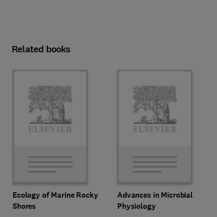
Related books
Ecology of Marine Rocky
Advances in Microbial
Shores
Physiology