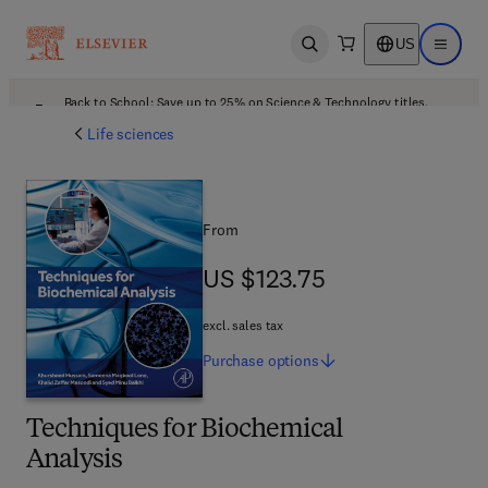
US
Open search
Open ma
Back to School: Save up to 25% on Science & Technology titles.
Offer details
Life sciences
From
US $123.75
US $123.75
excl. sales tax
Purchase
options
Techniques for Biochemical
Analysis