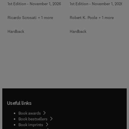
1st Edition
-
November 1, 2026
1st Edition
-
November 1, 2026
Ricardo Scrosati + 1 more
Robert K. Poole + 1 more
Hardback
Hardback
Useful links
Book awards
Book bestsellers
Book imprints