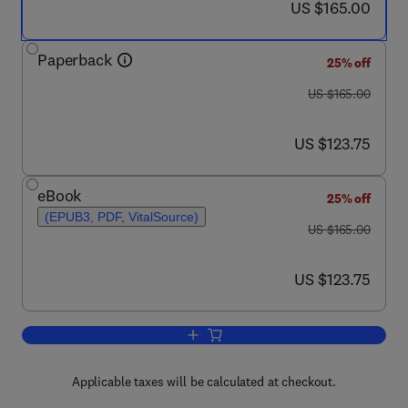
now US $165.00
US $165.00
Paperback
25% off
was US $165.00
US $165.00
now US $123.75
US $123.75
eBook
25% off
(EPUB3, PDF, VitalSource)
was US $165.00
US $165.00
now US $123.75
US $123.75
Add to cart, Techniques for Biochemica
Applicable taxes will be calculated at checkout.