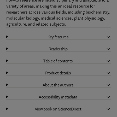
how-to reference are interdisciplinary and adaptable to a
variety of areas, making this an ideal resource for
researchers across various fields, including biochemistry,
molecular biology, medical sciences, plant physiology,
agriculture, and related subjects.
Key features
Readership
Table of contents
Product details
About the authors
Accessibility metadata
View book on ScienceDirect