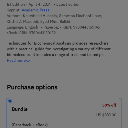
1st Edition - April 4, 2024
Latest edition
Imprint:
Academic Press
Authors:
Khursheed Hussain, Sameena Maqbool Lone,
Khalid Z. Masoodi, Syed Minu Balkhi
9 7 8 - 0 - 4 4 3 
Language: English
Paperback ISBN:
9780443159145
9 7 8 - 0 - 4 4 3 - 1 5 9 1 5 - 2
eBook ISBN:
9780443159152
Techniques for Biochemical Analysis provides researchers
with a practical guide for investigating a variety of different
biomolecules. It includes a range of tried and tested pr…
Read more
Purchase options
50% off
Bundle
was US $330.00
US $330.00
(Paperback + eBook)