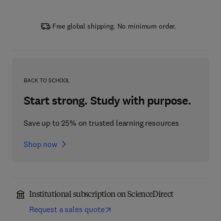
Free global shipping. No minimum order.
BACK TO SCHOOL
Start strong. Study with purpose.
Save up to 25% on trusted learning resources
Shop now
Institutional subscription on ScienceDirect
Request a sales quote