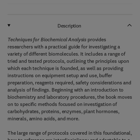
Description
Techniques for Biochemical Analysis
provides
researchers with a practical guide for investigating a
variety of different biomolecules. It includes a range of
tried and tested protocols, outlining the principles upon
which each technique is founded, as well as providing
instructions on equipment setup and use, buffer
preparation, reagents required, safety considerations and
analysis of findings. Beginning with an introduction to
biochemistry and laboratory procedures, the book moves
on to specific methods focused on investigation of
carbohydrates, proteins, enzymes, plant hormones,
minerals, amino acids, and more.
The large range of protocols covered in this foundational,