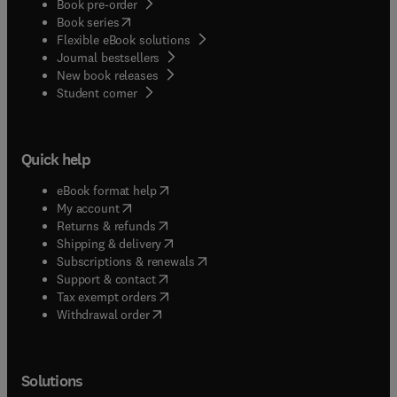
Book pre-order
(
opens in new tab/window
)
Book series
Flexible eBook solutions
Journal bestsellers
New book releases
(
opens in new tab/window
)
Student corner
Quick help
(
opens in new tab/window
)
eBook format help
(
opens in new tab/window
)
My account
(
opens in new tab/window
)
Returns & refunds
(
opens in new tab/window
)
Shipping & delivery
(
opens in new tab/window
)
Subscriptions & renewals
(
opens in new tab/window
)
Support & contact
(
opens in new tab/window
)
Tax exempt orders
Withdrawal order
Solutions