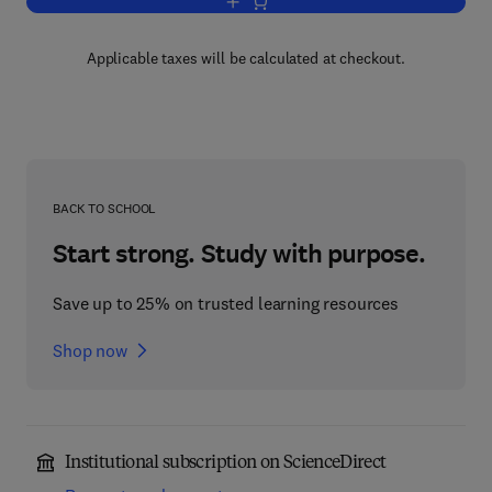
Add to cart, Techniques for Adaptive Co
Applicable taxes will be calculated at checkout.
BACK TO SCHOOL
Start strong. Study with purpose.
Save up to 25% on trusted learning resources
Shop now
Institutional subscription on ScienceDirect