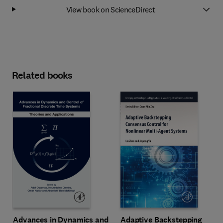
View book on ScienceDirect
Related books
Advances in Dynamics and
Adaptive Backstepping