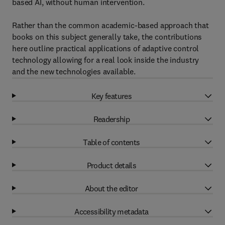
based AI, without human intervention.
Rather than the common academic-based approach that
books on this subject generally take, the contributions
here outline practical applications of adaptive control
technology allowing for a real look inside the industry
and the new technologies available.
Key features
Readership
Table of contents
Product details
About the editor
Accessibility metadata