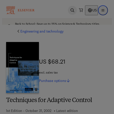
US
Open search
Open ma
Back to School: Save up to 25% on Science & Technology titles.
Offer details
Engineering and technology
US $68.21
US $68.21
excl. sales tax
Purchase
options
Techniques for Adaptive Control
1st Edition - October 31, 2002
Latest edition