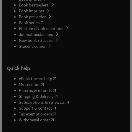
Book bestsellers
Book imprints
Book pre-order
(
opens in new tab/window
)
Book series
Flexible eBook solutions
Journal bestsellers
New book releases
(
opens in new tab/window
)
Student corner
Quick help
(
opens in new tab/window
)
eBook format help
(
opens in new tab/window
)
My account
(
opens in new tab/window
)
Returns & refunds
(
opens in new tab/window
)
Shipping & delivery
(
opens in new tab/window
)
Subscriptions & renewals
(
opens in new tab/window
)
Support & contact
(
opens in new tab/window
)
Tax exempt orders
Withdrawal order