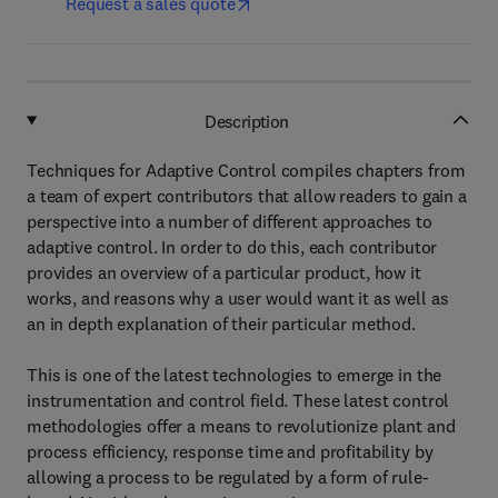
Request a sales quote
Description
Techniques for Adaptive Control compiles chapters from
a team of expert contributors that allow readers to gain a
perspective into a number of different approaches to
adaptive control. In order to do this, each contributor
provides an overview of a particular product, how it
works, and reasons why a user would want it as well as
an in depth explanation of their particular method.
This is one of the latest technologies to emerge in the
instrumentation and control field. These latest control
methodologies offer a means to revolutionize plant and
process efficiency, response time and profitability by
allowing a process to be regulated by a form of rule-