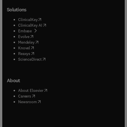
Solutions
(
opens in new tab/window
)
ClinicalKey
(
opens in new tab/window
)
ClinicalKey AI
(
opens in new tab/window
)
Embase
(
opens in new tab/window
)
Evolve
(
opens in new tab/window
)
Mendeley
(
opens in new tab/window
)
Knovel
(
opens in new tab/window
)
Reaxys
(
opens in new tab/window
)
ScienceDirect
About
(
opens in new tab/window
)
About Elsevier
(
opens in new tab/window
)
Careers
(
opens in new tab/window
)
Newsroom