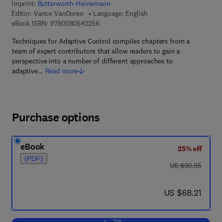
Imprint:
Butterworth-Heinemann
Editor:
Vance VanDoren
Language: English
9 7 8 - 0 - 0 8 - 0 5 4 2 2 5 - 6
eBook ISBN:
9780080542256
Techniques for Adaptive Control compiles chapters from a
team of expert contributors that allow readers to gain a
perspective into a number of different approaches to
adaptive…
Read more
Purchase options
eBook
25% off
(PDF)
was US $90.95
US $90.95
now US $68.21
US $68.21