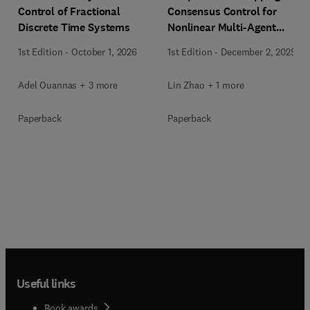
Control of Fractional
Consensus Control for
Discrete Time Systems
Nonlinear Multi-Agent
Systems
1st Edition
-
October 1, 2026
1st Edition
-
December 2, 2025
Adel Ouannas + 3 more
Lin Zhao + 1 more
Paperback
Paperback
Useful links
Book awards