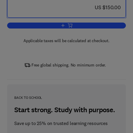
now US $150.00
US $150.00
Add to cart, Techniques and Challenges
Applicable taxes will be calculated at checkout.
Free global shipping. No minimum order.
BACK TO SCHOOL
Start strong. Study with purpose.
Save up to 25% on trusted learning resources