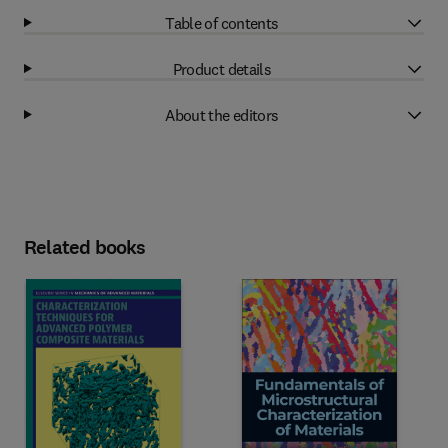
Table of contents
Product details
About the editors
Related books