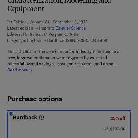
Characterization, Modelling and
Equipment
1st Edition, Volume 81 - September 8, 1999
Latest edition
Imprint:
Elsevier Science
Editors:
H. Richter, P. Wagner, G. Ritter
9 7 8 - 0 - 0 8 -
Language: English
Hardback ISBN:
9780080436098
The activities of the semiconductor industry to introduce a
new, large wafer diameter were triggered by expected
potential overall savings - cost and resource - and an an…
Read more
Purchase options
Hardback
25% off
was US $200.00
US $200.00