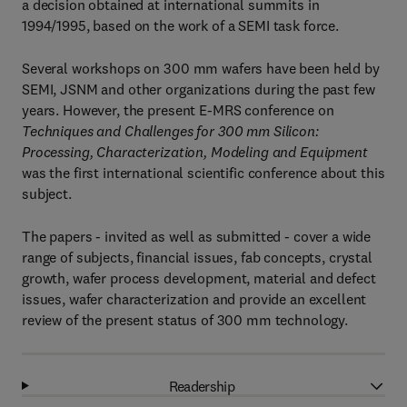
a decision obtained at international summits in
1994/1995, based on the work of a SEMI task force.
Several workshops on 300 mm wafers have been held by
SEMI, JSNM and other organizations during the past few
years. However, the present E-MRS conference on
Techniques and Challenges for 300 mm Silicon:
Processing, Characterization, Modeling and Equipment
was the first international scientific conference about this
subject.
The papers - invited as well as submitted - cover a wide
range of subjects, financial issues, fab concepts, crystal
growth, wafer process development, material and defect
issues, wafer characterization and provide an excellent
review of the present status of 300 mm technology.
Readership