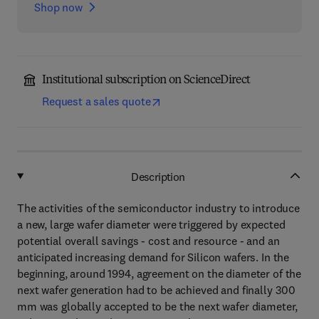
Shop now
Institutional subscription on ScienceDirect
Request a sales quote
Description
The activities of the semiconductor industry to introduce
a new, large wafer diameter were triggered by expected
potential overall savings - cost and resource - and an
anticipated increasing demand for Silicon wafers. In the
beginning, around 1994, agreement on the diameter of the
next wafer generation had to be achieved and finally 300
mm was globally accepted to be the next wafer diameter,