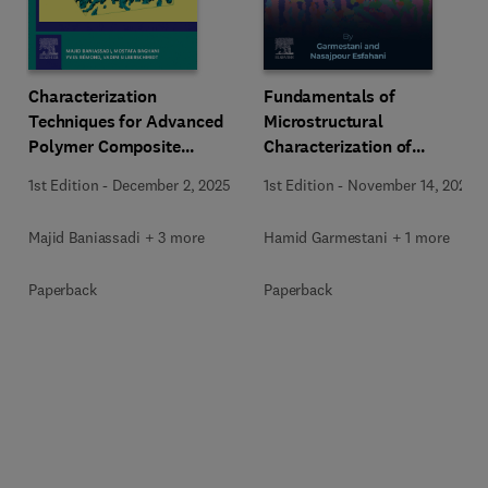
Characterization
Fundamentals of
Techniques for Advanced
Microstructural
Polymer Composite
Characterization of
Materials
Materials
1st Edition
-
December 2, 2025
1st Edition
-
November 14, 2025
Majid Baniassadi + 3 more
Hamid Garmestani + 1 more
Paperback
Paperback