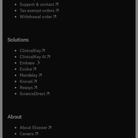
(
opens in new tab/window
)
Support & contact
(
opens in new tab/window
)
Tax exempt orders
Withdrawal order
Solutions
(
opens in new tab/window
)
ClinicalKey
(
opens in new tab/window
)
ClinicalKey AI
(
opens in new tab/window
)
Embase
(
opens in new tab/window
)
Evolve
(
opens in new tab/window
)
Mendeley
(
opens in new tab/window
)
Knovel
(
opens in new tab/window
)
Reaxys
(
opens in new tab/window
)
ScienceDirect
About
(
opens in new tab/window
)
About Elsevier
(
opens in new tab/window
)
Careers