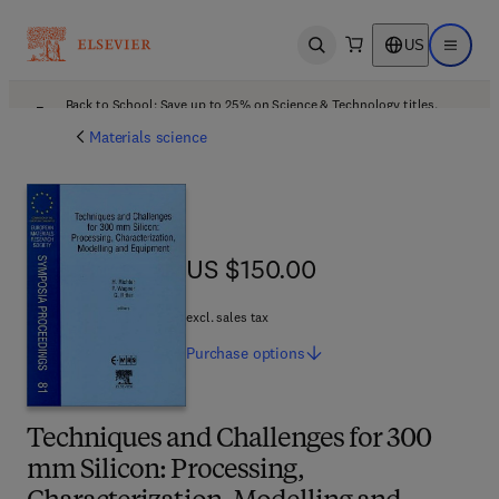
US
Open search
Open ma
Back to School: Save up to 25% on Science & Technology titles.
Offer details
Materials science
US $150.00
US $150.00
excl. sales tax
Purchase
options
Techniques and Challenges for 300
mm Silicon: Processing,