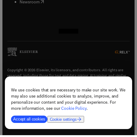
(
opens in new tab/window
)
Newsroom
(
opens in new tab/window
(
opens in new tab/window
(
opens in new tab/window
(
opens in new tab/window
)
)
)
)
Copyright © 2026 Elsevier, its licensors, and contributors. All rights are
reserved, including those for text and data mining, AI training, and similar
technologies.
We use cookies that are necessary to make our site work. We
(
opens in new tab/window
)
Terms & conditions
may also use additional cookies to analyze, improve, and
(
opens in new tab/window
)
Privacy policy
personalize our content and your digital experience. For
(
opens in new tab/window
)
Accessibility statement
more information, see our
Cookie Policy
.
Cookie Settings
Accept all cookies
Cookie settings
(
opens in new tab/window
)
Support & contact