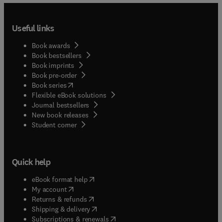
Useful links
Book awards
Book bestsellers
Book imprints
Book pre-order
(
opens in new tab/window
)
Book series
Flexible eBook solutions
Journal bestsellers
New book releases
(
opens in new tab/window
)
Student corner
Quick help
(
opens in new tab/window
)
eBook format help
(
opens in new tab/window
)
My account
(
opens in new tab/window
)
Returns & refunds
(
opens in new tab/window
)
Shipping & delivery
(
opens in new tab/window
)
Subscriptions & renewals