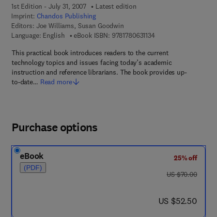
1st Edition - July 31, 2007
Latest edition
Imprint:
Chandos Publishing
Editors:
Joe Williams, Susan Goodwin
9 7 8 - 1 - 7 8 0 6 3 - 1
Language: English
eBook ISBN:
9781780631134
This practical book introduces readers to the current
technology topics and issues facing today’s academic
instruction and reference librarians. The book provides up-
to-date…
Read more
Purchase options
eBook
25% off
(PDF)
was US $70.00
US $70.00
now US $52.50
US $52.50