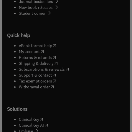
Journal bestsellers
New book releases
(
opens in new tab/window
)
Student corner
Quick help
(
opens in new tab/window
)
eBook format help
(
opens in new tab/window
)
My account
(
opens in new tab/window
)
Returns & refunds
(
opens in new tab/window
)
Shipping & delivery
(
opens in new tab/window
)
Subscriptions & renewals
(
opens in new tab/window
)
Support & contact
(
opens in new tab/window
)
Tax exempt orders
Withdrawal order
Solutions
(
opens in new tab/window
)
ClinicalKey
(
opens in new tab/window
)
ClinicalKey AI
(
opens in new tab/window
)
Embase