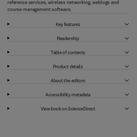
reference services, wireless networking, weblogs and
course management software.
Key features
Readership
Table of contents
Product details
About the editors
Accessibility metadata
View book on ScienceDirect