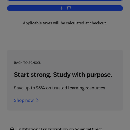
Add to cart, Teaching with Technology
Applicable taxes will be calculated at checkout.
BACK TO SCHOOL
Start strong. Study with purpose.
Save up to 25% on trusted learning resources
Shop now