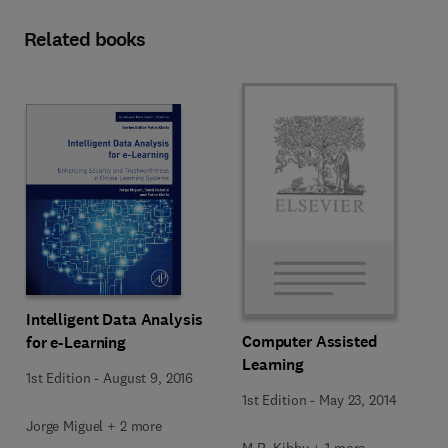
Related books
Intelligent Data Analysis
Computer Assisted
for e-Learning
Learning
1st Edition
-
August 9, 2016
1st Edition
-
May 23, 2014
Jorge Miguel + 2 more
M.R. Kibby + 1 more