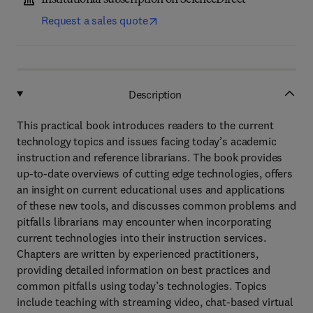
Institutional subscription on ScienceDirect
Request a sales quote
Description
This practical book introduces readers to the current
technology topics and issues facing today’s academic
instruction and reference librarians. The book provides
up-to-date overviews of cutting edge technologies, offers
an insight on current educational uses and applications
of these new tools, and discusses common problems and
pitfalls librarians may encounter when incorporating
current technologies into their instruction services.
Chapters are written by experienced practitioners,
providing detailed information on best practices and
common pitfalls using today’s technologies. Topics
include teaching with streaming video, chat-based virtual