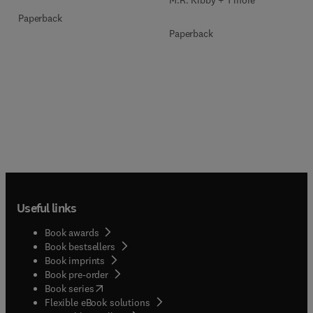
Paperback
Paperback
Useful links
Book awards
Book bestsellers
Book imprints
Book pre-order
(
opens in new tab/window
)
Book series
Flexible eBook solutions