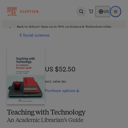
US
Open search
Open ma
Back to School: Save up to 25% on Science & Technology titles.
Offer details
Social sciences
US $52.50
US $52.50
excl. sales tax
Purchase
options
Teaching with Technology
An Academic Librarian’s Guide