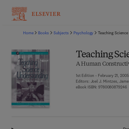
Ba
Home
Books
Subjects
Psychology
Teaching Science
Teaching Sci
A Human Constructiv
1st Edition - February 21, 2005
Editors:
Joel J. Mintzes, Jam
9
eBook ISBN:
9780080879246