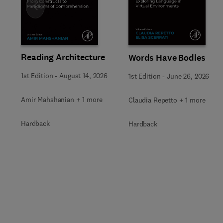
Slide
Reading Architecture
Words Have Bodies
1st Edition
-
August 14, 2026
1st Edition
-
June 26, 2026
Amir Mahshanian + 1 more
Claudia Repetto + 1 more
Hardback
Hardback