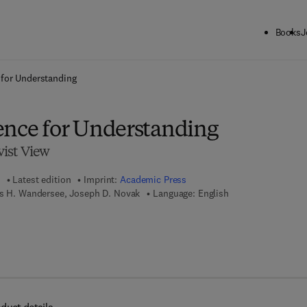
Books
J
ck to School: Save up to 25% on Science & Technology titles.
Offer detai
 for Understanding
ence for Understanding
ist View
Latest edition
Imprint:
Academic Press
es H. Wandersee, Joseph D. Novak
Language: English
 7 8 - 0 - 0 8 - 0 8 7 9 2 4 - 6