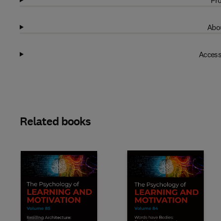
Pro
Abou
Access
Related books