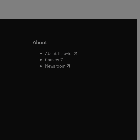
About
b/window
)
(
opens in new tab/window
)
About Elsevier
 tab/window
)
(
opens in new tab/window
)
Careers
(
opens in new tab/window
)
indow
)
Newsroom
ndow
)
/window
)
ndow
)
indow
)
tab/window
)