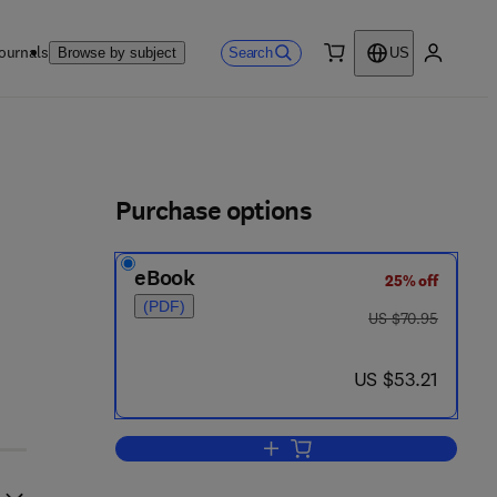
ournals
Search
Browse by subject
US
0 item
My accou
ls
Purchase options
eBook
25% off
(PDF)
was US $70.95
US $70.95
now US $53.21
US $53.21
Add to cart, Teaching Science fo