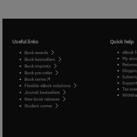
Useful links
Quick help
eBook f
Book awards
My acc
Book bestsellers
Returns
Book imprints
Shippin
Book pre-order
Subscri
(
opens in new tab/window
)
Book series
Support
Flexible eBook solutions
Tax exe
Journal bestsellers
Withdra
New book releases
(
opens in new tab/window
)
Student corner