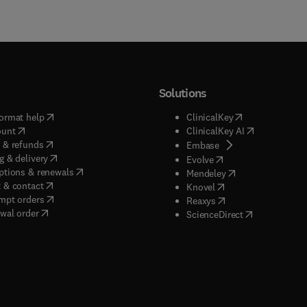
Solutions
(
opens in new tab/window
)
(
opens in new ta
ormat help
ClinicalKey
(
opens in new tab/window
)
(
opens in new
ount
ClinicalKey AI
(
opens in new tab/window
)
 & refunds
(
opens in new tab/w
Embase
(
opens in new tab/window
)
g & delivery
(
opens in new tab/wi
Evolve
(
opens in new tab/window
)
ptions & renewals
(
opens in new tab
Mendeley
(
opens in new tab/window
)
 & contact
(
opens in new tab/wi
Knovel
(
opens in new tab/window
)
mpt orders
(
opens in new tab/w
Reaxys
wal order
(
opens in new 
ScienceDirect