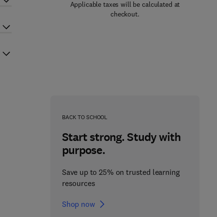
Applicable taxes will be calculated at
checkout.
BACK TO SCHOOL
Start strong. Study with
purpose.
Save up to 25% on trusted learning
resources
Shop now