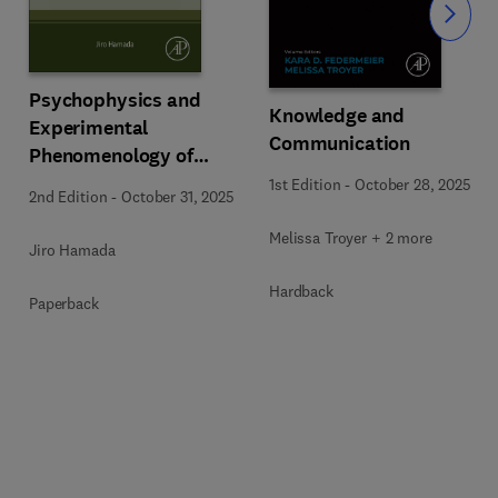
Slide
Psychophysics and
Knowledge and
Experimental
Communication
Phenomenology of
Pattern Cognition
1st Edition
-
October 28, 2025
2nd Edition
-
October 31, 2025
Melissa Troyer + 2 more
Jiro Hamada
Hardback
Paperback