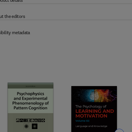
duct details
t the editors
ibility metadata