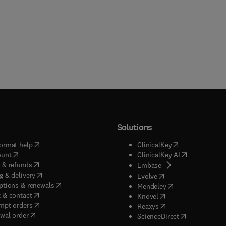
Solutions
(
opens in new tab/window
)
(
opens in new ta
ormat help
ClinicalKey
(
opens in new tab/window
)
(
opens in new
ount
ClinicalKey AI
(
opens in new tab/window
)
 & refunds
(
opens in new tab/w
Embase
(
opens in new tab/window
)
g & delivery
(
opens in new tab/wi
Evolve
(
opens in new tab/window
)
ptions & renewals
(
opens in new tab
Mendeley
(
opens in new tab/window
)
 & contact
(
opens in new tab/wi
Knovel
(
opens in new tab/window
)
mpt orders
(
opens in new tab/w
Reaxys
wal order
(
opens in new 
ScienceDirect