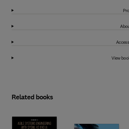
Pro
Abou
Access
View boo
Related books