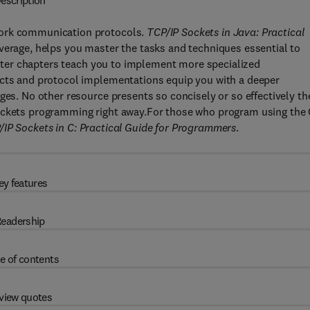
escription
work communication protocols.
TCP/IP Sockets in Java: Practical
coverage, helps you master the tasks and techniques essential to
 Later chapters teach you to implement more specialized
ucts and protocol implementations equip you with a deeper
ges. No other resource presents so concisely or so effectively th
sockets programming right away.For those who program using the
/IP Sockets in C: Practical Guide for Programmers
.
ey features
eadership
e of contents
view quotes