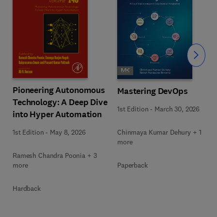
Slide
Pioneering Autonomous
Mastering DevOps
Technology: A Deep Dive
1st Edition
-
March 30, 2026
into Hyper Automation
Chinmaya Kumar Dehury + 1
1st Edition
-
May 8, 2026
more
Ramesh Chandra Poonia + 3
Paperback
more
Hardback