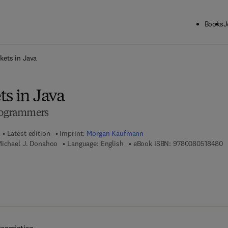
Books
J
ck to School: Save up to 25% on Science & Technology titles.
Offer detai
kets in Java
s in Java
Programmers
Latest edition
Imprint:
Morgan Kaufmann
9
Michael J. Donahoo
Language: English
eBook ISBN:
9780080518480