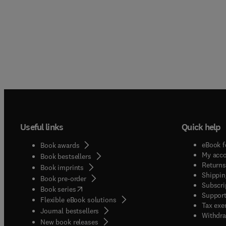
Useful links
Quick help
eBook f
Book awards
My acc
Book bestsellers
Returns
Book imprints
Shippin
Book pre-order
Subscri
(
opens in new tab/window
)
Book series
Support
Flexible eBook solutions
Tax exe
Journal bestsellers
Withdra
New book releases