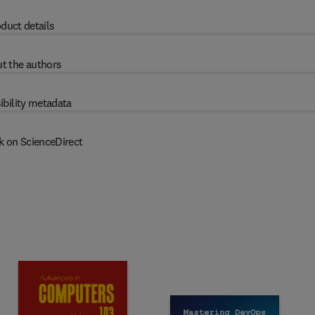
duct details
t the authors
ibility metadata
k on ScienceDirect