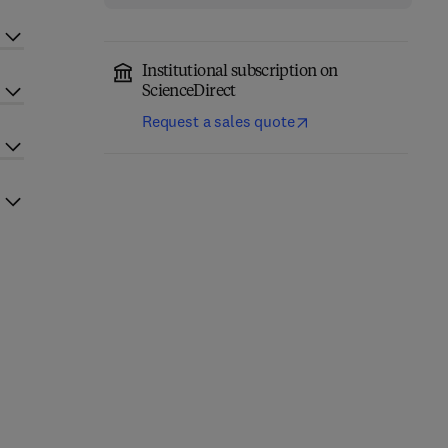
Institutional subscription on
ScienceDirect
Request a sales quote