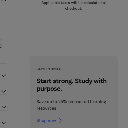
Applicable taxes will be calculated at
checkout.
e
 C
BACK TO SCHOOL
Start strong. Study with
purpose.
Save up to 25% on trusted learning
resources
Shop now