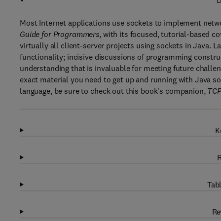
D
Most Internet applications use sockets to implement net
Guide for Programmers
, with its focused, tutorial-based 
virtually all client-server projects using sockets in Java.
functionality; incisive discussions of programming constr
understanding that is invaluable for meeting future challen
exact material you need to get up and running with Java 
language, be sure to check out this book's companion,
TCP
K
R
Tabl
Re