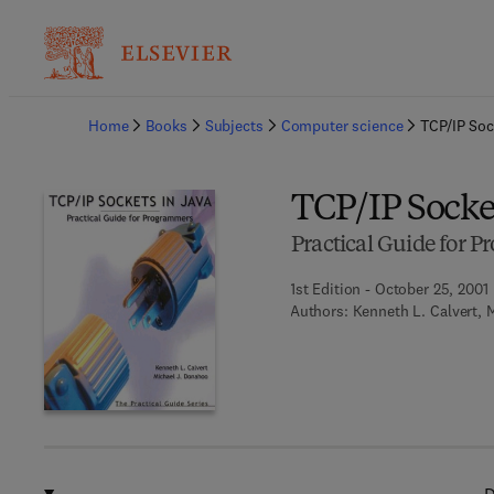
Ba
Home
Books
Subjects
Computer science
TCP/IP Soc
TCP/IP Socket
Practical Guide for 
1st Edition - October 25, 2001
Authors:
Kenneth L. Calvert, 