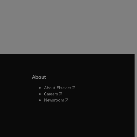
About
b/window
)
(
opens in new tab/window
)
About Elsevier
 tab/window
)
(
opens in new tab/window
)
Careers
(
opens in new tab/window
)
indow
)
Newsroom
ndow
)
/window
)
ndow
)
indow
)
tab/window
)