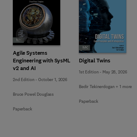
Slide
Agile Systems
Engineering with SysML
Digital Twins
v2 and AI
1st Edition
-
May 28, 2026
2nd Edition
-
October 1, 2026
Bedir Tekinerdogan + 1 more
Bruce Powel Douglass
Paperback
Paperback